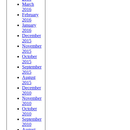
March
2016
February
2016
January
2016
December
2015
November
2015
October
2015
September
2015
August
2015
December
2010
November
2010
October
2010
September
2010
August