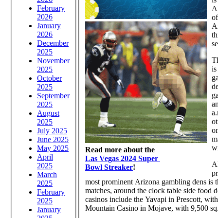
February
Ak
2026
o
January
Ar
2026
th
December
se
2025
Th
November
is
2025
ga
October
de
2025
g
September
a
2025
a
August
ot
2025
on
July 2025
m
June 2025
wi
May 2025
Read more about the
April
Las Vegas 2024 Super
Al
2025
Bowl Streaker
!
pr
March
most prominent Arizona gambling dens is t
2025
matches, around the clock table side food d
February
casinos include the Yavapi in Prescott, with
2025
Mountain Casino in Mojave, with 9,500 sq.
January