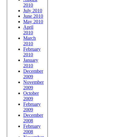
2010
July 2010
June 2010
May 2010
April
2010
March
2010
February
2010
January
2010
December
2009
November
2009
October
2009
February
2009
December
2008
February
2008