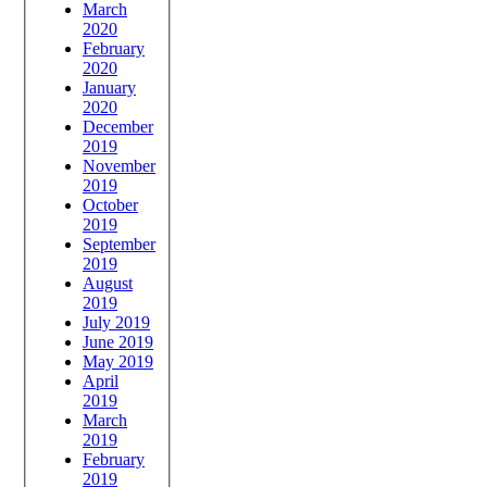
March
2020
February
2020
January
2020
December
2019
November
2019
October
2019
September
2019
August
2019
July 2019
June 2019
May 2019
April
2019
March
2019
February
2019