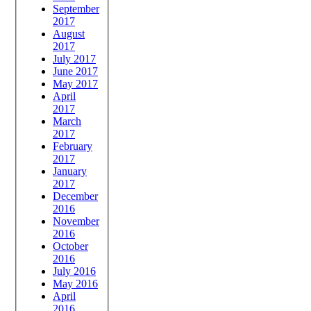
September
2017
August
2017
July 2017
June 2017
May 2017
April
2017
March
2017
February
2017
January
2017
December
2016
November
2016
October
2016
July 2016
May 2016
April
2016