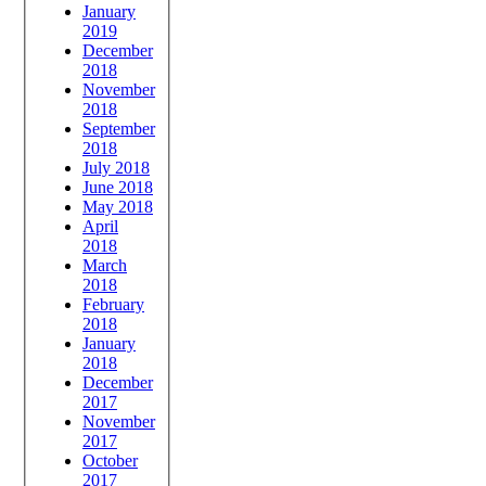
January
2019
December
2018
November
2018
September
2018
July 2018
June 2018
May 2018
April
2018
March
2018
February
2018
January
2018
December
2017
November
2017
October
2017