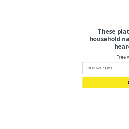
These pla
household na
hear
Free 