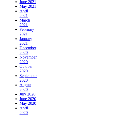
June 2021
May 2021
April
2021
March
2021
February
2021
January
2021
December
2020
November
2020
October
2020
September
2020
August
2020
July 2020
June 2020
May 2020
April
2020