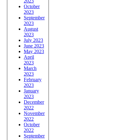
2023
October
2023
September
2023
August
2023
July 2023
June 2023
May 2023
April
2023
March
2023
February
2023
January
2023
December
2022
November
2022
October
2022
September