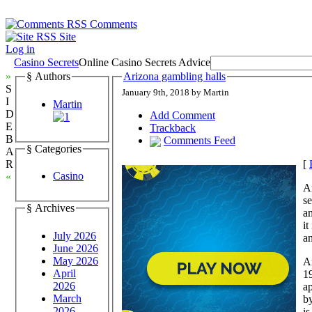
Comments
Site
Log in
Casino Secrets
Online Casino Secrets Advice
»
§ Authors
Arizona gambling halls
S
January 9th, 2018 by Martin
I
Martin
D
Add Comment
E
Trackback
B
Comments Feed
§ Categories
A
[
R
Casino
«
Ar
se
§ Archives
am
it
July 2026
an
June 2026
May 2026
A
April
19
2026
ap
March
b
2026
is