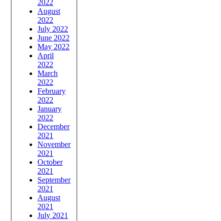
2022
August
2022
July 2022
June 2022
May 2022
April
2022
March
2022
February
2022
January
2022
December
2021
November
2021
October
2021
September
2021
August
2021
July 2021