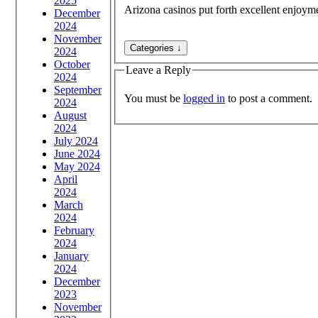
2025
Arizona casinos put forth excellent enjoyme
December
2024
November
2024
October
Leave a Reply
2024
September
You must be
logged in
to post a comment.
2024
August
2024
July 2024
June 2024
May 2024
April
2024
March
2024
February
2024
January
2024
December
2023
November