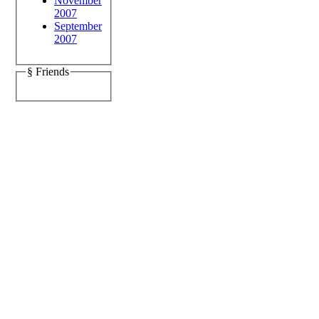
November
2007
September
2007
§ Friends