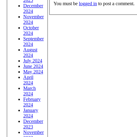
2025
You must be
logged in
to post a comment.
December
2024
November
2024
October
2024
September
2024
August
2024
July 2024
June 2024
May 2024
April
2024
March
2024
February
2024
January
2024
December
2023
November