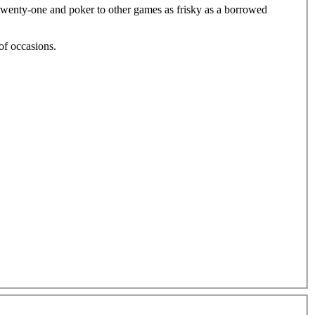
twenty-one and poker to other games as frisky as a borrowed
.
of occasions.