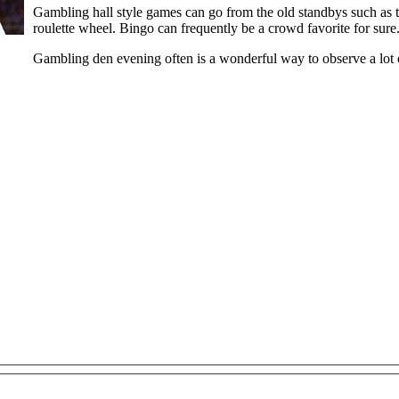
Gambling hall style games can go from the old standbys such as 
roulette wheel. Bingo can frequently be a crowd favorite for sure
Gambling den evening often is a wonderful way to observe a lot 