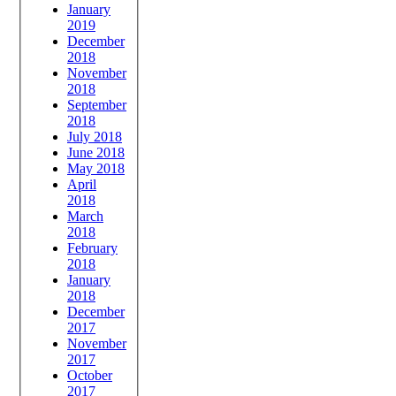
January
2019
December
2018
November
2018
September
2018
July 2018
June 2018
May 2018
April
2018
March
2018
February
2018
January
2018
December
2017
November
2017
October
2017