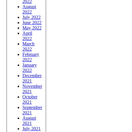
2022
August
2022
July 2022
June 2022
May 2022
April
2022
March
2022
February
2022
January
2022
December
2021
November
2021
October
2021
September
2021
August
2021
July 2021