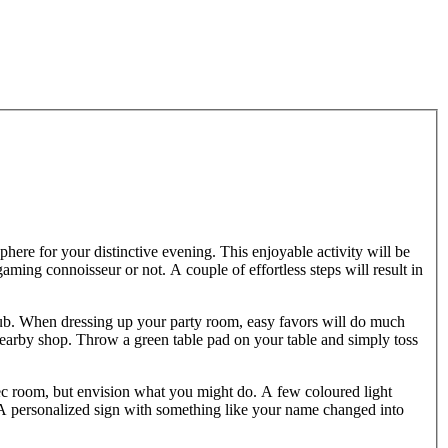
phere for your distinctive evening. This enjoyable activity will be
ming connoisseur or not. A couple of effortless steps will result in
 club. When dressing up your party room, easy favors will do much
earby shop. Throw a green table pad on your table and simply toss
rec room, but envision what you might do. A few coloured light
. A personalized sign with something like your name changed into