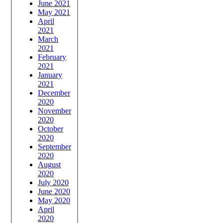
June 2021
May 2021
April
2021
March
2021
February
2021
January
2021
December
2020
November
2020
October
2020
September
2020
August
2020
July 2020
June 2020
May 2020
April
2020