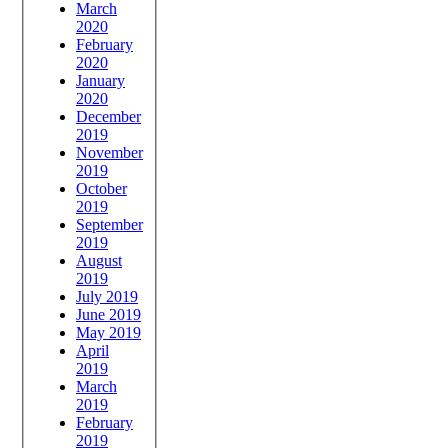
March
2020
February
2020
January
2020
December
2019
November
2019
October
2019
September
2019
August
2019
July 2019
June 2019
May 2019
April
2019
March
2019
February
2019