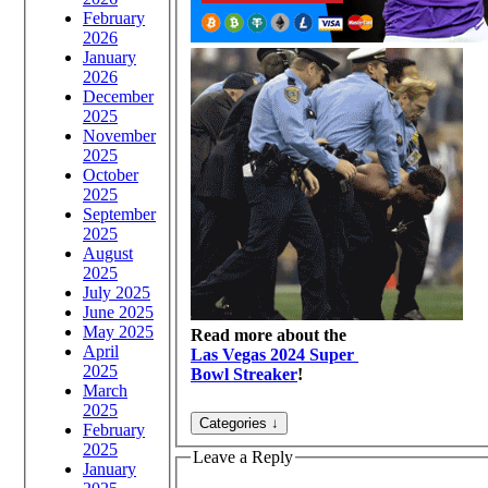
February
2026
January
2026
December
2025
November
2025
October
2025
September
2025
August
2025
July 2025
June 2025
May 2025
Read more about the
April
Las Vegas 2024 Super
2025
Bowl Streaker
!
March
2025
February
2025
Leave a Reply
January