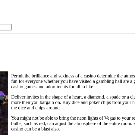
Permit the brilliance and sexiness of a casino determine the atmos
fun for everyone whether you have visited a gambling hall are a ga
casino games and adornments for all to like.
Deliver invites in the shape of a heart, a diamond, a spade or a
more then you bargain on. Buy dice and poker chips from your n
the dice and chips around.
You might not be able to bring the neon lights of Vegas to your 
bulbs, such as red, can adjust the atmosphere of the entire room
casino can be a blast also.