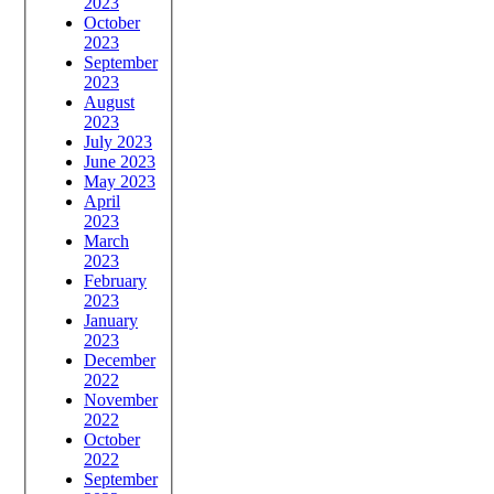
2023
October
2023
September
2023
August
2023
July 2023
June 2023
May 2023
April
2023
March
2023
February
2023
January
2023
December
2022
November
2022
October
2022
September