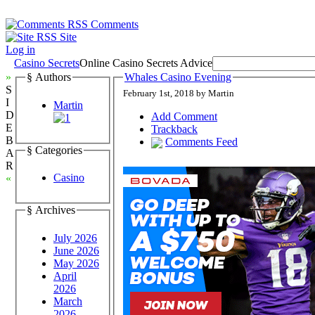
Comments
Site
Log in
Casino Secrets
Online Casino Secrets Advice
»
§ Authors
Whales Casino Evening
S
February 1st, 2018 by Martin
I
Martin
D
Add Comment
E
Trackback
B
Comments Feed
§ Categories
A
R
Casino
«
§ Archives
July 2026
June 2026
May 2026
April
2026
March
2026