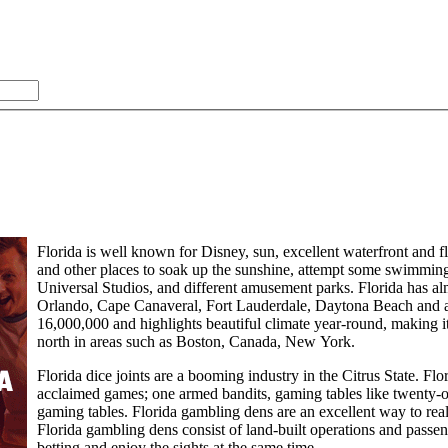
Florida is well known for Disney, sun, excellent waterfront and f
and other places to soak up the sunshine, attempt some swimming 
Universal Studios, and different amusement parks. Florida has al
Orlando, Cape Canaveral, Fort Lauderdale, Daytona Beach and a l
16,000,000 and highlights beautiful climate year-round, making it
north in areas such as Boston, Canada, New York.
Florida dice joints are a booming industry in the Citrus State. Fl
acclaimed games; one armed bandits, gaming tables like twenty-o
gaming tables. Florida gambling dens are an excellent way to re
Florida gambling dens consist of land-built operations and passen
betting and enjoy the sights at the same time.