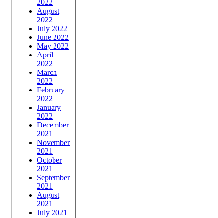
2022
August
2022
July 2022
June 2022
May 2022
April
2022
March
2022
February
2022
January
2022
December
2021
November
2021
October
2021
September
2021
August
2021
July 2021