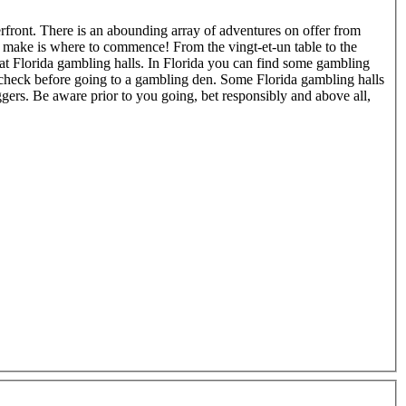
erfront. There is an abounding array of adventures on offer from
l make is where to commence! From the vingt-et-un table to the
 at Florida gambling halls. In Florida you can find some gambling
to check before going to a gambling den. Some Florida gambling halls
gers. Be aware prior to you going, bet responsibly and above all,