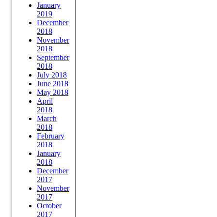
January
2019
December
2018
November
2018
September
2018
July 2018
June 2018
May 2018
April
2018
March
2018
February
2018
January
2018
December
2017
November
2017
October
2017