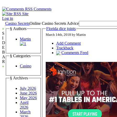
Comments
Site
Log in
Casino Secrets
Online Casino Secrets Advice
»
§ Authors
Florida dice joints
S
March 14th, 2018 by Martin
I
Martin
D
Add Comment
E
Trackback
B
Comments Feed
§ Categories
A
R
Casino
«
§ Archives
July 2026
June 2026
May 2026
April
2026
March
2026