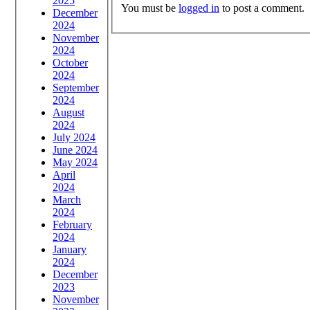
2025
You must be
logged in
to post a comment.
December
2024
November
2024
October
2024
September
2024
August
2024
July 2024
June 2024
May 2024
April
2024
March
2024
February
2024
January
2024
December
2023
November