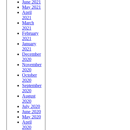
June 2021
May 2021
April
2021
March
2021
February
2021
January
2021
December
2020
November
2020
October
2020
September
2020
August
2020
July 2020
June 2020
May 2020
April
2020