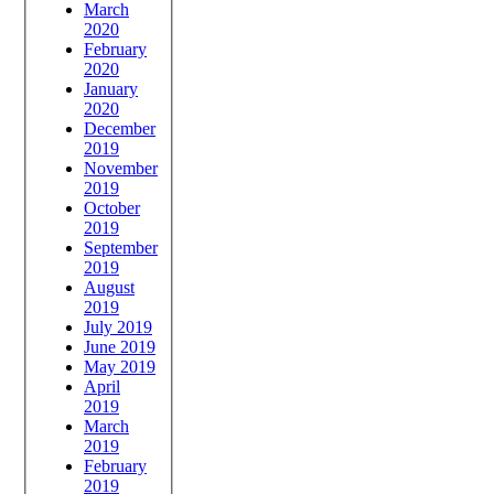
March
2020
February
2020
January
2020
December
2019
November
2019
October
2019
September
2019
August
2019
July 2019
June 2019
May 2019
April
2019
March
2019
February
2019