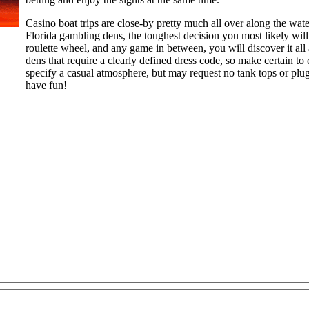
Casino boat trips are close-by pretty much all over along the wat
Florida gambling dens, the toughest decision you most likely wil
roulette wheel, and any game in between, you will discover it all
dens that require a clearly defined dress code, so make certain 
specify a casual atmosphere, but may request no tank tops or plug
have fun!