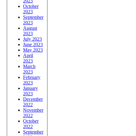
2023
October
2023
September
2023
August
2023
July 2023
June 2023
May 2023
April
2023
March
2023
February
2023
January
2023
December
2022
November
2022
October
2022
September