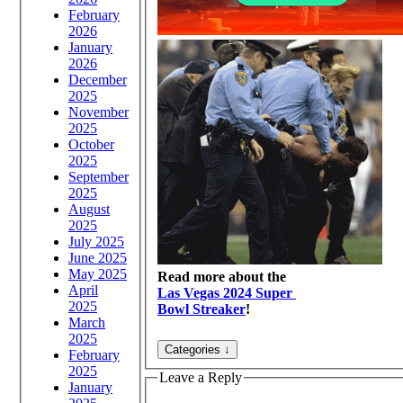
February
2026
January
2026
December
2025
November
2025
October
2025
September
2025
August
2025
July 2025
June 2025
May 2025
Read more about the
April
Las Vegas 2024 Super
2025
Bowl Streaker
!
March
2025
February
2025
Leave a Reply
January