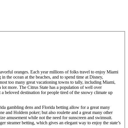
lavorful oranges. Each year millions of folks travel to enjoy Miami
in the ocean at the beaches, and to spend time at Disney,
most too many great vacationing towns to tally, including Miami,
ot more. The Citrus State has a population of well over
 a beloved destination for people tired of the snowy climate up
orida gambling dens and Florida betting allow for a great many
ne and Holdem poker; but also roulette and a great many other
alize amusement while not the need for sunscreen and swimsuit.
ger steamer betting, which gives an elegant way to enjoy the state’s