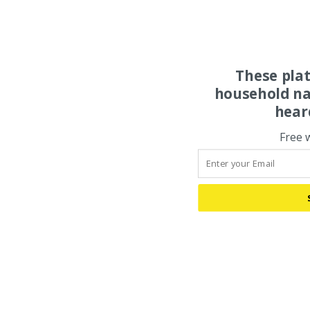
These pla
household na
hear
Free 