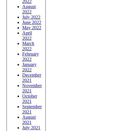
2022
August
2022
July 2022
June 2022
May 2022
April
2022
March
2022
February
2022
January
2022
December
2021
November
2021
October
2021
September
2021
August
2021
July 2021