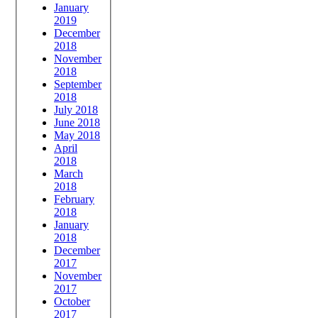
January
2019
December
2018
November
2018
September
2018
July 2018
June 2018
May 2018
April
2018
March
2018
February
2018
January
2018
December
2017
November
2017
October
2017