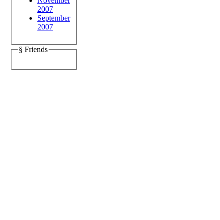
November
2007
September
2007
§ Friends