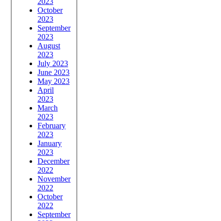
2023
October
2023
September
2023
August
2023
July 2023
June 2023
May 2023
April
2023
March
2023
February
2023
January
2023
December
2022
November
2022
October
2022
September