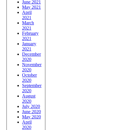
June 2021
May 2021
April
2021
March
2021
February
2021
January
2021
December
2020
November
2020
October
2020
September
2020
August
2020
July 2020
June 2020
May 2020
April
2020