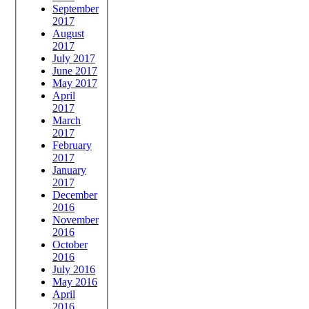
September
2017
August
2017
July 2017
June 2017
May 2017
April
2017
March
2017
February
2017
January
2017
December
2016
November
2016
October
2016
July 2016
May 2016
April
2016