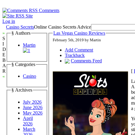
Comments
Site
Log in
Casino Secrets
Online Casino Secrets Advice
»
§ Authors
Las Vegas Casino Reviews
S
February 5th, 2019 by Martin
I
Martin
D
Add Comment
E
Trackback
B
Comments Feed
§ Categories
A
[
R
Casino
«
La
As
§ Archives
be
a
July 2026
ma
June 2026
a 
May 2026
April
Yo
2026
yo
March
st
2026
ta