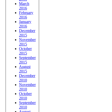
March
2016
February
2016
January
2016
December
2015
November
2015
October
2015
September
2015
August
2015
December
2010
November
2010
October
2010
September
2010
August