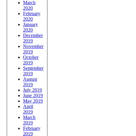
March
2020
February
2020
January
2020
December
2019
November
2019
October
2019
September
2019
August
2019
July 2019
June 2019
May 2019
April
2019
March
2019
February
2019