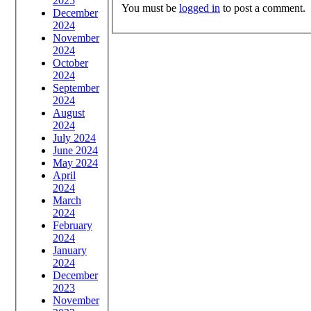
2025
You must be
logged in
to post a comment.
December
2024
November
2024
October
2024
September
2024
August
2024
July 2024
June 2024
May 2024
April
2024
March
2024
February
2024
January
2024
December
2023
November