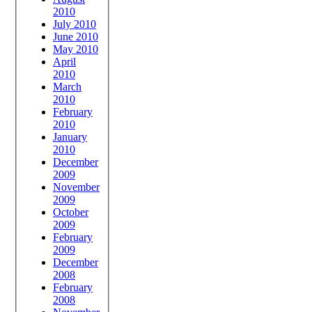
2010
July 2010
June 2010
May 2010
April
2010
March
2010
February
2010
January
2010
December
2009
November
2009
October
2009
February
2009
December
2008
February
2008