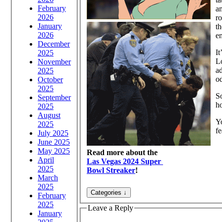
February
am
2026
ro
January
th
2026
en
December
It
2025
Lo
November
ad
2025
od
October
2025
So
September
h
2025
August
Yo
2025
fe
July 2025
June 2025
May 2025
Read more about the
April
Las Vegas 2024 Super
2025
Bowl Streaker
!
March
2025
February
2025
Leave a Reply
January