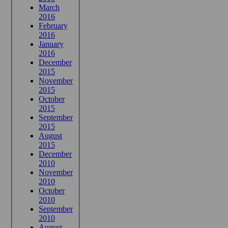
March
2016
February
2016
January
2016
December
2015
November
2015
October
2015
September
2015
August
2015
December
2010
November
2010
October
2010
September
2010
August