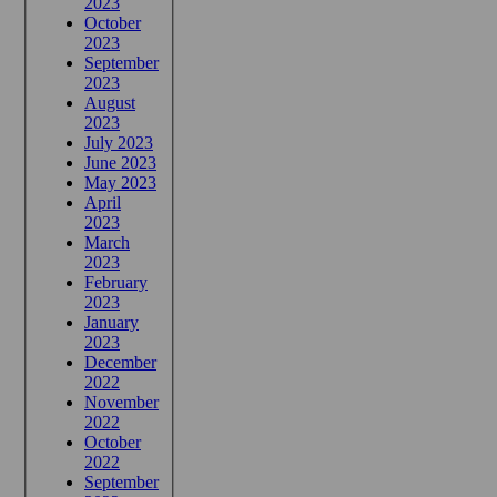
2023
October
2023
September
2023
August
2023
July 2023
June 2023
May 2023
April
2023
March
2023
February
2023
January
2023
December
2022
November
2022
October
2022
September