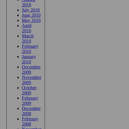
2010
July 2010
June 2010
May 2010
April
2010
March
2010
February
2010
January
2010
December
2009
November
2009
October
2009
February
2009
December
2008
February
2008