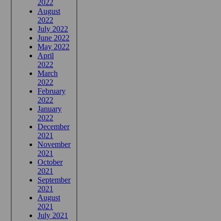
2022
August
2022
July 2022
June 2022
May 2022
April
2022
March
2022
February
2022
January
2022
December
2021
November
2021
October
2021
September
2021
August
2021
July 2021