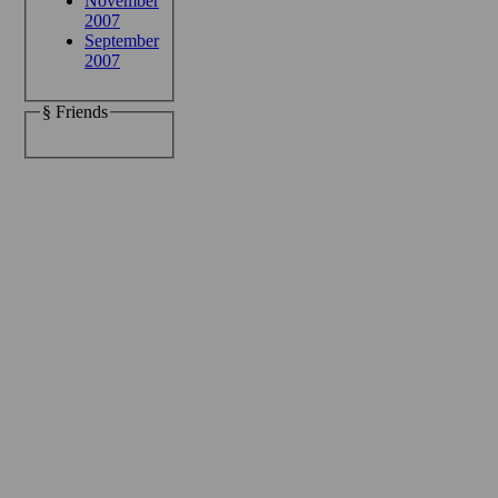
November
2007
September
2007
§ Friends