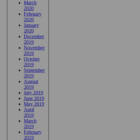
March
2020
February
2020
January
2020
December
2019
November
2019
October
2019
September
2019
August
2019
July 2019
June 2019
May 2019
April
2019
March
2019
February
2019