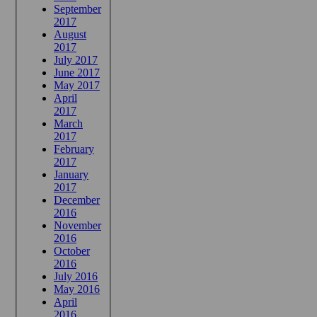
September
2017
August
2017
July 2017
June 2017
May 2017
April
2017
March
2017
February
2017
January
2017
December
2016
November
2016
October
2016
July 2016
May 2016
April
2016