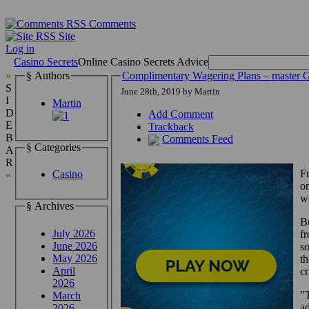
Comments
Site
Log in
Casino Secrets
Online Casino Secrets Advice
»
§ Authors
Complimentary Wagering Plans – master 
S
June 28th, 2019 by Martin
I
Martin
D
Add Comment
E
Trackback
B
Comments Feed
§ Categories
A
R
Fr
Casino
«
on
w
§ Archives
Bu
July 2026
fr
June 2026
s
May 2026
th
April
cr
2026
"T
March
a
2026