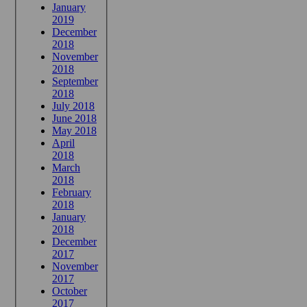
January
2019
December
2018
November
2018
September
2018
July 2018
June 2018
May 2018
April
2018
March
2018
February
2018
January
2018
December
2017
November
2017
October
2017