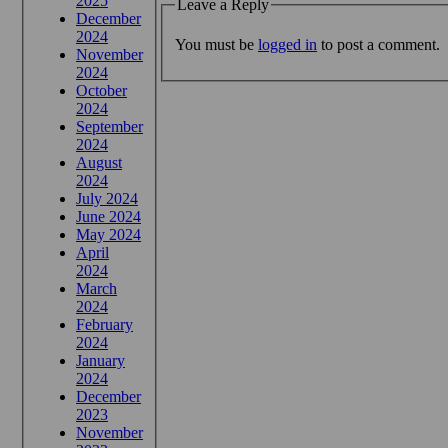
2025
Leave a Reply
December
2024
You must be
logged in
to post a comment.
November
2024
October
2024
September
2024
August
2024
July 2024
June 2024
May 2024
April
2024
March
2024
February
2024
January
2024
December
2023
November