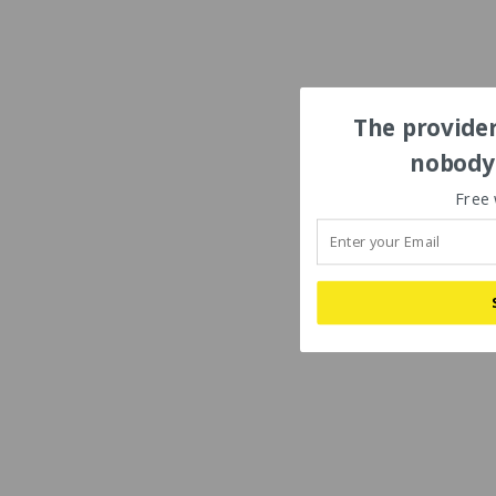
The provider
nobody'
Free 