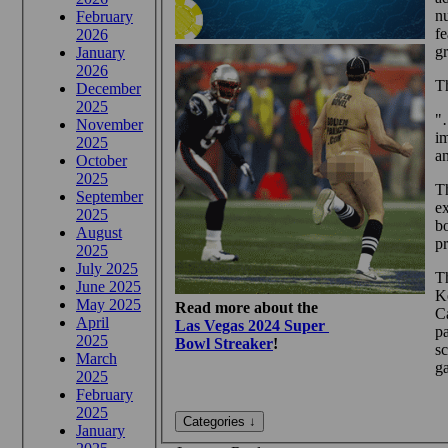
n
February
fe
2026
gr
January
2026
Th
December
2025
"
November
im
2025
a
October
2025
Th
September
ex
2025
b
August
pr
2025
July 2025
Th
June 2025
Ke
May 2025
Read more about the
C
April
Las Vegas 2024 Super
p
2025
Bowl Streaker
!
sc
March
ga
2025
February
2025
January