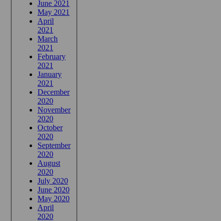
June 2021
May 2021
April
2021
March
2021
February
2021
January
2021
December
2020
November
2020
October
2020
September
2020
August
2020
July 2020
June 2020
May 2020
April
2020