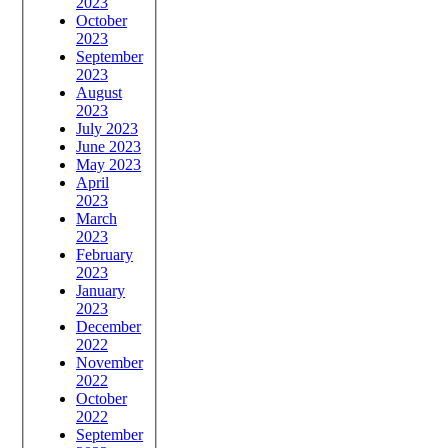
2023
October
2023
September
2023
August
2023
July 2023
June 2023
May 2023
April
2023
March
2023
February
2023
January
2023
December
2022
November
2022
October
2022
September