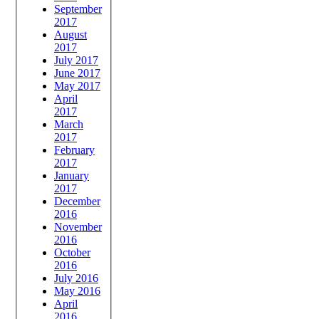
September
2017
August
2017
July 2017
June 2017
May 2017
April
2017
March
2017
February
2017
January
2017
December
2016
November
2016
October
2016
July 2016
May 2016
April
2016