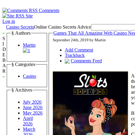
Comments
Site
Log in
Casino Secrets
Online Casino Secrets Advice
»
§ Authors
Games That All Amazing Web Casino Nee
S
September 24th, 2019 by Martin
I
Martin
D
Add Comment
E
Trackback
B
Comments Feed
§ Categories
A
R
As
Casino
«
th
br
§ Archives
an
y
July 2026
wh
June 2026
May 2026
B
April
co
2026
po
March
C
2026