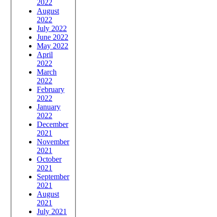
2022
August
2022
July 2022
June 2022
May 2022
April
2022
March
2022
February
2022
January
2022
December
2021
November
2021
October
2021
September
2021
August
2021
July 2021