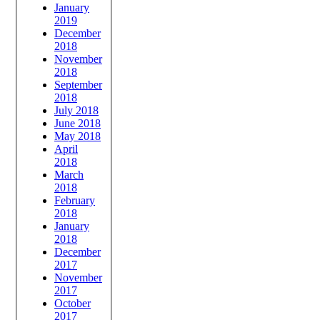
January
2019
December
2018
November
2018
September
2018
July 2018
June 2018
May 2018
April
2018
March
2018
February
2018
January
2018
December
2017
November
2017
October
2017