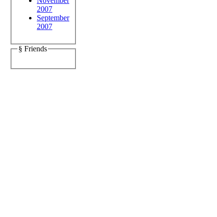
November
2007
September
2007
§ Friends