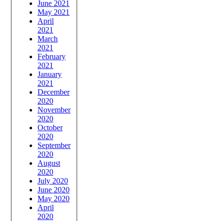
June 2021
May 2021
April
2021
March
2021
February
2021
January
2021
December
2020
November
2020
October
2020
September
2020
August
2020
July 2020
June 2020
May 2020
April
2020