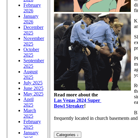
di
February
fi
2026
January
K
2026
an
December
2025
S
November
ex
2025
pr
October
2025
P
September
m
2025
ag
August
yo
2025
July 2025
R
June 2025
th
May 2025
Read more about the
si
April
Las Vegas 2024 Super
ea
2025
Bowl Streaker
!
March
BI
2025
frequently located in church basements and
February
2025
January