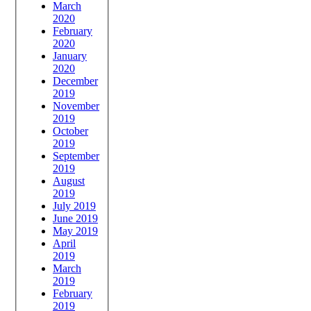
March
2020
February
2020
January
2020
December
2019
November
2019
October
2019
September
2019
August
2019
July 2019
June 2019
May 2019
April
2019
March
2019
February
2019