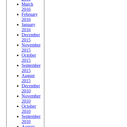
March
2016
February
2016
January
2016
December
2015
November
2015
October
2015
September
2015
August
2015
December
2010
November
2010
October
2010
September
2010
August