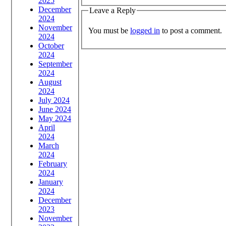
2025
December
Leave a Reply
2024
November
You must be
logged in
to post a comment.
2024
October
2024
September
2024
August
2024
July 2024
June 2024
May 2024
April
2024
March
2024
February
2024
January
2024
December
2023
November