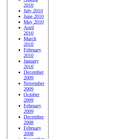
2010
July 2010
June 2010
May 2010
April
2010
March
2010
February
2010
January
2010
December
2009
November
2009
October
2009
February
2009
December
2008
February
2008