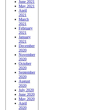
June 2021
May 2021
April
2021
March
2021
February
2021
January
2021
December
2020
November
2020
October
2020
September
2020
August
2020
July 2020
June 2020
May 2020
April
2020