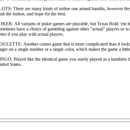
OTS: There are many kinds of online one armed bandits, however they a
sh the button, and hope for the best.
OKER: All variants of poker games are playable, but Texas Hold ‘em 
metimes have a choice of gambling against other "actual" players or w
tter if you play with actual players.
ULETTE: Another casino game that is more complicated than it looks, 
ger on a single number or a single color, which makes the game a little 
NGO: Played like the identical game you surely played as a bambino th
ited States.