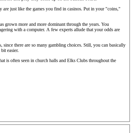
re just like the games you find in casinos. Put in your "coins,"
has grown more and more dominant through the years. You
agering with a computer. A few experts allude that your odds are
since there are so many gambling choices. Still, you can basically
bit easier.
at is often seen in church halls and Elks Clubs throughout the