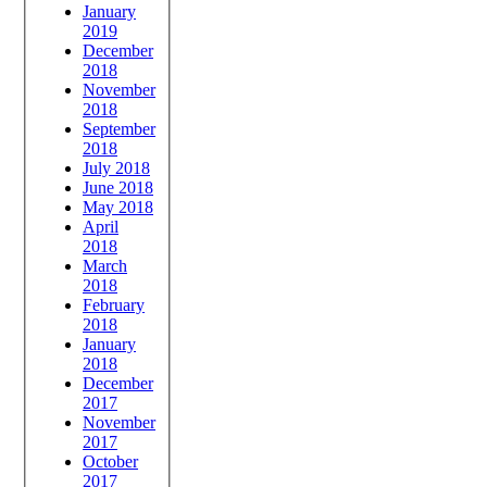
January
2019
December
2018
November
2018
September
2018
July 2018
June 2018
May 2018
April
2018
March
2018
February
2018
January
2018
December
2017
November
2017
October
2017