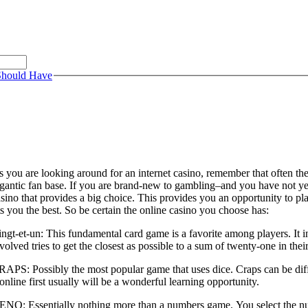
Should Have
 you are looking around for an internet casino, remember that often th
gantic fan base. If you are brand-new to gambling–and you have not yet 
sino that provides a big choice. This provides you an opportunity to p
ts you the best. So be certain the online casino you choose has:
ngt-et-un: This fundamental card game is a favorite among players. It in
volved tries to get the closest as possible to a sum of twenty-one in the
APS: Possibly the most popular game that uses dice. Craps can be difficul
 online first usually will be a wonderful learning opportunity.
ENO: Essentially nothing more than a numbers game. You select the nu