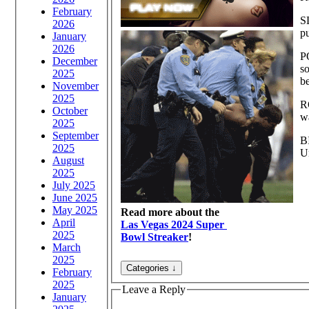
February
SL
2026
pu
January
2026
P
December
so
2025
be
November
2025
RO
October
wa
2025
September
BI
2025
Un
August
2025
July 2025
June 2025
May 2025
Read more about the
April
Las Vegas 2024 Super
2025
Bowl Streaker
!
March
2025
February
2025
Leave a Reply
January