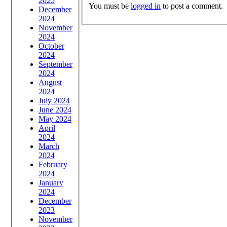
2025
You must be
logged in
to post a comment.
December
2024
November
2024
October
2024
September
2024
August
2024
July 2024
June 2024
May 2024
April
2024
March
2024
February
2024
January
2024
December
2023
November