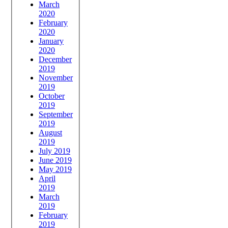
March
2020
February
2020
January
2020
December
2019
November
2019
October
2019
September
2019
August
2019
July 2019
June 2019
May 2019
April
2019
March
2019
February
2019