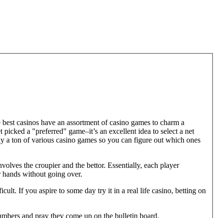
e best casinos have an assortment of casino games to charm a
picked a "preferred" game–it’s an excellent idea to select a net
lay a ton of various casino games so you can figure out which ones
volves the croupier and the bettor. Essentially, each player
ir hands without going over.
t. If you aspire to some day try it in a real life casino, betting on
mbers and pray they come up on the bulletin board.