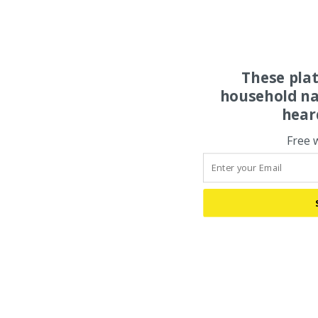
These pla
household na
hear
Free 