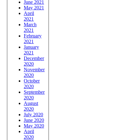
June 2021
May 2021
April
2021
March
2021
February
2021
January
2021
December
2020
November
2020
October
2020
September
2020
August
2020
July 2020
June 2020
May 2020
April
2020