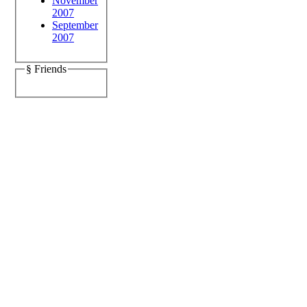
November
2007
September
2007
§ Friends