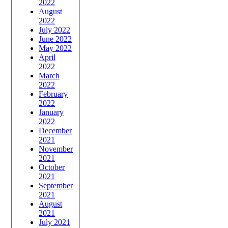
2022
August
2022
July 2022
June 2022
May 2022
April
2022
March
2022
February
2022
January
2022
December
2021
November
2021
October
2021
September
2021
August
2021
July 2021