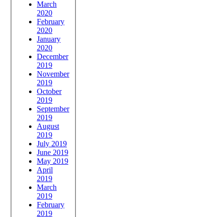
March
2020
February
2020
January
2020
December
2019
November
2019
October
2019
September
2019
August
2019
July 2019
June 2019
May 2019
April
2019
March
2019
February
2019