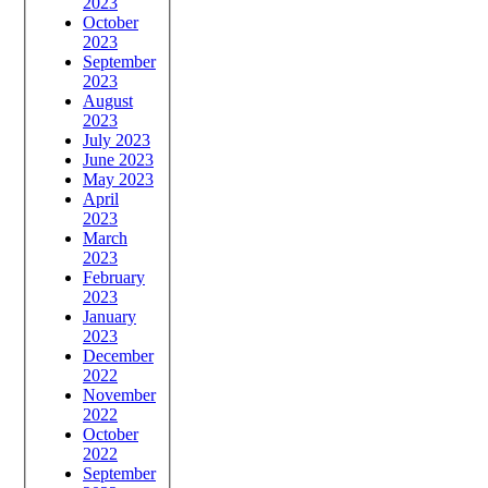
2023
October
2023
September
2023
August
2023
July 2023
June 2023
May 2023
April
2023
March
2023
February
2023
January
2023
December
2022
November
2022
October
2022
September