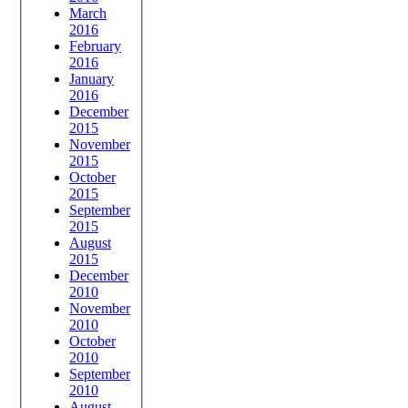
March
2016
February
2016
January
2016
December
2015
November
2015
October
2015
September
2015
August
2015
December
2010
November
2010
October
2010
September
2010
August