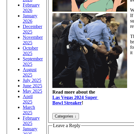
February
We
2026
If
January
su
2026
re
December
2025
Th
November
br
2025
fo
October
it
2025
September
2025
August
2025
July 2025
June 2025
May 2025
Read more about the
April
Las Vegas 2024 Super
2025
Bowl Streaker
!
March
2025
February
2025
Leave a Reply
January