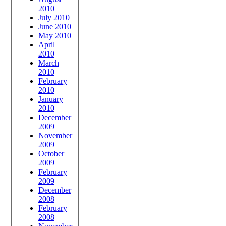
2010
July 2010
June 2010
May 2010
April
2010
March
2010
February
2010
January
2010
December
2009
November
2009
October
2009
February
2009
December
2008
February
2008