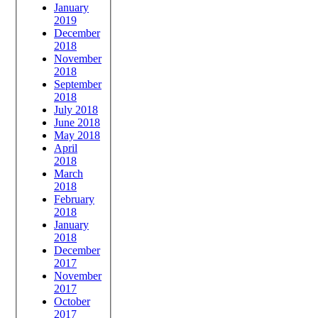
January
2019
December
2018
November
2018
September
2018
July 2018
June 2018
May 2018
April
2018
March
2018
February
2018
January
2018
December
2017
November
2017
October
2017