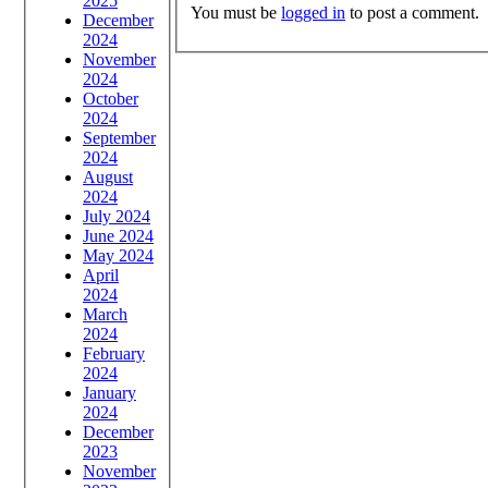
2025
You must be
logged in
to post a comment.
December
2024
November
2024
October
2024
September
2024
August
2024
July 2024
June 2024
May 2024
April
2024
March
2024
February
2024
January
2024
December
2023
November