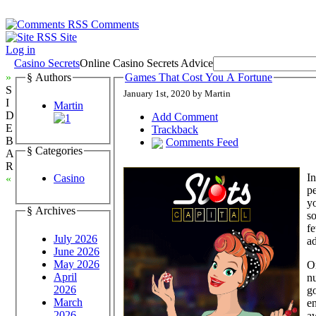
Comments
Site
Log in
Casino Secrets
Online Casino Secrets Advice
»
§ Authors
Games That Cost You A Fortune
S
January 1st, 2020 by Martin
I
Martin
D
Add Comment
E
Trackback
B
Comments Feed
§ Categories
A
R
In
Casino
«
pe
yo
§ Archives
so
fe
July 2026
a
June 2026
May 2026
On
April
nu
2026
go
March
en
2026
a