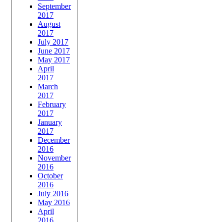
September
2017
August
2017
July 2017
June 2017
May 2017
April
2017
March
2017
February
2017
January
2017
December
2016
November
2016
October
2016
July 2016
May 2016
April
2016