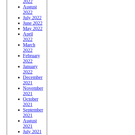
2022
August
2022
July 2022
June 2022
May 2022
April
2022
March
2022
February
2022
January
2022
December
2021
November
2021
October
2021
September
2021
August
2021
July 2021