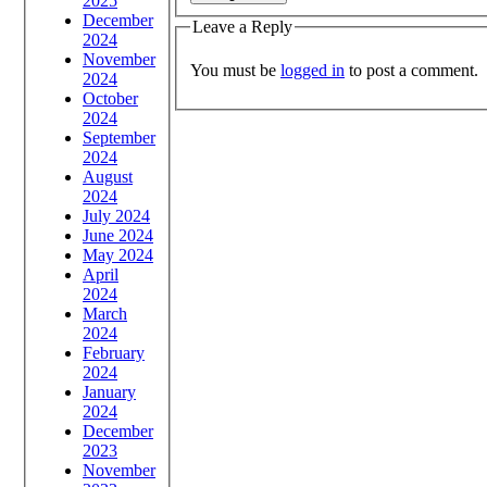
2025
December
Leave a Reply
2024
November
You must be
logged in
to post a comment.
2024
October
2024
September
2024
August
2024
July 2024
June 2024
May 2024
April
2024
March
2024
February
2024
January
2024
December
2023
November