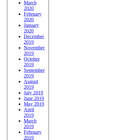
March
2020
February
2020
January
2020
December
2019
November
2019
October
2019
September
2019
August
2019
July 2019
June 2019
May 2019
April
2019
March
2019
February
2019