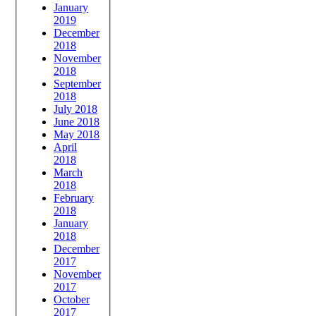
January
2019
December
2018
November
2018
September
2018
July 2018
June 2018
May 2018
April
2018
March
2018
February
2018
January
2018
December
2017
November
2017
October
2017