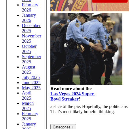
February
2026
January
2026
December
2025
November
2025
October
2025
September
2025
August
2025
July 2025
June 2025
May 2025
Read more about the
April
Las Vegas 2024 Super
2025
Bowl Streaker
!
March
a slice of the pie. Hopefully, the politician
2025
That’s most likely hopeful thinking.
February
2025
January