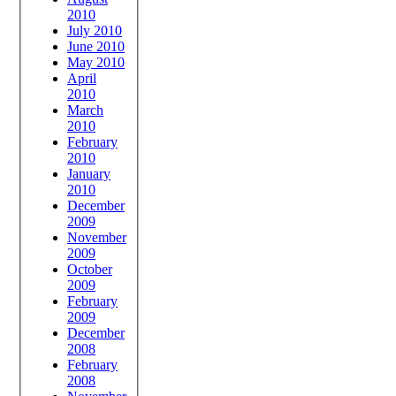
2010
July 2010
June 2010
May 2010
April
2010
March
2010
February
2010
January
2010
December
2009
November
2009
October
2009
February
2009
December
2008
February
2008