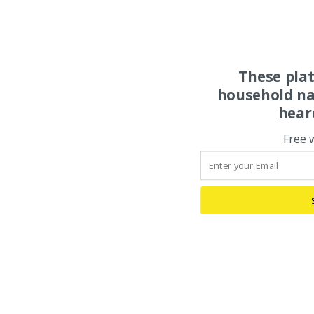
These pla
household na
hear
Free 