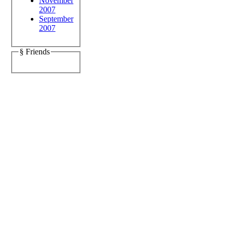
November
2007
September
2007
§ Friends