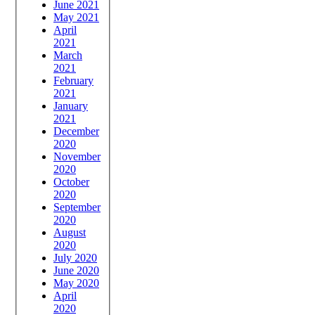
June 2021
May 2021
April
2021
March
2021
February
2021
January
2021
December
2020
November
2020
October
2020
September
2020
August
2020
July 2020
June 2020
May 2020
April
2020