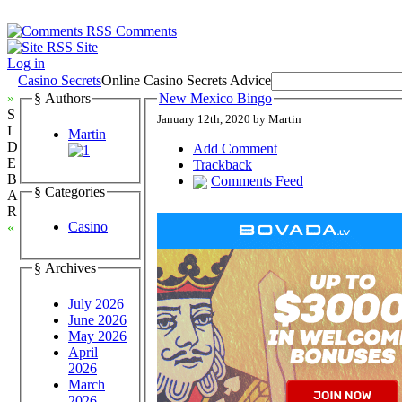
Comments
Site
Log in
Casino Secrets
Online Casino Secrets Advice
»
§ Authors
New Mexico Bingo
S
January 12th, 2020 by Martin
I
Martin
D
Add Comment
E
Trackback
B
Comments Feed
§ Categories
A
R
Casino
«
§ Archives
July 2026
June 2026
May 2026
April
2026
March
2026