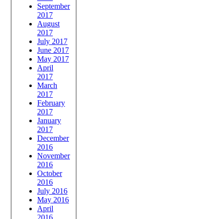
September
2017
August
2017
July 2017
June 2017
May 2017
April
2017
March
2017
February
2017
January
2017
December
2016
November
2016
October
2016
July 2016
May 2016
April
2016