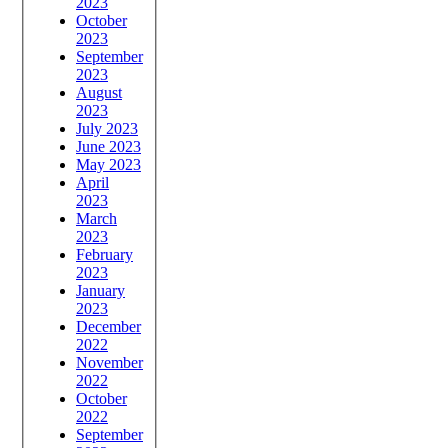
2023
October
2023
September
2023
August
2023
July 2023
June 2023
May 2023
April
2023
March
2023
February
2023
January
2023
December
2022
November
2022
October
2022
September