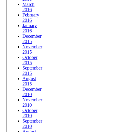
March
2016
February
2016
January
2016
December
2015
November
2015
October
2015
September
2015
August
2015
December
2010
November
2010
October
2010
September
2010
August