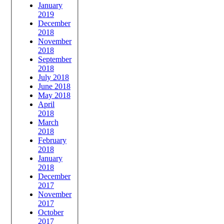
January
2019
December
2018
November
2018
September
2018
July 2018
June 2018
May 2018
April
2018
March
2018
February
2018
January
2018
December
2017
November
2017
October
2017