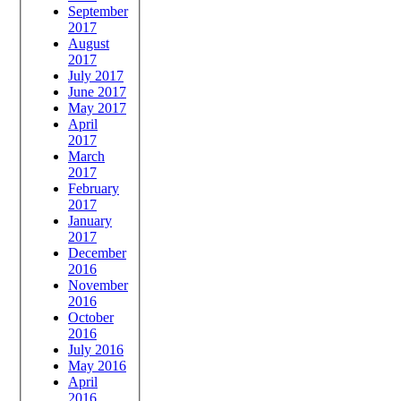
September
2017
August
2017
July 2017
June 2017
May 2017
April
2017
March
2017
February
2017
January
2017
December
2016
November
2016
October
2016
July 2016
May 2016
April
2016