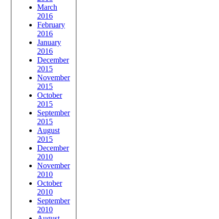
March
2016
February
2016
January
2016
December
2015
November
2015
October
2015
September
2015
August
2015
December
2010
November
2010
October
2010
September
2010
August