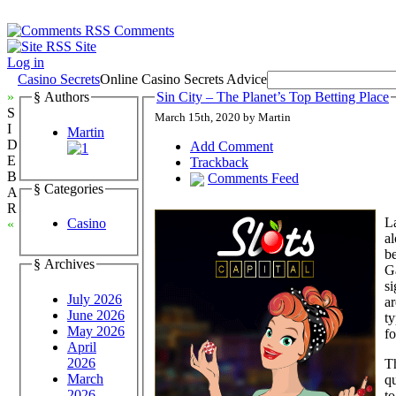
Comments
Site
Log in
Casino Secrets
Online Casino Secrets Advice
»
§ Authors
Sin City – The Planet’s Top Betting Place
S
March 15th, 2020 by Martin
I
Martin
D
Add Comment
E
Trackback
B
Comments Feed
§ Categories
A
R
La
Casino
«
al
b
§ Archives
Ga
si
July 2026
a
June 2026
ty
May 2026
fo
April
2026
Th
March
qu
2026
to