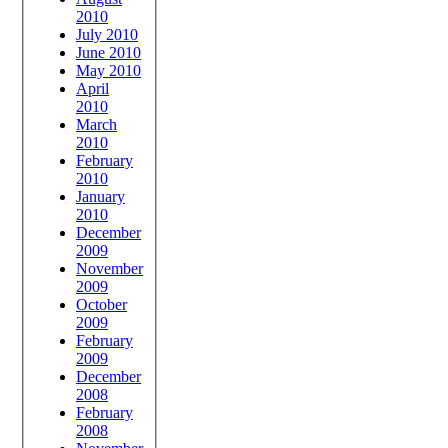
2010
July 2010
June 2010
May 2010
April
2010
March
2010
February
2010
January
2010
December
2009
November
2009
October
2009
February
2009
December
2008
February
2008