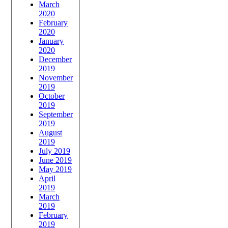
March
2020
February
2020
January
2020
December
2019
November
2019
October
2019
September
2019
August
2019
July 2019
June 2019
May 2019
April
2019
March
2019
February
2019