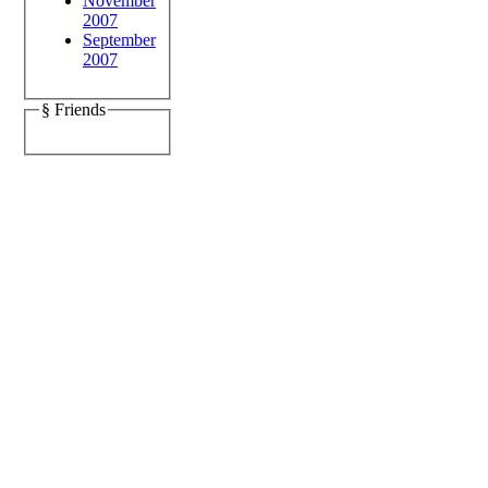
November
2007
September
2007
§ Friends