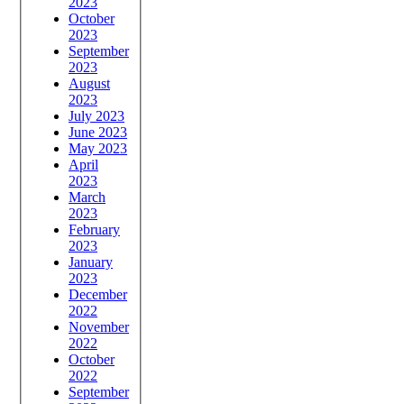
2023
October
2023
September
2023
August
2023
July 2023
June 2023
May 2023
April
2023
March
2023
February
2023
January
2023
December
2022
November
2022
October
2022
September