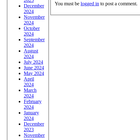
2025
You must be
logged in
to post a comment.
December
2024
November
2024
October
2024
September
2024
August
2024
July 2024
June 2024
May 2024
April
2024
March
2024
February
2024
January
2024
December
2023
November