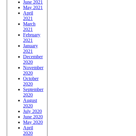
June 2021
May 2021
April
2021
March
2021
February
2021
January
2021
December
2020
November
2020
October
2020
September
2020
August
2020
July 2020
June 2020
May 2020
April
2020