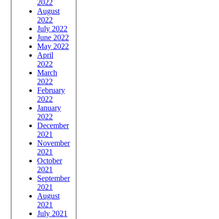
2022
August
2022
July 2022
June 2022
May 2022
April
2022
March
2022
February
2022
January
2022
December
2021
November
2021
October
2021
September
2021
August
2021
July 2021