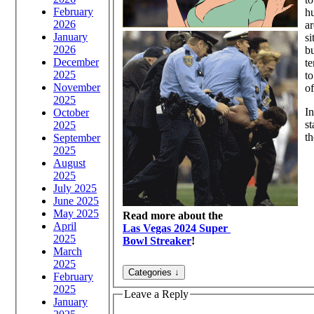
February
hu
2026
a
January
si
2026
bu
December
t
2025
to
November
of
2025
In
October
st
2025
th
September
2025
August
2025
July 2025
June 2025
May 2025
Read more about the
April
Las Vegas 2024 Super
2025
Bowl Streaker
!
March
2025
February
2025
Leave a Reply
January