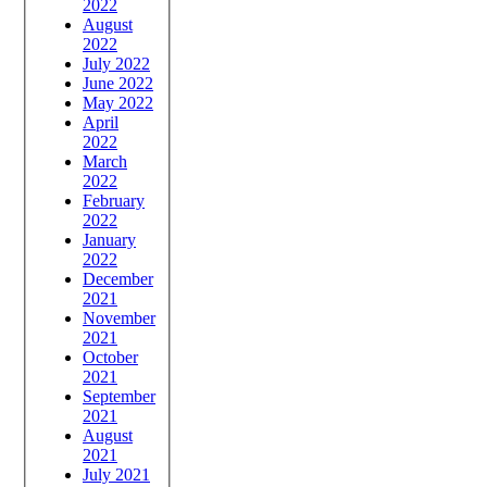
2022
August
2022
July 2022
June 2022
May 2022
April
2022
March
2022
February
2022
January
2022
December
2021
November
2021
October
2021
September
2021
August
2021
July 2021