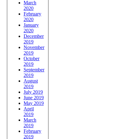
March
2020
February
2020
January
2020
December
2019
November
2019
October
2019
September
2019
August
2019
July 2019
June 2019
May 2019
April
2019
March
2019
February
2019