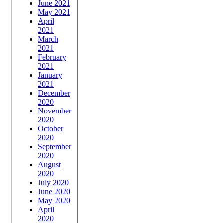
June 2021
May 2021
April
2021
March
2021
February
2021
January
2021
December
2020
November
2020
October
2020
September
2020
August
2020
July 2020
June 2020
May 2020
April
2020