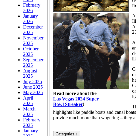
February
fr
2026
Ar
January
Il
2026
Al
December
23
2025
November
A
2025
ar
October
cl
2025
li
September
2025
Ca
August
on
2025
ha
July 2025
C
June 2025
o
May 2025
Read more about the
li
April
Las Vegas 2024 Super
2025
Bowl Streaker
!
Th
March
highlights like paddle boats and canal boats. 
2025
provide much more than wagering – they aff
February
2025
January