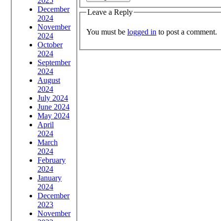
2025
December
Leave a Reply
2024
November
You must be
logged in
to post a comment.
2024
October
2024
September
2024
August
2024
July 2024
June 2024
May 2024
April
2024
March
2024
February
2024
January
2024
December
2023
November