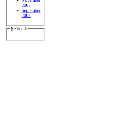
November
2007
September
2007
§ Friends