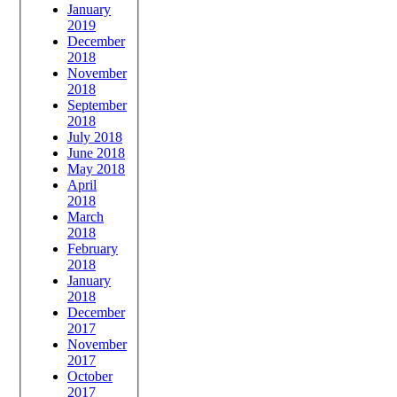
January
2019
December
2018
November
2018
September
2018
July 2018
June 2018
May 2018
April
2018
March
2018
February
2018
January
2018
December
2017
November
2017
October
2017