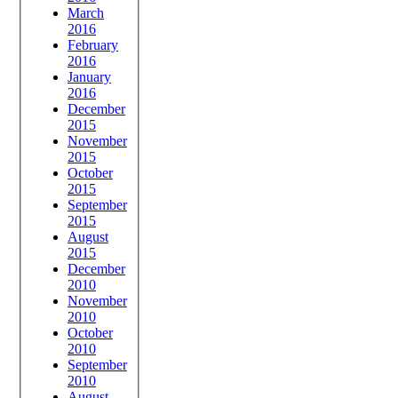
March
2016
February
2016
January
2016
December
2015
November
2015
October
2015
September
2015
August
2015
December
2010
November
2010
October
2010
September
2010
August