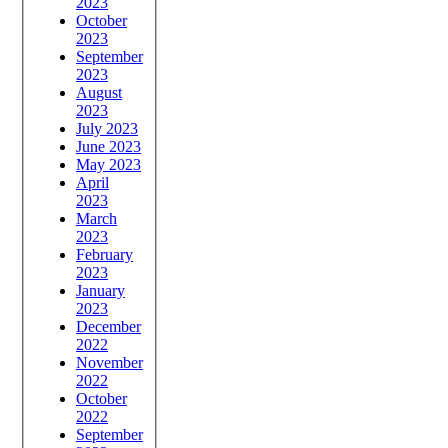
2023
October
2023
September
2023
August
2023
July 2023
June 2023
May 2023
April
2023
March
2023
February
2023
January
2023
December
2022
November
2022
October
2022
September