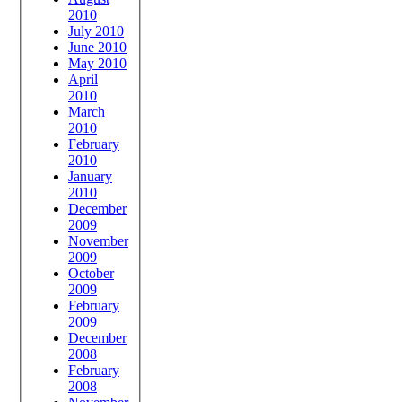
2010
July 2010
June 2010
May 2010
April
2010
March
2010
February
2010
January
2010
December
2009
November
2009
October
2009
February
2009
December
2008
February
2008