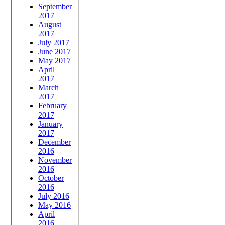
September
2017
August
2017
July 2017
June 2017
May 2017
April
2017
March
2017
February
2017
January
2017
December
2016
November
2016
October
2016
July 2016
May 2016
April
2016