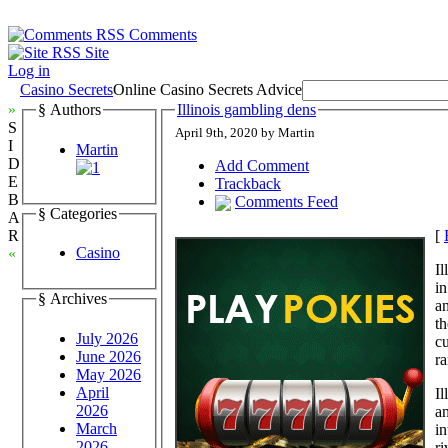
Comments
Site
Log in
Casino Secrets
Online Casino Secrets Advice
»
§ Authors
Illinois gambling dens
S
April 9th, 2020 by Martin
I
Martin
D
Add Comment
E
Trackback
B
Comments Feed
§ Categories
A
[
R
Casino
«
Il
in
§ Archives
an
th
July 2026
cu
June 2026
ra
May 2026
April
I
2026
an
March
in
2026
ri