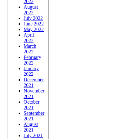
2022
August
2022
July 2022
June 2022
May 2022
April
2022
March
2022
February
2022
January
2022
December
2021
November
2021
October
2021
September
2021
August
2021
July 2021