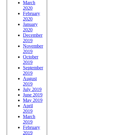
March
2020
February
2020
January
2020
December
2019
November
2019
October
2019
September
2019
August
2019
July 2019
June 2019
May 2019
April
2019
March
2019
February
2019