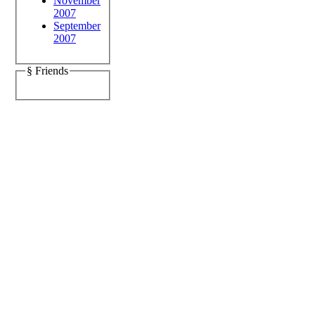
November
2007
September
2007
§ Friends