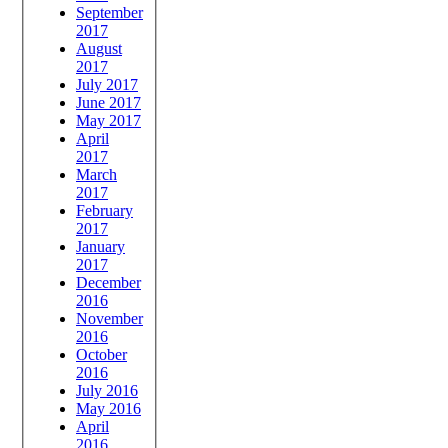
September
2017
August
2017
July 2017
June 2017
May 2017
April
2017
March
2017
February
2017
January
2017
December
2016
November
2016
October
2016
July 2016
May 2016
April
2016