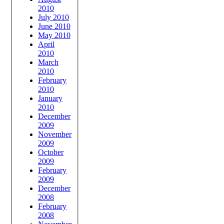
2010
July 2010
June 2010
May 2010
April
2010
March
2010
February
2010
January
2010
December
2009
November
2009
October
2009
February
2009
December
2008
February
2008