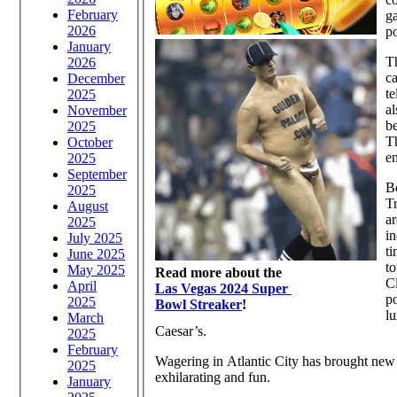
February
g
2026
po
January
T
2026
ca
December
te
2025
a
November
be
2025
Th
October
en
2025
September
Be
2025
T
August
ar
2025
in
July 2025
ti
June 2025
t
May 2025
Read more about the
Cl
April
Las Vegas 2024 Super
po
2025
Bowl Streaker
!
l
March
Caesar’s.
2025
February
Wagering in Atlantic City has brought new l
2025
exhilarating and fun.
January