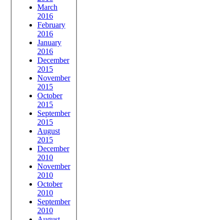
March
2016
February
2016
January
2016
December
2015
November
2015
October
2015
September
2015
August
2015
December
2010
November
2010
October
2010
September
2010
August