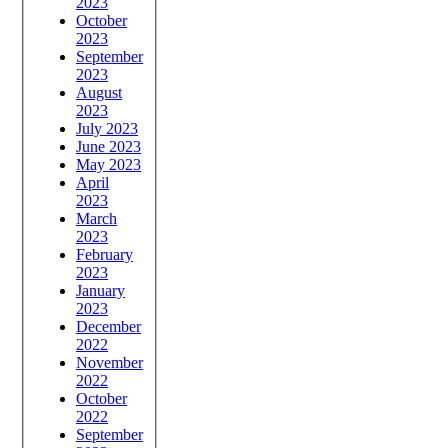
2023
October
2023
September
2023
August
2023
July 2023
June 2023
May 2023
April
2023
March
2023
February
2023
January
2023
December
2022
November
2022
October
2022
September