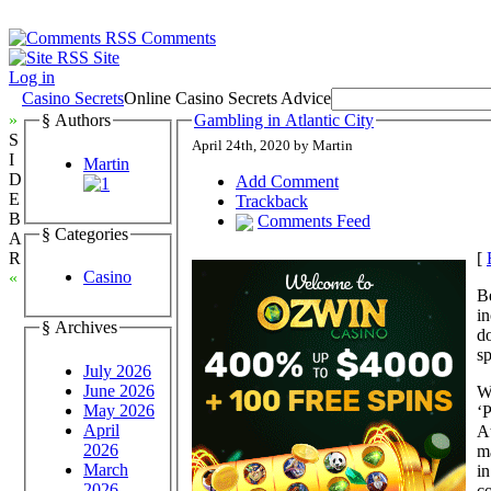
Comments
Site
Log in
Casino Secrets
Online Casino Secrets Advice
»
§ Authors
Gambling in Atlantic City
S
April 24th, 2020 by Martin
I
Martin
D
Add Comment
E
Trackback
B
Comments Feed
§ Categories
A
[
R
Casino
«
Be
in
§ Archives
do
sp
July 2026
June 2026
Wh
May 2026
‘
April
At
2026
m
March
in
2026
co