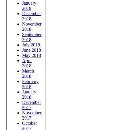
January
2019
December
2018
November
2018
September
2018
July 2018
June 2018
May 2018
April
2018
March
2018
February
2018
January
2018
December
2017
November
2017
October
2017