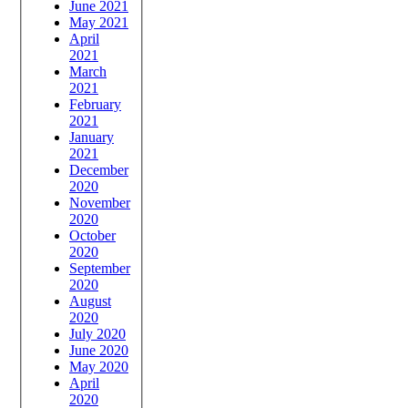
June 2021
May 2021
April
2021
March
2021
February
2021
January
2021
December
2020
November
2020
October
2020
September
2020
August
2020
July 2020
June 2020
May 2020
April
2020