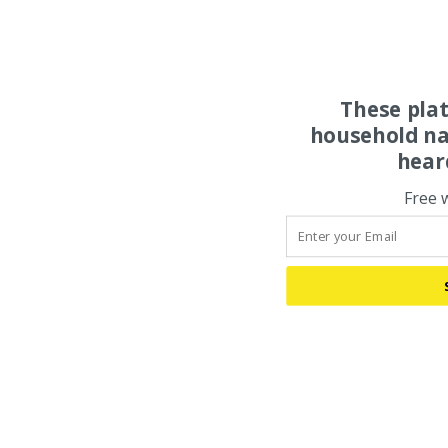
These pla
household na
hear
Free 