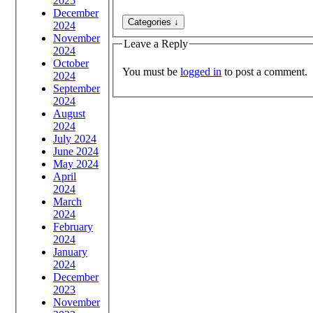
2025
December
2024
November
Leave a Reply
2024
October
You must be
logged in
to post a comment.
2024
September
2024
August
2024
July 2024
June 2024
May 2024
April
2024
March
2024
February
2024
January
2024
December
2023
November