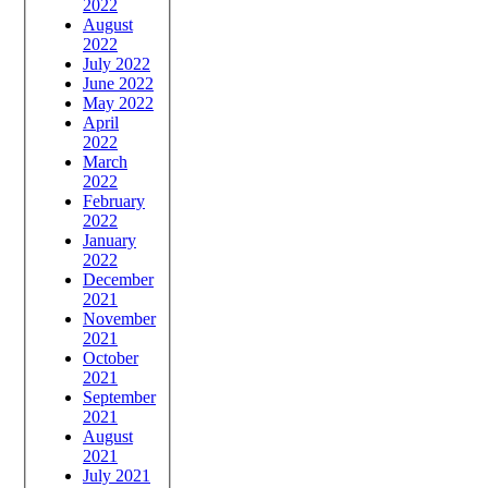
2022
August
2022
July 2022
June 2022
May 2022
April
2022
March
2022
February
2022
January
2022
December
2021
November
2021
October
2021
September
2021
August
2021
July 2021