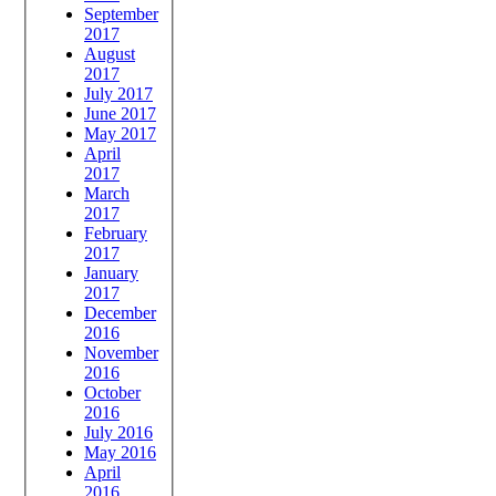
September
2017
August
2017
July 2017
June 2017
May 2017
April
2017
March
2017
February
2017
January
2017
December
2016
November
2016
October
2016
July 2016
May 2016
April
2016