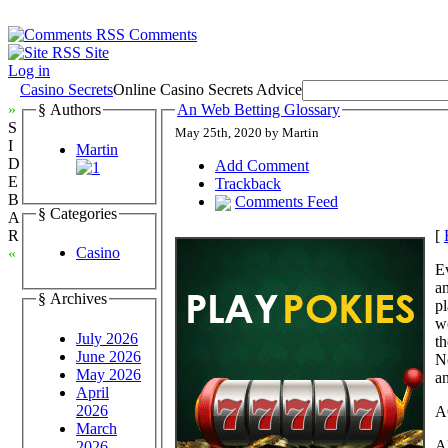
Comments
Site
Log in
Casino Secrets
Online Casino Secrets Advice
»
§ Authors
An Web Betting Glossary
S
May 25th, 2020 by Martin
I
Martin
D
Add Comment
E
Trackback
B
Comments Feed
§ Categories
A
[
R
Casino
«
Ev
an
§ Archives
pl
w
July 2026
th
June 2026
No
May 2026
an
April
2026
A
March
AL
2026