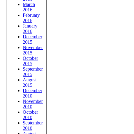
March
2016
February
2016
January
2016
December
2015
November
2015
October
2015
September
2015
August
2015
December
2010
November
2010
October
2010
September
2010
August