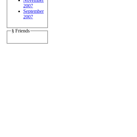
November
2007
September
2007
§ Friends