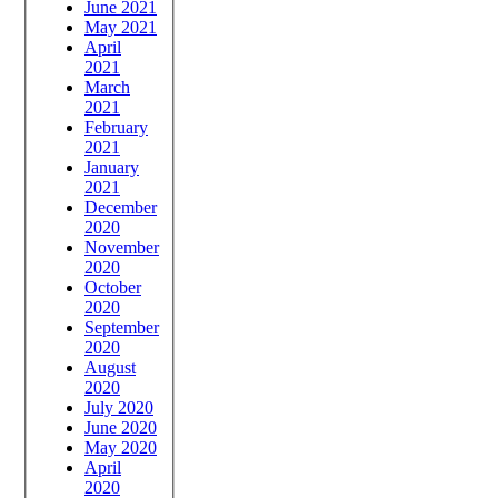
June 2021
May 2021
April
2021
March
2021
February
2021
January
2021
December
2020
November
2020
October
2020
September
2020
August
2020
July 2020
June 2020
May 2020
April
2020