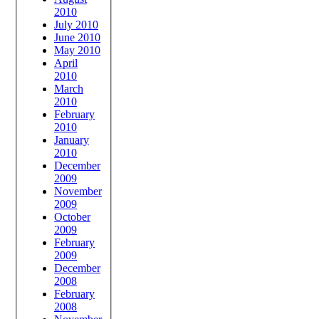
2010
July 2010
June 2010
May 2010
April
2010
March
2010
February
2010
January
2010
December
2009
November
2009
October
2009
February
2009
December
2008
February
2008