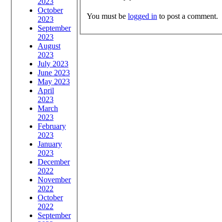
2023
October
You must be
logged in
to post a comment.
2023
September
2023
August
2023
July 2023
June 2023
May 2023
April
2023
March
2023
February
2023
January
2023
December
2022
November
2022
October
2022
September