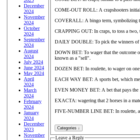
2025
December
COME-OUT ROLL: A crapshooters initial roll 
2024
November
COVERALL: A bingo term, symbolizing to b
2024
October
CRAPPING OUT: In craps, to toss a two, thr
2024
September
DAILY DOUBLE: To pick the winners of the 
2024
August
DOWN BET: To wager that the outcome of an 
2024
known as a "sell".
July 2024
June 2024
DOZEN BET: In roulette, to wager on one o
May 2024
April
EACH WAY BET: A sports bet, which means 
2024
EVEN MONEY BET: A bet that pays the ide
March
2024
EXACTA: wagering that 2 horses in a match 
February
2024
FIVE-NUMBER LINE BET: In roulette, a wa
January
2024
December
2023
November
Leave a Reply