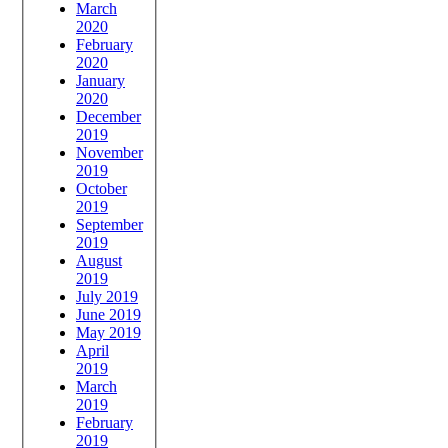
March
2020
February
2020
January
2020
December
2019
November
2019
October
2019
September
2019
August
2019
July 2019
June 2019
May 2019
April
2019
March
2019
February
2019