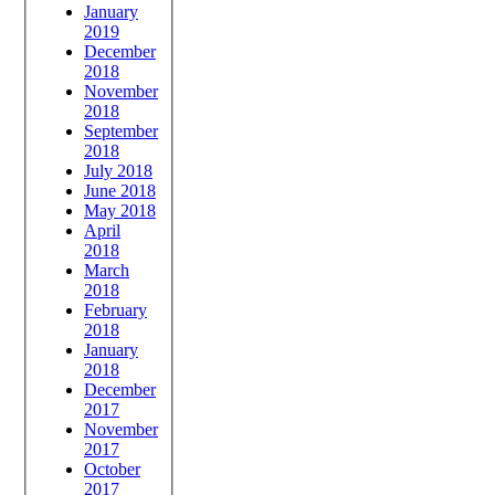
January
2019
December
2018
November
2018
September
2018
July 2018
June 2018
May 2018
April
2018
March
2018
February
2018
January
2018
December
2017
November
2017
October
2017