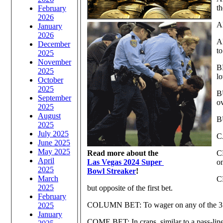
th
February
2026
A
January
2026
AN
December
to
2025
November
B
2025
lo
October
2025
B
September
o
2025
August
B
2025
July 2025
CA
June 2025
May 2025
Read more about the
C
April
Las Vegas 2024 Super
on
2025
Bowl Streaker
!
March
C
2025
but opposite of the first bet.
February
COLUMN BET: To wager on any of the 3 c
2025
January
COME BET: In craps, similar to a pass-line 