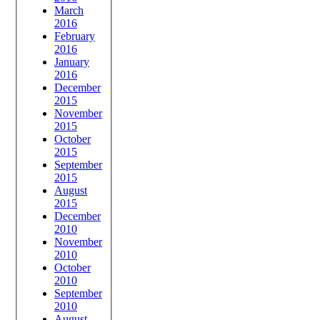
March
2016
February
2016
January
2016
December
2015
November
2015
October
2015
September
2015
August
2015
December
2010
November
2010
October
2010
September
2010
August