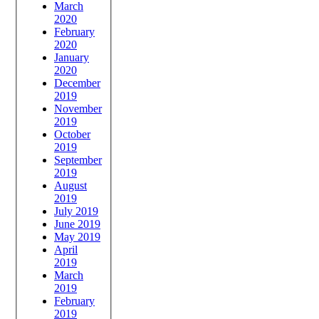
March
2020
February
2020
January
2020
December
2019
November
2019
October
2019
September
2019
August
2019
July 2019
June 2019
May 2019
April
2019
March
2019
February
2019