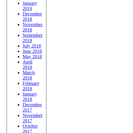
January
2019
December
2018
November
2018
September
2018
July 2018
June 2018
May 2018
April
2018
March
2018
February
2018
January
2018
December
2017
November
2017
October
2017