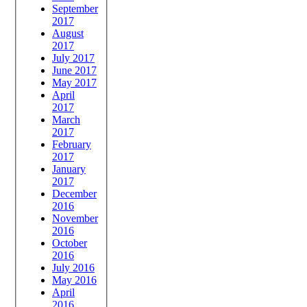
September
2017
August
2017
July 2017
June 2017
May 2017
April
2017
March
2017
February
2017
January
2017
December
2016
November
2016
October
2016
July 2016
May 2016
April
2016