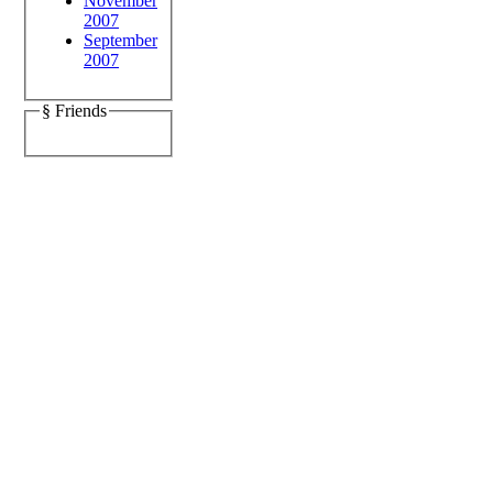
November
2007
September
2007
§ Friends