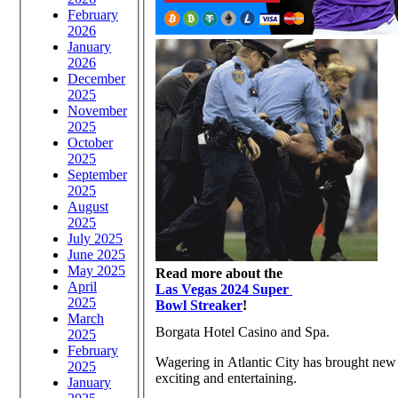
February
2026
January
2026
December
2025
November
2025
October
2025
September
2025
August
2025
July 2025
June 2025
May 2025
Read more about the
April
Las Vegas 2024 Super
2025
Bowl Streaker
!
March
Borgata Hotel Casino and Spa.
2025
February
Wagering in Atlantic City has brought new l
2025
exciting and entertaining.
January