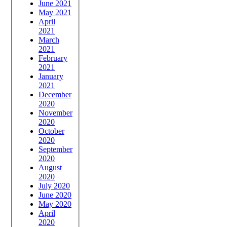
June 2021
May 2021
April
2021
March
2021
February
2021
January
2021
December
2020
November
2020
October
2020
September
2020
August
2020
July 2020
June 2020
May 2020
April
2020