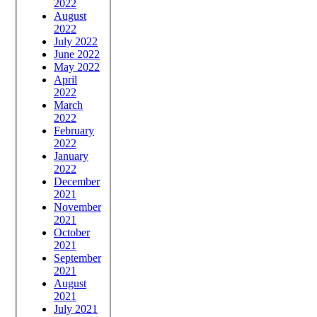
2022
August
2022
July 2022
June 2022
May 2022
April
2022
March
2022
February
2022
January
2022
December
2021
November
2021
October
2021
September
2021
August
2021
July 2021