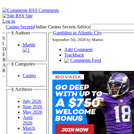
Comments
Site
Log in
Casino Secrets
Online Casino Secrets Advice
»
§ Authors
Gambling in Atlantic City
S
September 5th, 2020 by Martin
I
Martin
D
Add Comment
E
Trackback
B
Comments Feed
§ Categories
A
R
Casino
«
§ Archives
July 2026
June 2026
May 2026
April
2026
March
2026