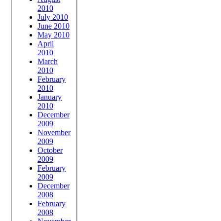
2010
July 2010
June 2010
May 2010
April
2010
March
2010
February
2010
January
2010
December
2009
November
2009
October
2009
February
2009
December
2008
February
2008