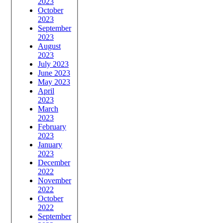
2023
October
2023
September
2023
August
2023
July 2023
June 2023
May 2023
April
2023
March
2023
February
2023
January
2023
December
2022
November
2022
October
2022
September