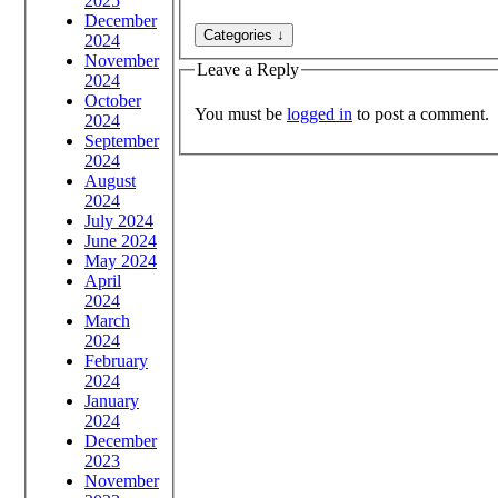
2025
December
2024
November
Leave a Reply
2024
October
You must be
logged in
to post a comment.
2024
September
2024
August
2024
July 2024
June 2024
May 2024
April
2024
March
2024
February
2024
January
2024
December
2023
November