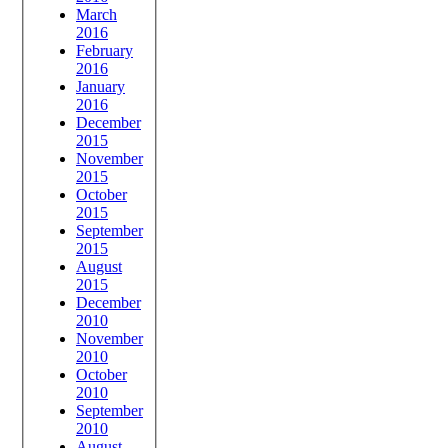
March
2016
February
2016
January
2016
December
2015
November
2015
October
2015
September
2015
August
2015
December
2010
November
2010
October
2010
September
2010
August