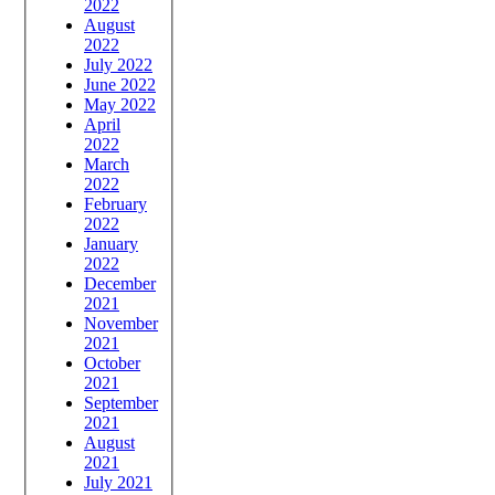
2022
August
2022
July 2022
June 2022
May 2022
April
2022
March
2022
February
2022
January
2022
December
2021
November
2021
October
2021
September
2021
August
2021
July 2021