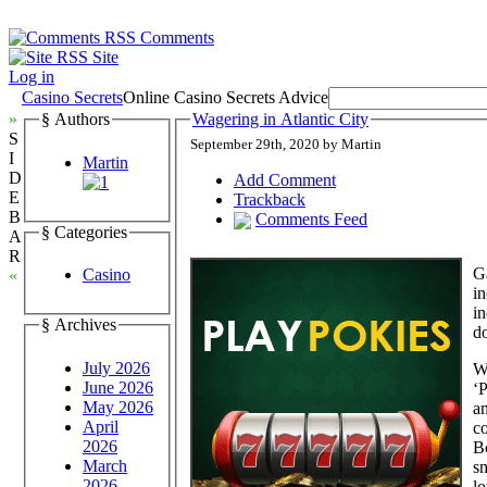
Comments
Site
Log in
Casino Secrets
Online Casino Secrets Advice
»
§ Authors
Wagering in Atlantic City
S
September 29th, 2020 by Martin
I
Martin
D
Add Comment
E
Trackback
B
Comments Feed
§ Categories
A
R
Ga
Casino
«
in
in
§ Archives
do
July 2026
Wh
June 2026
‘P
May 2026
an
April
co
2026
Bo
March
s
2026
l