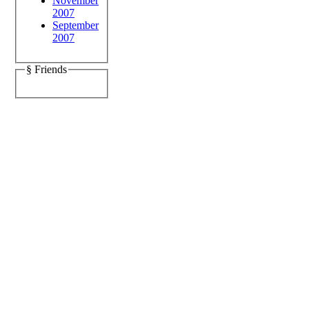
November
2007
September
2007
§ Friends