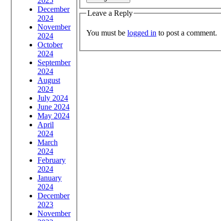
2025
December
Leave a Reply
2024
November
You must be
logged in
to post a comment.
2024
October
2024
September
2024
August
2024
July 2024
June 2024
May 2024
April
2024
March
2024
February
2024
January
2024
December
2023
November