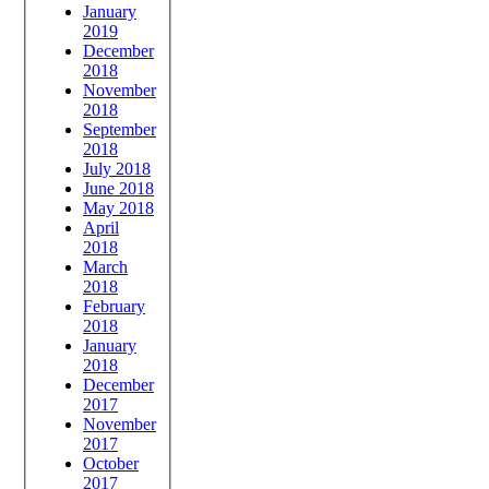
January
2019
December
2018
November
2018
September
2018
July 2018
June 2018
May 2018
April
2018
March
2018
February
2018
January
2018
December
2017
November
2017
October
2017