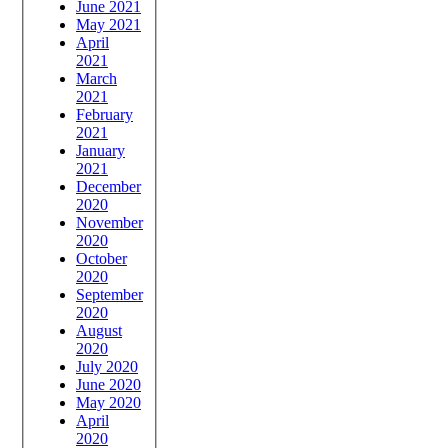
June 2021
May 2021
April
2021
March
2021
February
2021
January
2021
December
2020
November
2020
October
2020
September
2020
August
2020
July 2020
June 2020
May 2020
April
2020