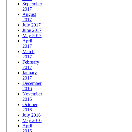
September
2017
August
2017
July 2017
June 2017
May 2017
April
2017
March
2017
February
2017
January
2017
December
2016
November
2016
October
2016
July 2016
May 2016
April
2016