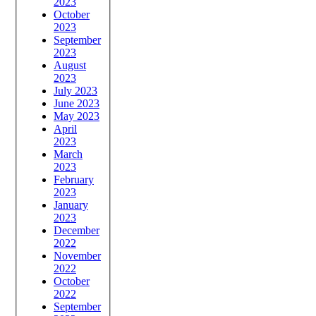
2023
October
2023
September
2023
August
2023
July 2023
June 2023
May 2023
April
2023
March
2023
February
2023
January
2023
December
2022
November
2022
October
2022
September