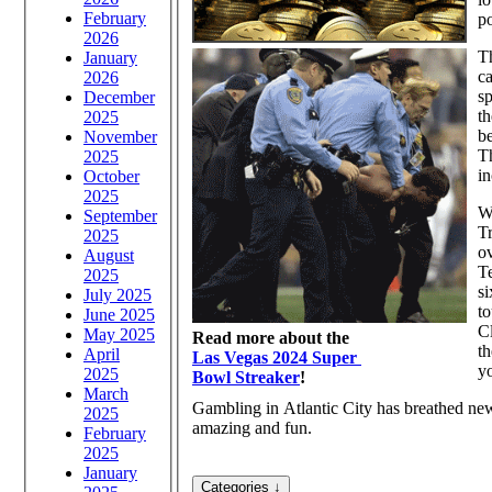
February
po
2026
T
January
ca
2026
sp
December
t
2025
be
November
Th
2025
in
October
2025
Wa
September
T
2025
ov
August
Te
2025
s
July 2025
t
June 2025
Cl
May 2025
Read more about the
th
April
Las Vegas 2024 Super
yo
2025
Bowl Streaker
!
March
Gambling in Atlantic City has breathed new l
2025
amazing and fun.
February
2025
January