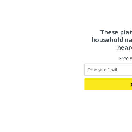
These pla
household na
hear
Free 