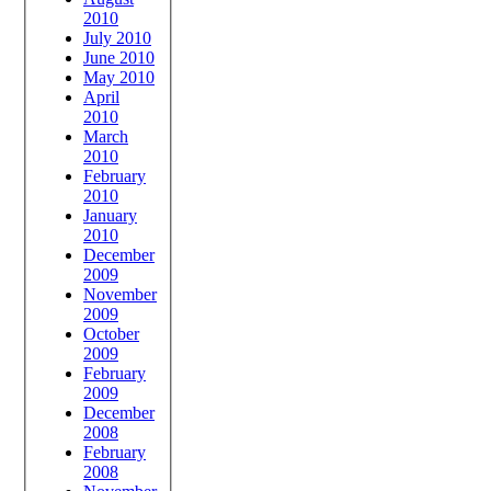
2010
July 2010
June 2010
May 2010
April
2010
March
2010
February
2010
January
2010
December
2009
November
2009
October
2009
February
2009
December
2008
February
2008