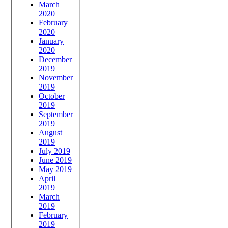
March
2020
February
2020
January
2020
December
2019
November
2019
October
2019
September
2019
August
2019
July 2019
June 2019
May 2019
April
2019
March
2019
February
2019