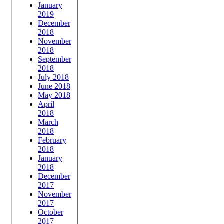
January
2019
December
2018
November
2018
September
2018
July 2018
June 2018
May 2018
April
2018
March
2018
February
2018
January
2018
December
2017
November
2017
October
2017