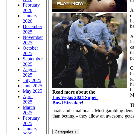
February
Ar
2026
do
January
ha
2026
b
December
2025
A
November
in
2025
ca
October
th
2025
p
September
2025
Ca
August
hu
2025
g
July 2025
hi
June 2025
bo
May 2025
Read more about the
Me
April
Las Vegas 2024 Super
2025
Bowl Streaker
!
Th
March
boats and canal boats. Most gambling dens a
2025
than betting – they allow an awesome geta
February
2025
January