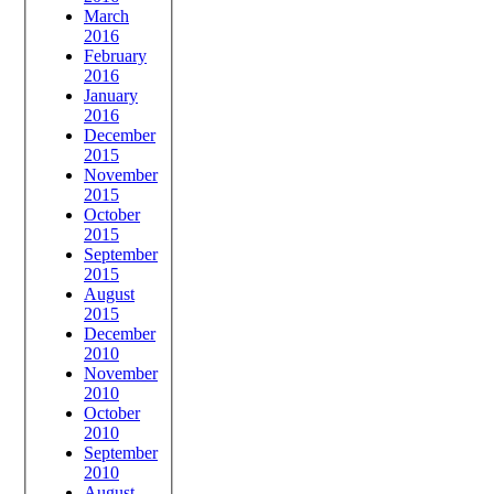
March
2016
February
2016
January
2016
December
2015
November
2015
October
2015
September
2015
August
2015
December
2010
November
2010
October
2010
September
2010
August