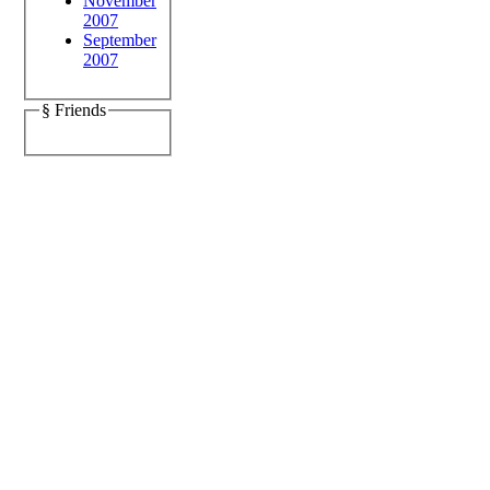
November
2007
September
2007
§ Friends