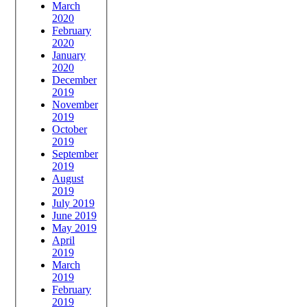
March
2020
February
2020
January
2020
December
2019
November
2019
October
2019
September
2019
August
2019
July 2019
June 2019
May 2019
April
2019
March
2019
February
2019