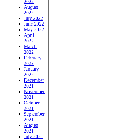
2022
August
2022
July 2022
June 2022
May 2022
April
2022
March
2022
February
2022
January
2022
December
2021
November
2021
October
2021
September
2021
August
2021
July 2021