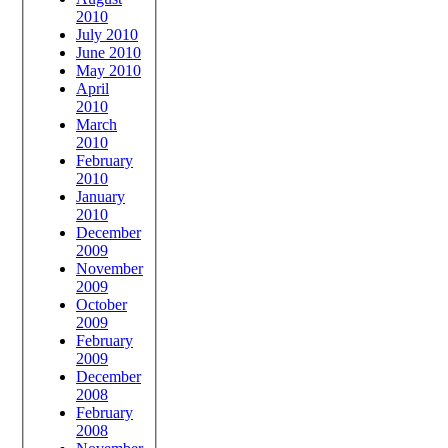
2010
July 2010
June 2010
May 2010
April
2010
March
2010
February
2010
January
2010
December
2009
November
2009
October
2009
February
2009
December
2008
February
2008