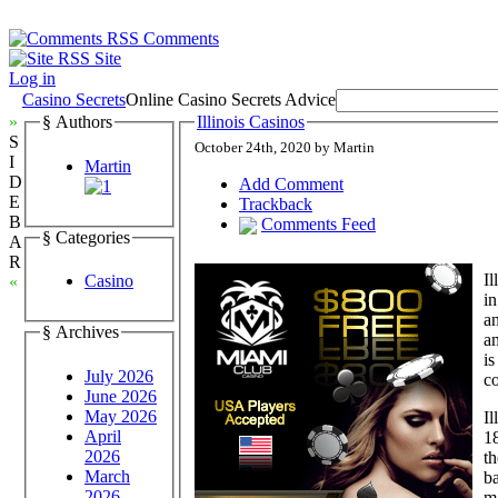
Comments
Site
Log in
Casino Secrets
Online Casino Secrets Advice
»
§ Authors
Illinois Casinos
S
October 24th, 2020 by Martin
I
Martin
D
Add Comment
E
Trackback
B
Comments Feed
§ Categories
A
R
Il
Casino
«
in
an
§ Archives
am
is
July 2026
co
June 2026
May 2026
I
April
18
2026
th
March
ba
2026
ma