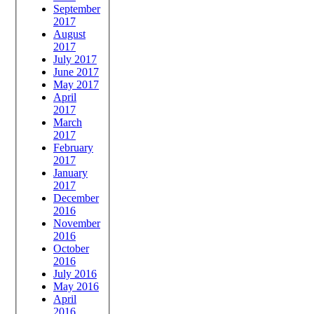
September
2017
August
2017
July 2017
June 2017
May 2017
April
2017
March
2017
February
2017
January
2017
December
2016
November
2016
October
2016
July 2016
May 2016
April
2016