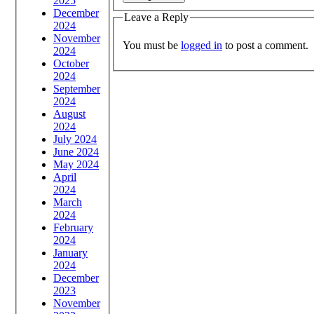
2025
December
Leave a Reply
2024
November
You must be
logged in
to post a comment.
2024
October
2024
September
2024
August
2024
July 2024
June 2024
May 2024
April
2024
March
2024
February
2024
January
2024
December
2023
November