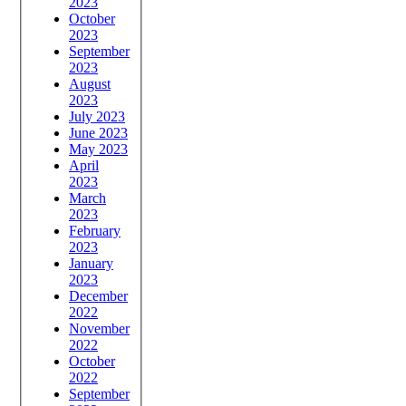
2023
October
2023
September
2023
August
2023
July 2023
June 2023
May 2023
April
2023
March
2023
February
2023
January
2023
December
2022
November
2022
October
2022
September