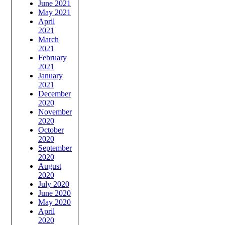
June 2021
May 2021
April
2021
March
2021
February
2021
January
2021
December
2020
November
2020
October
2020
September
2020
August
2020
July 2020
June 2020
May 2020
April
2020