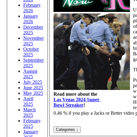
February
Un
2026
pa
January
p
2026
of
December
ca
2025
a
November
a
2025
bi
October
B
2025
ga
September
2025
T
August
2025
Po
July 2025
p
June 2025
wi
May 2025
Read more about the
wi
April
Las Vegas 2024 Super
Ho
2025
Bowl Streaker
!
re
March
0.46 % if you play a Jacks or Better video
2025
February
2025
January