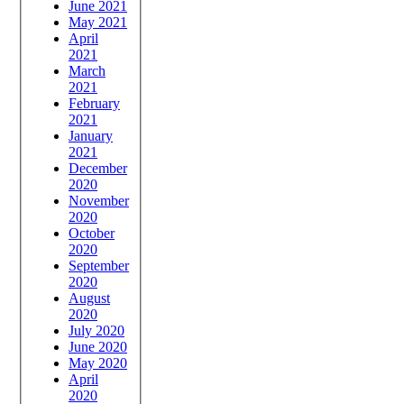
June 2021
May 2021
April
2021
March
2021
February
2021
January
2021
December
2020
November
2020
October
2020
September
2020
August
2020
July 2020
June 2020
May 2020
April
2020