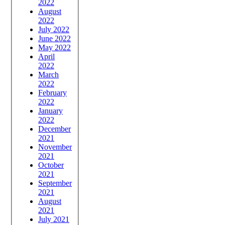
2022
August
2022
July 2022
June 2022
May 2022
April
2022
March
2022
February
2022
January
2022
December
2021
November
2021
October
2021
September
2021
August
2021
July 2021