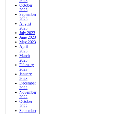
2023
October
2023
September
2023
August
2023
July 2023
June 2023
May 2023
April
2023
March
2023
February
2023
January
2023
December
2022
November
2022
October
2022
September