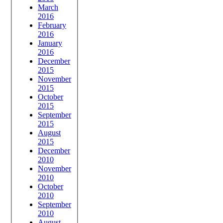
March
2016
February
2016
January
2016
December
2015
November
2015
October
2015
September
2015
August
2015
December
2010
November
2010
October
2010
September
2010
August