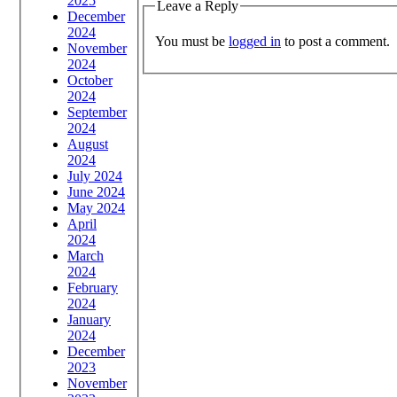
2025
Leave a Reply
December
2024
You must be
logged in
to post a comment.
November
2024
October
2024
September
2024
August
2024
July 2024
June 2024
May 2024
April
2024
March
2024
February
2024
January
2024
December
2023
November