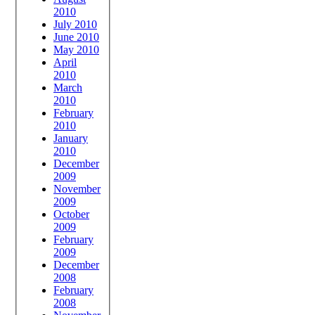
2010
July 2010
June 2010
May 2010
April
2010
March
2010
February
2010
January
2010
December
2009
November
2009
October
2009
February
2009
December
2008
February
2008