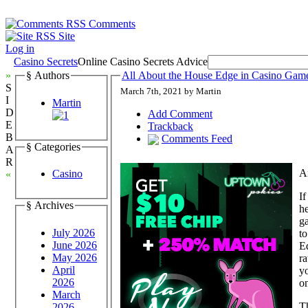
Comments
Site
Log in
Casino Secrets
Online Casino Secrets Advice
»
§ Authors
All About the House Edge in Casino Gam
S
March 7th, 2021 by Martin
I
Martin
D
Add Comment
E
Trackback
B
Comments Feed
§ Categories
A
R
A
Casino
«
If 
§ Archives
h
ga
July 2026
to
June 2026
Ed
May 2026
ra
April
yo
2026
March
T
2026