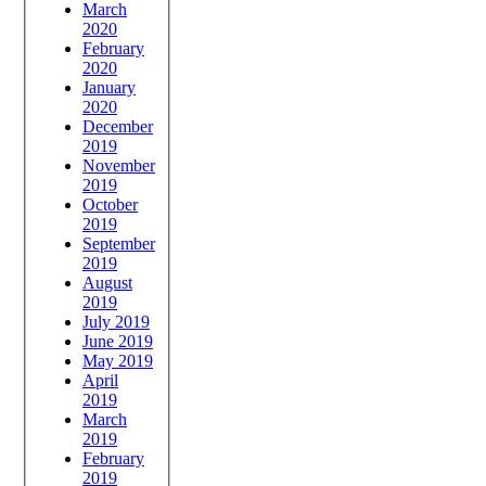
March
2020
February
2020
January
2020
December
2019
November
2019
October
2019
September
2019
August
2019
July 2019
June 2019
May 2019
April
2019
March
2019
February
2019