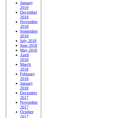
January
2019
December
2018
November
2018
September
2018
July 2018
June 2018
May 2018
April
2018
March
2018
February
2018
January
2018
December
2017
November
2017
October
2017