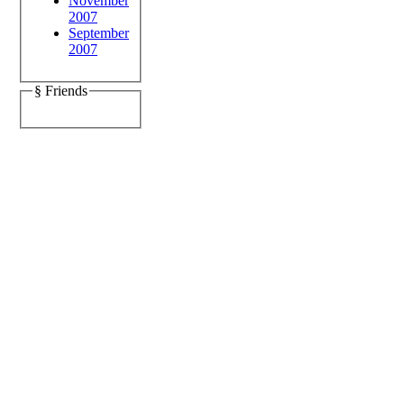
November
2007
September
2007
§ Friends