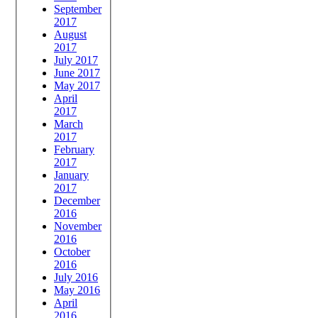
September
2017
August
2017
July 2017
June 2017
May 2017
April
2017
March
2017
February
2017
January
2017
December
2016
November
2016
October
2016
July 2016
May 2016
April
2016