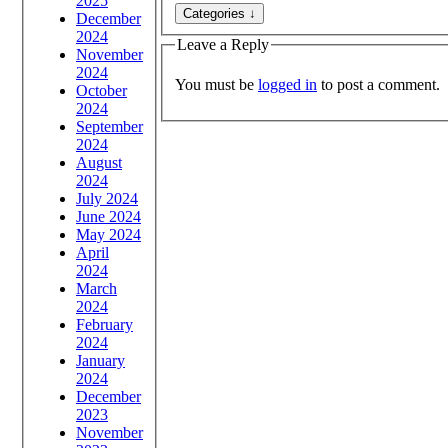
2025
December
2024
Leave a Reply
November
2024
You must be
logged in
to post a comment.
October
2024
September
2024
August
2024
July 2024
June 2024
May 2024
April
2024
March
2024
February
2024
January
2024
December
2023
November