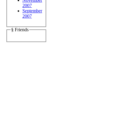
November
2007
September
2007
§ Friends