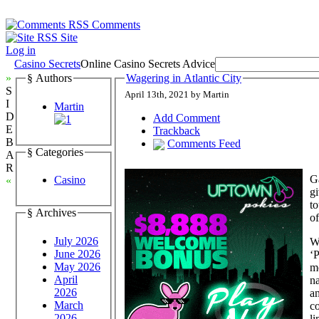
Comments
Site
Log in
Casino Secrets
Online Casino Secrets Advice
»
§ Authors
Wagering in Atlantic City
S
April 13th, 2021 by Martin
I
Martin
D
Add Comment
E
Trackback
B
Comments Feed
§ Categories
A
R
Ga
Casino
«
gi
to
§ Archives
of
July 2026
Wh
June 2026
‘P
May 2026
mo
April
n
2026
an
March
co
2026
l