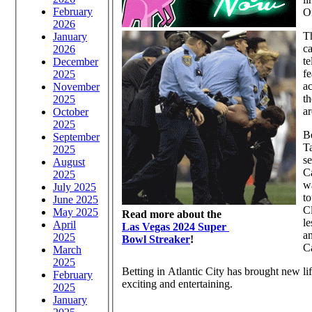
February
O
2026
Th
January
ca
2026
te
December
f
2025
ac
November
t
2025
ar
October
2025
Be
September
Ta
2025
se
August
Ca
2025
w
July 2025
t
June 2025
Cl
May 2025
Read more about the
le
April
Las Vegas 2024 Super
a
2025
Bowl Streaker
!
Ca
March
2025
Betting in Atlantic City has brought new li
February
exciting and entertaining.
2025
January