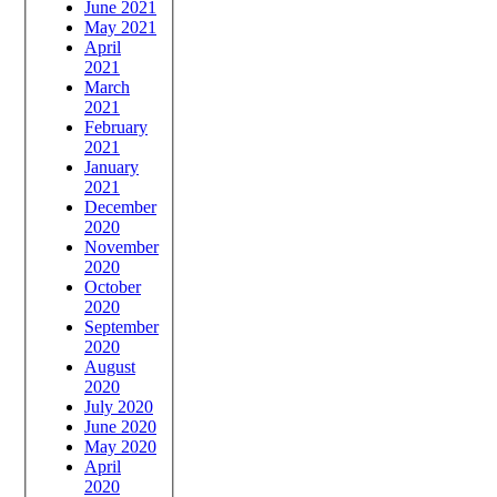
June 2021
May 2021
April
2021
March
2021
February
2021
January
2021
December
2020
November
2020
October
2020
September
2020
August
2020
July 2020
June 2020
May 2020
April
2020