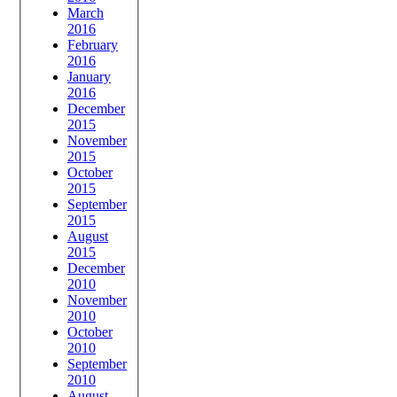
March
2016
February
2016
January
2016
December
2015
November
2015
October
2015
September
2015
August
2015
December
2010
November
2010
October
2010
September
2010
August