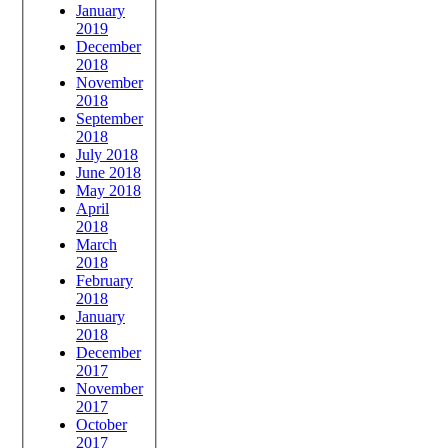
January
2019
December
2018
November
2018
September
2018
July 2018
June 2018
May 2018
April
2018
March
2018
February
2018
January
2018
December
2017
November
2017
October
2017