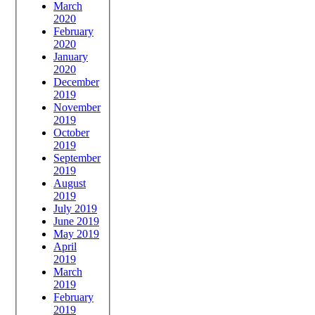
March
2020
February
2020
January
2020
December
2019
November
2019
October
2019
September
2019
August
2019
July 2019
June 2019
May 2019
April
2019
March
2019
February
2019