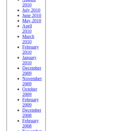
2010
July 2010
June 2010
May 2010
April
2010
March
2010
February
2010
January
2010
December
2009
November
2009
October
2009
February
2009
December
2008
February
2008