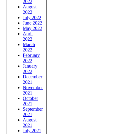
2022
August
2022
July 2022
June 2022
May 2022
April
2022
March
2022
February
2022
January
2022
December
2021
November
2021
October
2021
September
2021
August
2021
July 2021