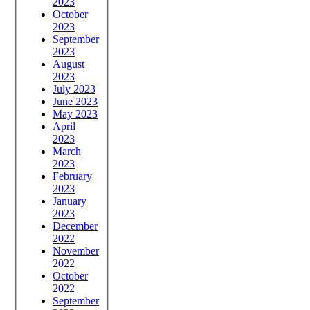
2023
October
2023
September
2023
August
2023
July 2023
June 2023
May 2023
April
2023
March
2023
February
2023
January
2023
December
2022
November
2022
October
2022
September