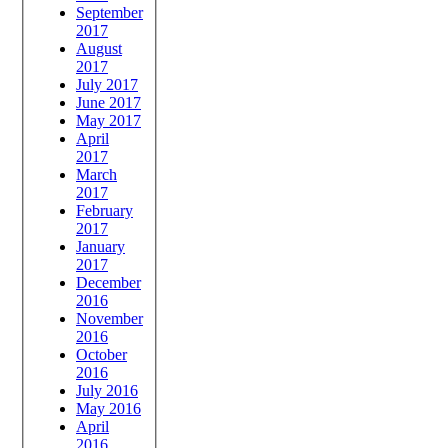
September
2017
August
2017
July 2017
June 2017
May 2017
April
2017
March
2017
February
2017
January
2017
December
2016
November
2016
October
2016
July 2016
May 2016
April
2016