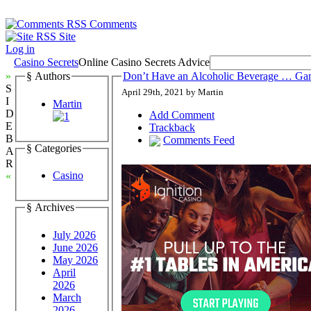
Comments
Site
Log in
Casino Secrets
Online Casino Secrets Advice
»
§ Authors
Don’t Have an Alcoholic Beverage … Ga
S
April 29th, 2021 by Martin
I
Martin
D
Add Comment
E
Trackback
B
Comments Feed
§ Categories
A
R
Casino
«
§ Archives
July 2026
June 2026
May 2026
April
2026
March
2026