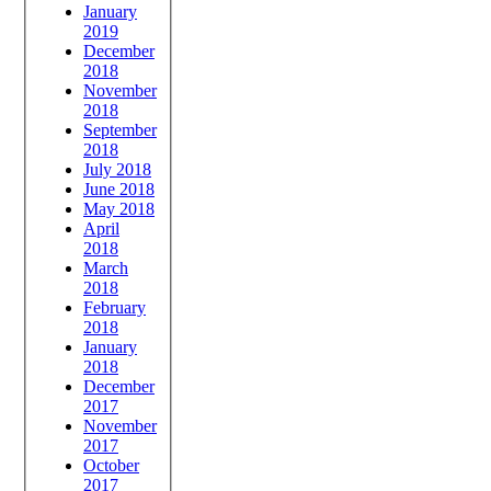
January
2019
December
2018
November
2018
September
2018
July 2018
June 2018
May 2018
April
2018
March
2018
February
2018
January
2018
December
2017
November
2017
October
2017