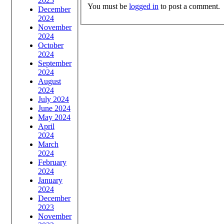
2025
You must be
logged in
to post a comment.
December
2024
November
2024
October
2024
September
2024
August
2024
July 2024
June 2024
May 2024
April
2024
March
2024
February
2024
January
2024
December
2023
November