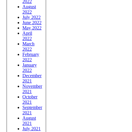
2022
August
2022
July 2022
June 2022
May 2022
April
2022
March
2022
February
2022
January
2022
December
2021
November
2021
October
2021
September
2021
August
2021
July 2021