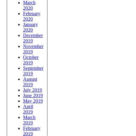
March
2020
February
2020
January
2020
December
2019
November
2019
October
2019
September
2019
August
2019
July 2019
June 2019
May 2019
April
2019
March
2019
February
2019