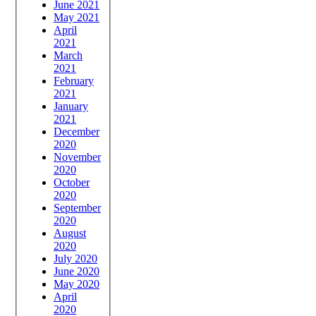
June 2021
May 2021
April
2021
March
2021
February
2021
January
2021
December
2020
November
2020
October
2020
September
2020
August
2020
July 2020
June 2020
May 2020
April
2020