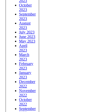
2023
October
2023
September
2023
August
2023
July 2023
June 2023
May 2023
April
2023
March
2023
February
2023
January
2023
December
2022
November
2022
October
2022
September