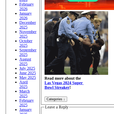
February
2026
January
2026
December
2025
November
2025
October
2025
September
2025
August
2025
July 2025
June 2025
May 2025
Read more about the
April
Las Vegas 2024 Super
2025
Bowl Streaker
!
March
2025
February
2025
Leave a Reply
January