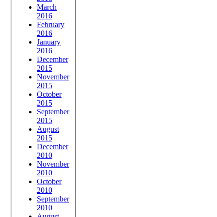
March
2016
February
2016
January
2016
December
2015
November
2015
October
2015
September
2015
August
2015
December
2010
November
2010
October
2010
September
2010
August