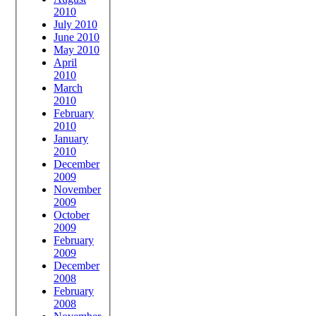
2010
July 2010
June 2010
May 2010
April
2010
March
2010
February
2010
January
2010
December
2009
November
2009
October
2009
February
2009
December
2008
February
2008