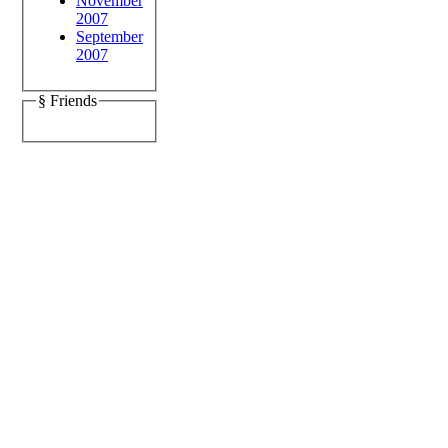
November
2007
September
2007
§ Friends