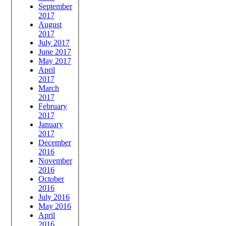
September
2017
August
2017
July 2017
June 2017
May 2017
April
2017
March
2017
February
2017
January
2017
December
2016
November
2016
October
2016
July 2016
May 2016
April
2016