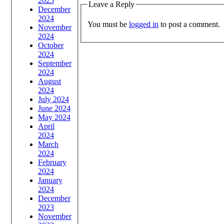
2025
Leave a Reply
December
2024
You must be
logged in
to post a comment.
November
2024
October
2024
September
2024
August
2024
July 2024
June 2024
May 2024
April
2024
March
2024
February
2024
January
2024
December
2023
November