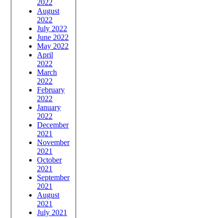
2022
August
2022
July 2022
June 2022
May 2022
April
2022
March
2022
February
2022
January
2022
December
2021
November
2021
October
2021
September
2021
August
2021
July 2021