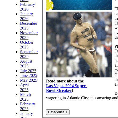
February
Th
2026
ca
January
Tr
2026
Th
December
wh
2025
ev
November
di
2025
October
Pl
2025
Ta
September
th
2025
no
August
al
2025
t
July 2025
Cl
June 2025
th
May 2025
Read more about the
e
April
Las Vegas 2024 Super
2025
Bowl Streaker
!
Be
March
wagering in Atlantic City; it is amazing and
2025
February
2025
January