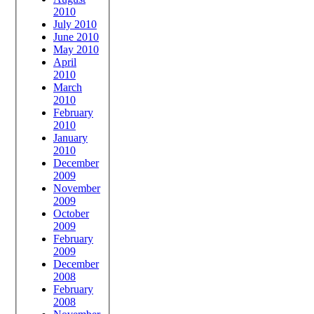
2010
July 2010
June 2010
May 2010
April
2010
March
2010
February
2010
January
2010
December
2009
November
2009
October
2009
February
2009
December
2008
February
2008