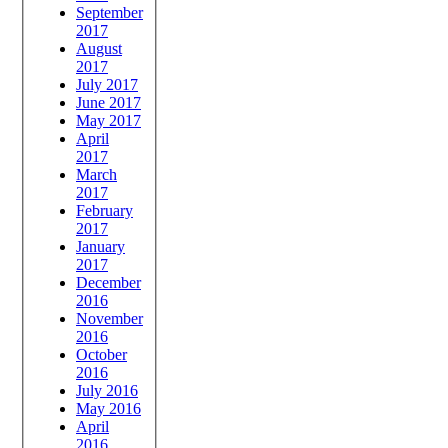
September
2017
August
2017
July 2017
June 2017
May 2017
April
2017
March
2017
February
2017
January
2017
December
2016
November
2016
October
2016
July 2016
May 2016
April
2016