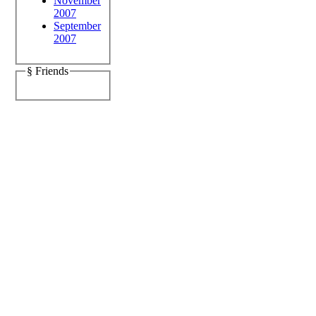
November
2007
September
2007
§ Friends