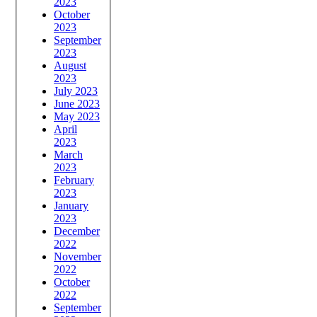
2023
October
2023
September
2023
August
2023
July 2023
June 2023
May 2023
April
2023
March
2023
February
2023
January
2023
December
2022
November
2022
October
2022
September