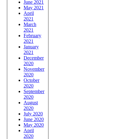
June 2021
May 2021
April
2021
March
2021
February
2021
January
2021
December
2020
November
2020
October
2020
September
2020
August
2020
July 2020
June 2020
May 2020
April
2020