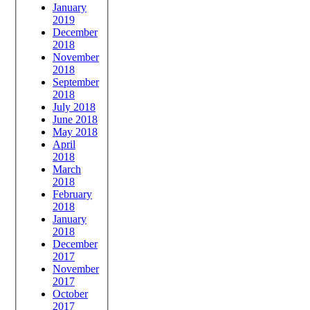
January
2019
December
2018
November
2018
September
2018
July 2018
June 2018
May 2018
April
2018
March
2018
February
2018
January
2018
December
2017
November
2017
October
2017