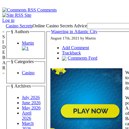
Comments
Site
Log in
Casino Secrets
Online Casino Secrets Advice
»
§ Authors
Wagering in Atlantic City
S
August 17th, 2021 by Martin
I
Martin
D
Add Comment
E
Trackback
B
Comments Feed
§ Categories
A
R
Wa
Casino
«
to
in
§ Archives
do
July 2026
Wh
June 2026
po
May 2026
At
April
of
2026
Ba
March
ca
2026
H