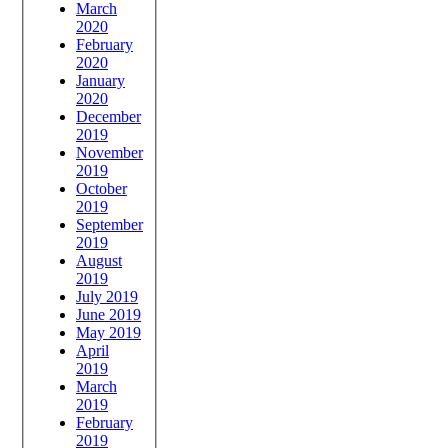
March
2020
February
2020
January
2020
December
2019
November
2019
October
2019
September
2019
August
2019
July 2019
June 2019
May 2019
April
2019
March
2019
February
2019