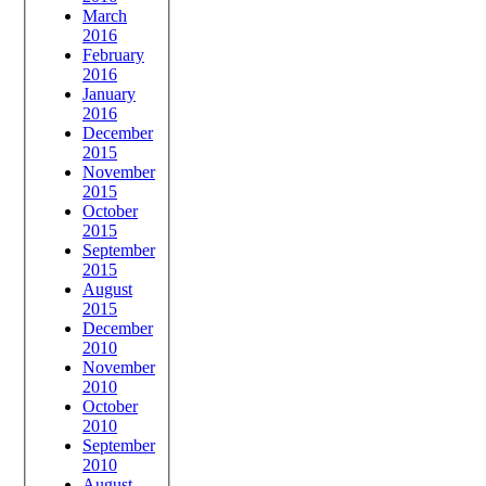
March
2016
February
2016
January
2016
December
2015
November
2015
October
2015
September
2015
August
2015
December
2010
November
2010
October
2010
September
2010
August