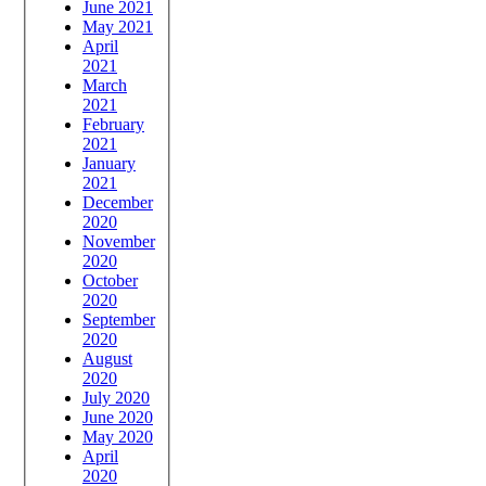
June 2021
May 2021
April
2021
March
2021
February
2021
January
2021
December
2020
November
2020
October
2020
September
2020
August
2020
July 2020
June 2020
May 2020
April
2020