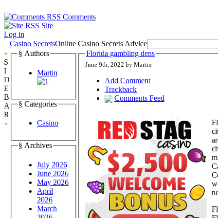
Comments
Site
Log in
Casino Secrets
Online Casino Secrets Advice
»
§ Authors
Florida gambling dens
S
June 9th, 2022 by Martin
I
Martin
D
Add Comment
E
Trackback
B
Comments Feed
§ Categories
A
R
Fl
Casino
«
ci
ar
§ Archives
c
m
July 2026
Cana
June 2026
C
May 2026
we
April
n
2026
March
Fl
2026
F