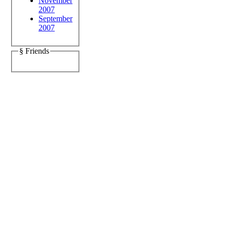
November
2007
September
2007
§ Friends