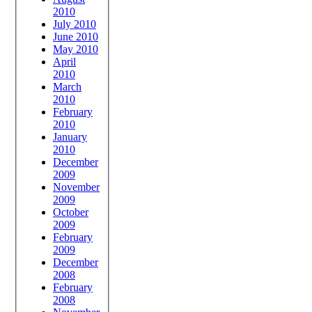
2010
July 2010
June 2010
May 2010
April
2010
March
2010
February
2010
January
2010
December
2009
November
2009
October
2009
February
2009
December
2008
February
2008