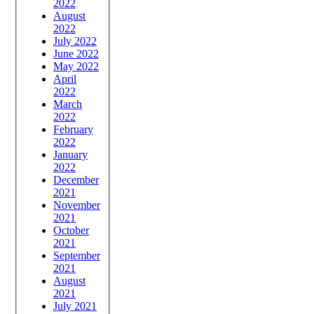
2022
August
2022
July 2022
June 2022
May 2022
April
2022
March
2022
February
2022
January
2022
December
2021
November
2021
October
2021
September
2021
August
2021
July 2021