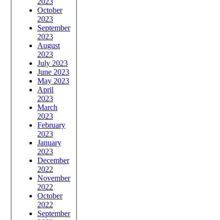
2023
October
2023
September
2023
August
2023
July 2023
June 2023
May 2023
April
2023
March
2023
February
2023
January
2023
December
2022
November
2022
October
2022
September