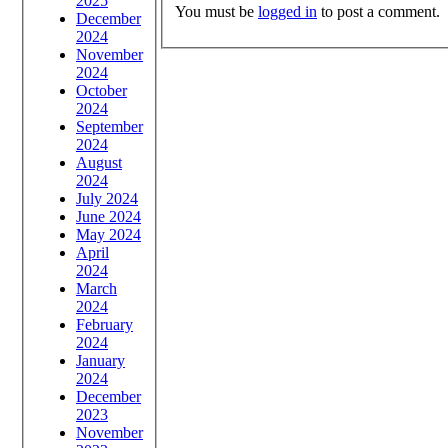
2025
You must be
logged in
to post a comment.
December
2024
November
2024
October
2024
September
2024
August
2024
July 2024
June 2024
May 2024
April
2024
March
2024
February
2024
January
2024
December
2023
November