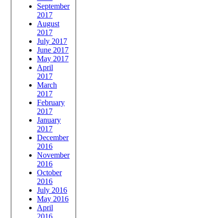
September
2017
August
2017
July 2017
June 2017
May 2017
April
2017
March
2017
February
2017
January
2017
December
2016
November
2016
October
2016
July 2016
May 2016
April
2016