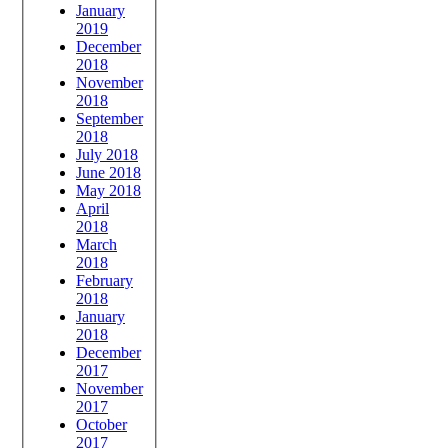
January
2019
December
2018
November
2018
September
2018
July 2018
June 2018
May 2018
April
2018
March
2018
February
2018
January
2018
December
2017
November
2017
October
2017