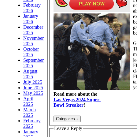
February
no
2026
al
January
ex
2026
be
December
g
2025
be
November
Ga
2025
Th
October
mo
2025
ja
September
Fl
2025
cl
August
F
2025
ta
July 2025
yo
June 2025
May 2025
Read more about the
April
Las Vegas 2024 Super
2025
Bowl Streaker
!
March
2025
February
2025
Leave a Reply
January