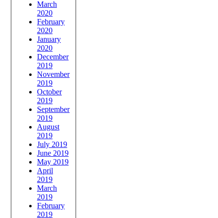
March
2020
February
2020
January
2020
December
2019
November
2019
October
2019
September
2019
August
2019
July 2019
June 2019
May 2019
April
2019
March
2019
February
2019