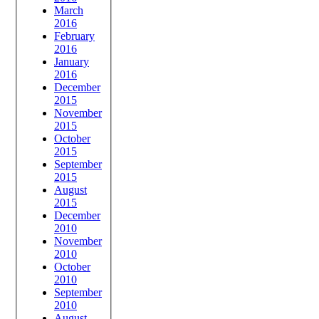
March
2016
February
2016
January
2016
December
2015
November
2015
October
2015
September
2015
August
2015
December
2010
November
2010
October
2010
September
2010
August