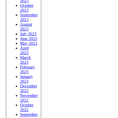
2023
October
2023
September
2023
August
2023
July 2023
June 2023
May 2023
April
2023
March
2023
February
2023
January
2023
December
2022
November
2022
October
2022
September