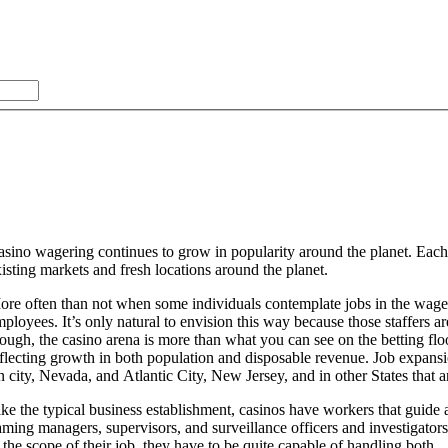
sino wagering continues to grow in popularity around the planet. Each a
isting markets and fresh locations around the planet.
re often than not when some individuals contemplate jobs in the wageri
ployees. It’s only natural to envision this way because those staffers are
ough, the casino arena is more than what you can see on the betting flo
flecting growth in both population and disposable revenue. Job expans
n city, Nevada, and Atlantic City, New Jersey, and in other States that a
ke the typical business establishment, casinos have workers that guide 
ming managers, supervisors, and surveillance officers and investigato
 the scope of their job, they have to be quite capable of handling both.