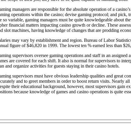
ming managers are responsible for the absolute operation of a casino’s 
ming operations within the casino; devise gaming protocol; and pick, tr
e so variable, gaming managers must be quite knowledgeable about the 
pher financial matters impacting casino growth or decline. These assessm
d slot machines, having knowledge of changes that are prodding econom
laries may vary by establishment and region. Bureau of Labor Statisti
nual figure of $46,820 in 1999. The lowest ten % earned less than $26,
ming supervisors oversee gaming operations and staff in an assigned are
mes are covered for each shift. It also is normal for supervisors to interp
an and organize activities for guests staying in their casino hotels.
ming supervisors must have obvious leadership qualities and great comm
curately and to greet members in order to boost return visits. Nearly all
spite their educational background, however, most supervisors gain exp
sitions because knowledge of games and casino operations is quite esse