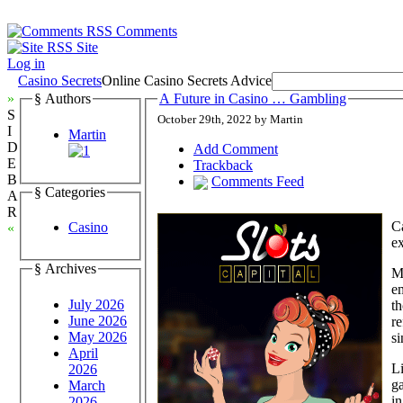
Comments
Site
Log in
Casino Secrets
Online Casino Secrets Advice
»
§ Authors
A Future in Casino … Gambling
S
October 29th, 2022 by Martin
I
Martin
D
Add Comment
E
Trackback
B
Comments Feed
§ Categories
A
R
Ca
Casino
«
ex
§ Archives
Mo
em
July 2026
th
June 2026
re
May 2026
si
April
Li
2026
ga
March
in
2026