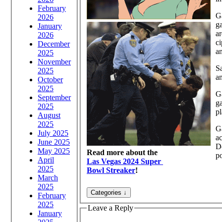
February
Ga
2026
ga
January
ar
2026
ci
December
an
2025
November
Sa
2025
an
October
2025
Ga
September
ga
2025
pl
August
2025
Ga
July 2025
ac
June 2025
De
May 2025
Read more about the
po
April
Las Vegas 2024 Super
2025
Bowl Streaker
!
March
2025
February
2025
Leave a Reply
January