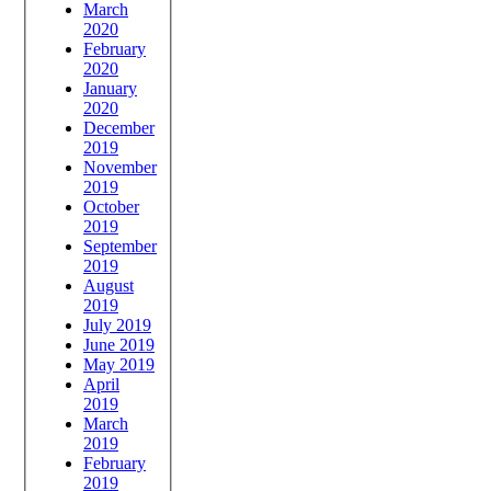
March
2020
February
2020
January
2020
December
2019
November
2019
October
2019
September
2019
August
2019
July 2019
June 2019
May 2019
April
2019
March
2019
February
2019