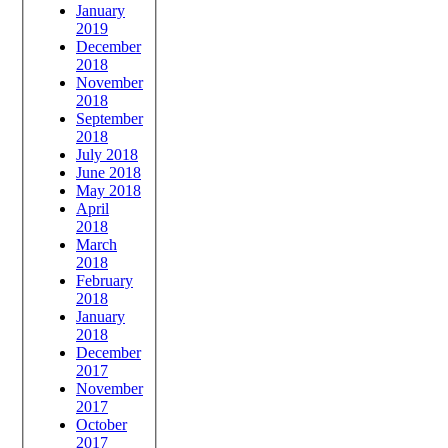
January
2019
December
2018
November
2018
September
2018
July 2018
June 2018
May 2018
April
2018
March
2018
February
2018
January
2018
December
2017
November
2017
October
2017