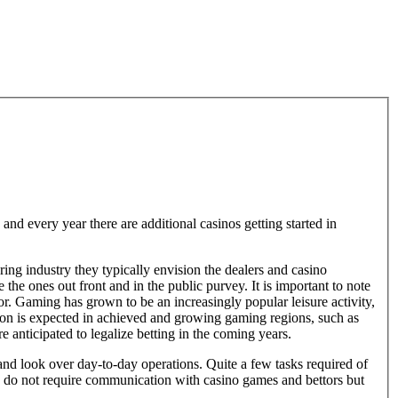
nd every year there are additional casinos getting started in
ng industry they typically envision the dealers and casino
 the ones out front and in the public purvey. It is important to note
or. Gaming has grown to be an increasingly popular leisure activity,
ion is expected in achieved and growing gaming regions, such as
re anticipated to legalize betting in the coming years.
and look over day-to-day operations. Quite a few tasks required of
rs do not require communication with casino games and bettors but