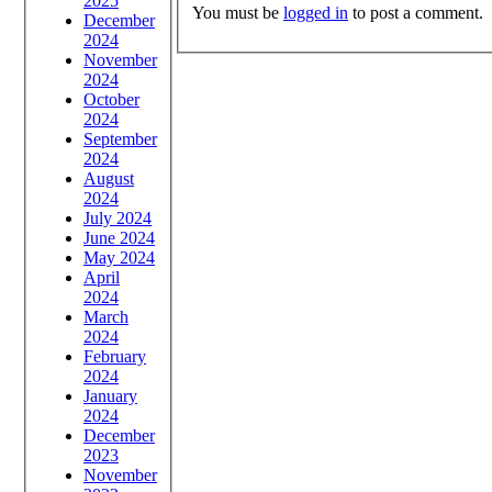
2025
You must be
logged in
to post a comment.
December
2024
November
2024
October
2024
September
2024
August
2024
July 2024
June 2024
May 2024
April
2024
March
2024
February
2024
January
2024
December
2023
November