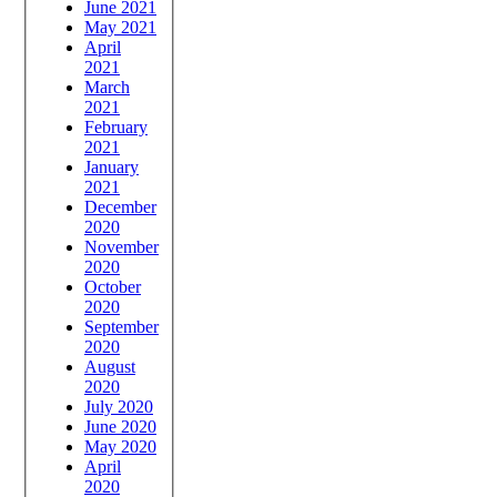
June 2021
May 2021
April
2021
March
2021
February
2021
January
2021
December
2020
November
2020
October
2020
September
2020
August
2020
July 2020
June 2020
May 2020
April
2020