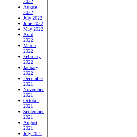
2022
August
2022
July 2022
June 2022
May 2022
April
2022
March
2022
February
2022
January
2022
December
2021
November
2021
October
2021
September
2021
August
2021
July 2021