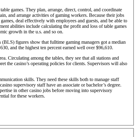
table games. They plan, arrange, direct, control, and coordinate
ain, and arrange activities of gaming workers. Because their jobs
games, deal effectively with employees and guests, and be able to
ent abilities include calculating the profit and loss of table games
ic growth in the u.s. and so on.
cs (BLS) figures show that fulltime gaming managers got a median
630, and the highest ten percent earned well over $96,610.
a. Circulating among the tables, they see that all stations and
ret the casino’s operating policies for clients. Supervisors will also
unication skills. They need these skills both to manage staff
 casino supervisory staff have an associate or bachelor’s degree.
ertise in other casino jobs before moving into supervisory
ntial for these workers.