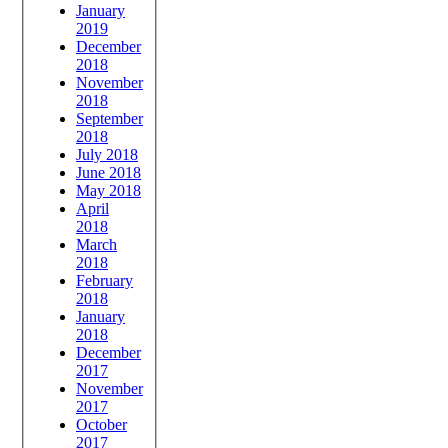
January
2019
December
2018
November
2018
September
2018
July 2018
June 2018
May 2018
April
2018
March
2018
February
2018
January
2018
December
2017
November
2017
October
2017