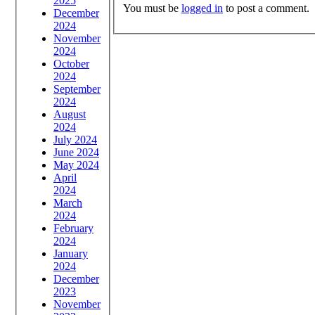
2025
You must be
logged in
to post a comment.
December
2024
November
2024
October
2024
September
2024
August
2024
July 2024
June 2024
May 2024
April
2024
March
2024
February
2024
January
2024
December
2023
November