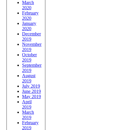
March
2020
February
2020
January
2020
December
2019
November
2019
October
2019
September
2019
August
2019
July 2019
June 2019
May 2019
April
2019
March
2019
February
2019