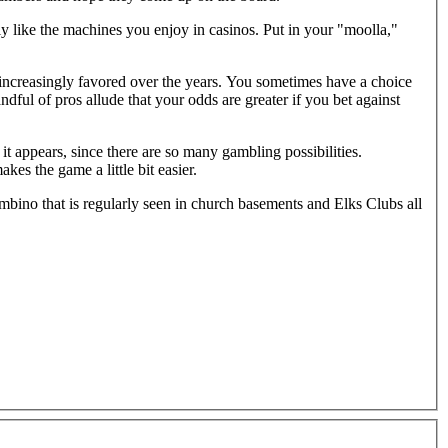
ly like the machines you enjoy in casinos. Put in your "moolla,"
ncreasingly favored over the years. You sometimes have a choice
ndful of pros allude that your odds are greater if you bet against
appears, since there are so many gambling possibilities.
es the game a little bit easier.
ino that is regularly seen in church basements and Elks Clubs all