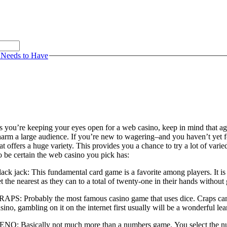
 Needs to Have
 you’re keeping your eyes open for a web casino, keep in mind that aga
arm a large audience. If you’re new to wagering–and you haven’t yet fo
at offers a huge variety. This provides you a chance to try a lot of var
 be certain the web casino you pick has:
ack jack: This fundamental card game is a favorite among players. It is
t the nearest as they can to a total of twenty-one in their hands without
APS: Probably the most famous casino game that uses dice. Craps can be
sino, gambling on it on the internet first usually will be a wonderful le
ENO: Basically not much more than a numbers game. You select the n