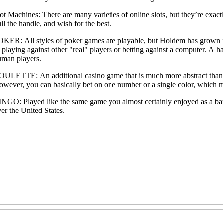
ot Machines: There are many varieties of online slots, but they’re exact
ll the handle, and wish for the best.
OKER: All styles of poker games are playable, but Holdem has grown i
 playing against other "real" players or betting against a computer. A ha
uman players.
ULETTE: An additional casino game that is much more abstract than it 
wever, you can basically bet on one number or a single color, which mak
NGO: Played like the same game you almost certainly enjoyed as a bamb
er the United States.