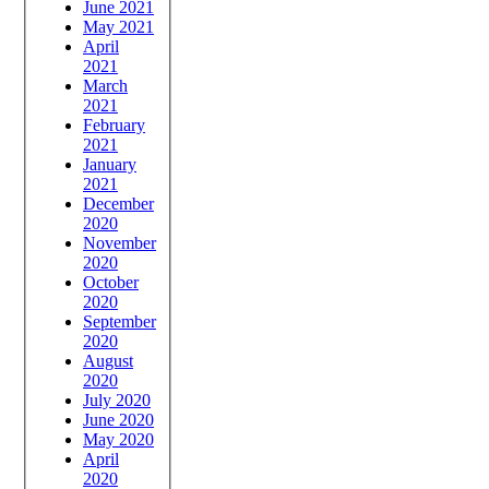
June 2021
May 2021
April
2021
March
2021
February
2021
January
2021
December
2020
November
2020
October
2020
September
2020
August
2020
July 2020
June 2020
May 2020
April
2020