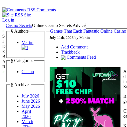
Comments
Site
Log in
Casino Secrets
Online Casino Secrets Advice
»
§ Authors
Games That Each Fantastic Online Casino
S
July 11th, 2023 by Martin
I
Martin
D
Add Comment
E
Trackback
B
Comments Feed
§ Categories
A
R
As
Casino
«
ch
th
§ Archives
So
July 2026
Bl
June 2026
ge
May 2026
CR
April
ca
2026
March
K
2026