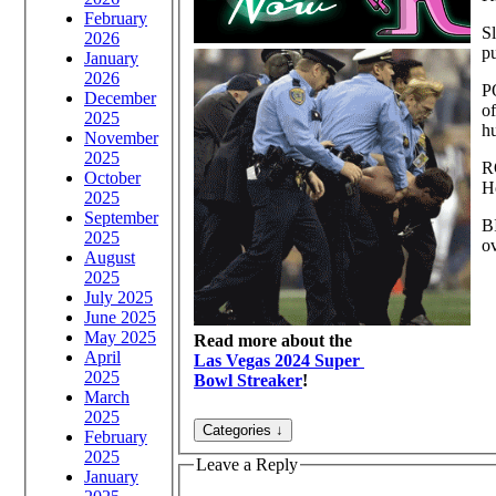
February
Sl
2026
pu
January
2026
P
December
of
2025
h
November
2025
RO
October
Ho
2025
September
BI
2025
ov
August
2025
July 2025
June 2025
May 2025
Read more about the
April
Las Vegas 2024 Super
2025
Bowl Streaker
!
March
2025
February
2025
Leave a Reply
January