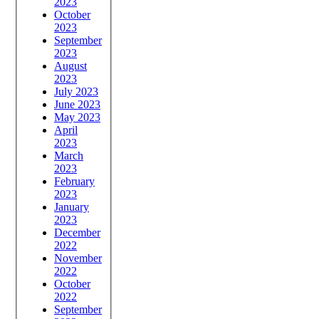
2023
October
2023
September
2023
August
2023
July 2023
June 2023
May 2023
April
2023
March
2023
February
2023
January
2023
December
2022
November
2022
October
2022
September