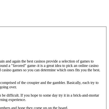
in and again the best casinos provide a selection of games to
und a "favored" game–it is a great idea to pick an online casino
ied casino games so you can determine which ones fits you the best.
 comprised of the croupier and the gambler. Basically, each try to
 going over.
 difficult. If you hope to some day try it in a brick-and-mortar
arning experience.
umbers and hope they come up on the board.