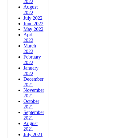
2022
August
2022
July 2022
June 2022
May 2022
April
2022
March
2022
February
2022
January
2022
December
2021
November
2021
October
2021
September
2021
August
2021
July 2021