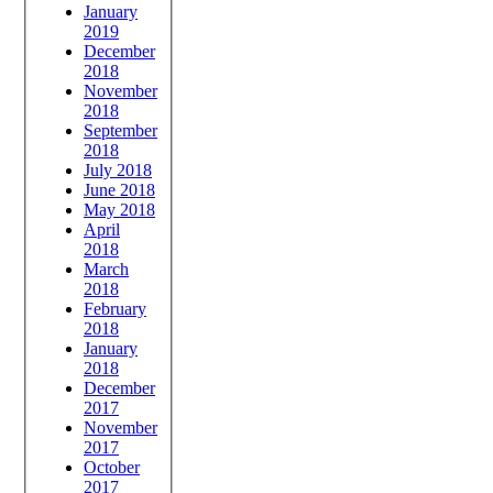
January
2019
December
2018
November
2018
September
2018
July 2018
June 2018
May 2018
April
2018
March
2018
February
2018
January
2018
December
2017
November
2017
October
2017