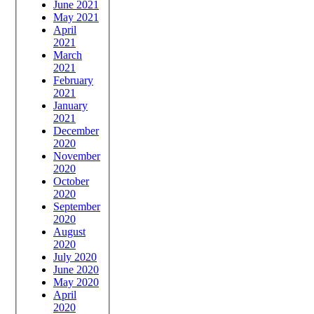
June 2021
May 2021
April
2021
March
2021
February
2021
January
2021
December
2020
November
2020
October
2020
September
2020
August
2020
July 2020
June 2020
May 2020
April
2020