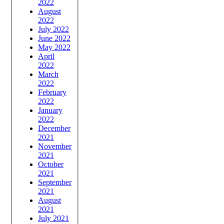
2022
August
2022
July 2022
June 2022
May 2022
April
2022
March
2022
February
2022
January
2022
December
2021
November
2021
October
2021
September
2021
August
2021
July 2021