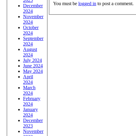
2025
You must be
logged in
to post a comment.
December
2024
November
2024
October
2024
September
2024
August
2024
July 2024
June 2024
May 2024
April
2024
March
2024
February
2024
January
2024
December
2023
November