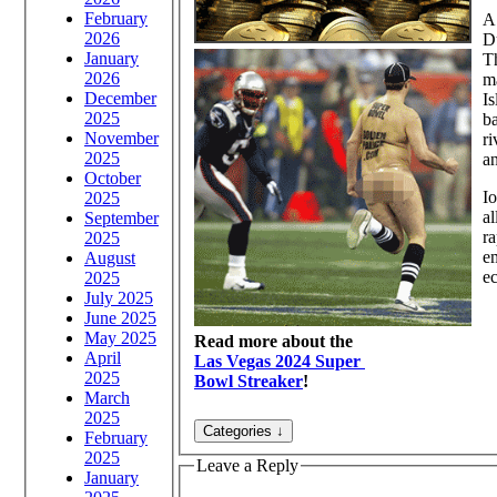
February
A 
2026
D
January
The
2026
m
December
Is
2025
ba
November
ri
2025
a
October
Io
2025
al
September
ra
2025
e
August
ec
2025
July 2025
June 2025
May 2025
Read more about the
April
Las Vegas 2024 Super
2025
Bowl Streaker
!
March
2025
February
2025
Leave a Reply
January