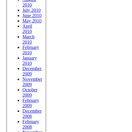
2010
July 2010
June 2010
May 2010
April
2010
March
2010
February
2010
January
2010
December
2009
November
2009
October
2009
February
2009
December
2008
February
2008