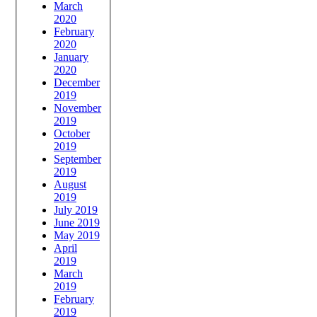
March
2020
February
2020
January
2020
December
2019
November
2019
October
2019
September
2019
August
2019
July 2019
June 2019
May 2019
April
2019
March
2019
February
2019