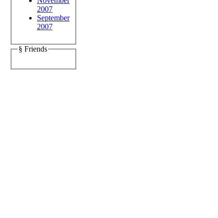
November
2007
September
2007
§ Friends