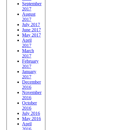
September
2017
August
2017
July 2017
June 2017
May 2017
April
2017
March
2017
February
2017
January
2017
December
2016
November
2016
October
2016
July 2016
May 2016
April
2016