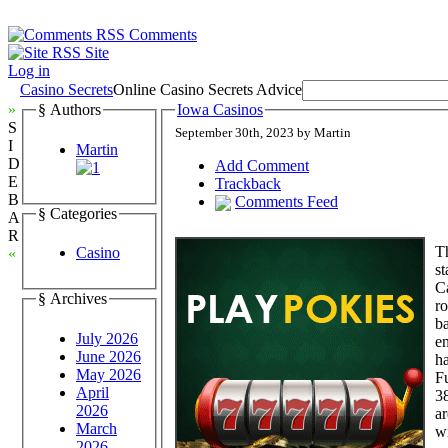
Comments
Site
Log in
Casino Secrets
Online Casino Secrets Advice
»
§ Authors
Iowa Casinos
S
September 30th, 2023 by Martin
I
Martin
D
Add Comment
E
Trackback
B
Comments Feed
§ Categories
A
R
T
Casino
«
s
C
§ Archives
ro
ba
July 2026
e
June 2026
ha
May 2026
Fu
April
38
2026
a
March
wi
2026