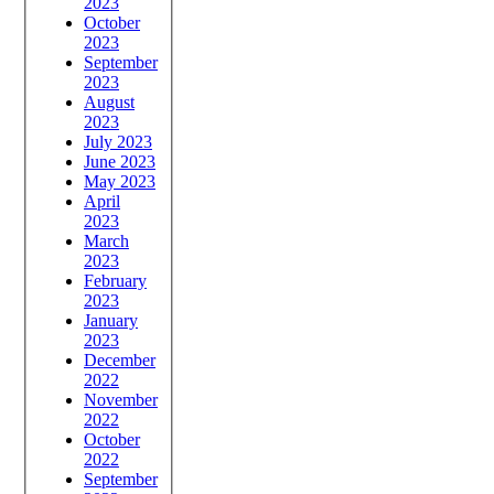
2023
October
2023
September
2023
August
2023
July 2023
June 2023
May 2023
April
2023
March
2023
February
2023
January
2023
December
2022
November
2022
October
2022
September