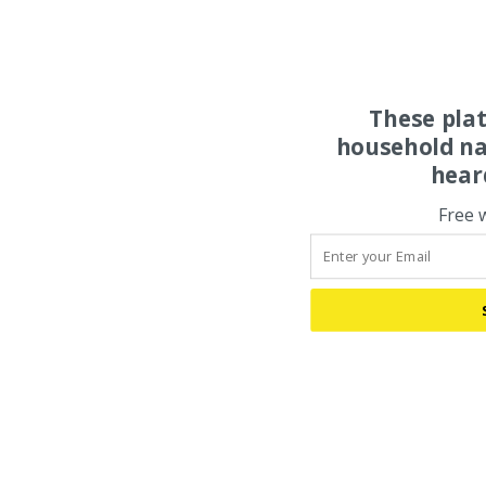
These pla
household na
hear
Free 