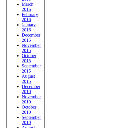
March
2016
February
2016
January
2016
December
2015
November
2015
October
2015
September
2015
August
2015
December
2010
November
2010
October
2010
September
2010
August