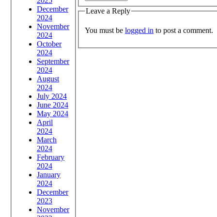
2025
December
Leave a Reply
2024
November
You must be
logged in
to post a comment.
2024
October
2024
September
2024
August
2024
July 2024
June 2024
May 2024
April
2024
March
2024
February
2024
January
2024
December
2023
November