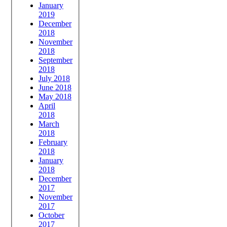
January
2019
December
2018
November
2018
September
2018
July 2018
June 2018
May 2018
April
2018
March
2018
February
2018
January
2018
December
2017
November
2017
October
2017