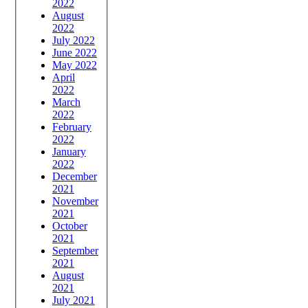
2022
August
2022
July 2022
June 2022
May 2022
April
2022
March
2022
February
2022
January
2022
December
2021
November
2021
October
2021
September
2021
August
2021
July 2021