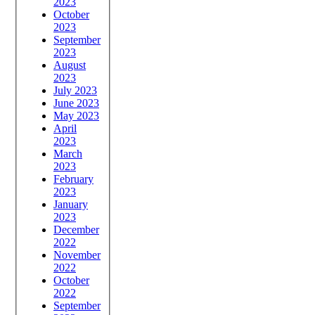
2023
October
2023
September
2023
August
2023
July 2023
June 2023
May 2023
April
2023
March
2023
February
2023
January
2023
December
2022
November
2022
October
2022
September