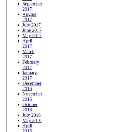
September
2017
August
2017
July 2017
June 2017
May 2017
April
2017
March
2017
February
2017
January
2017
December
2016
November
2016
October
2016
July 2016
May 2016
April
2016