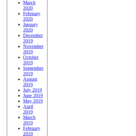
March
2020
February
2020
January
2020
December
2019
November
2019
October
2019
September
2019
August
2019
July 2019
June 2019
May 2019
April
2019
March
2019
February
2019