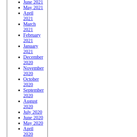
June 2021
May 2021
April
2021
March
2021
February
2021
January
2021
December
2020
November
2020
October
2020
September
2020
August
2020
July 2020
June 2020
May 2020
April
2020