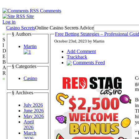
Comments
Site
Log in
Casino Secrets
Online Casino Secrets Advice
»
§ Authors
Free Betting Strategies – Professional Gui
S
October 23rd, 2023 by Martin
I
Martin
D
Add Comment
E
Trackback
B
Comments Feed
§ Categories
A
R
Co
Casino
«
g
m
§ Archives
Bu
July 2026
in
June 2026
Th
May 2026
hi
April
ye
2026
"T
March
r
2026