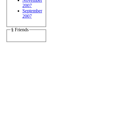
November
2007
September
2007
§ Friends