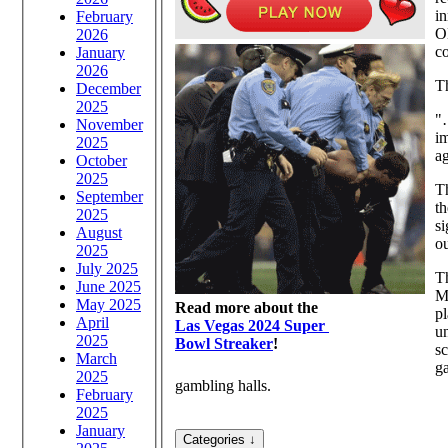
in
February
O
2026
c
January
2026
Th
December
2025
"
November
im
2025
ag
October
2025
Th
September
th
2025
s
August
ou
2025
July 2025
T
June 2025
M
May 2025
Read more about the
pl
April
Las Vegas 2024 Super
un
2025
Bowl Streaker
!
sc
March
g
2025
gambling halls.
February
2025
January