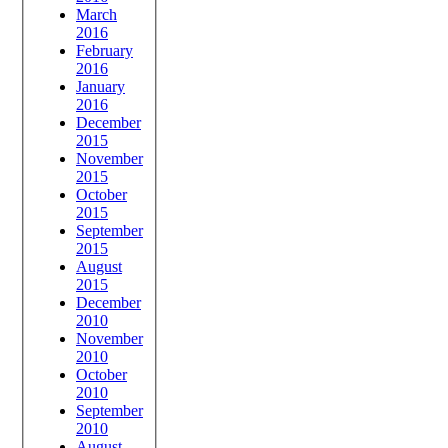
March
2016
February
2016
January
2016
December
2015
November
2015
October
2015
September
2015
August
2015
December
2010
November
2010
October
2010
September
2010
August