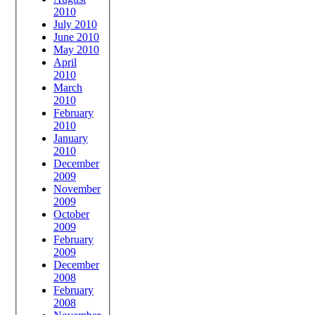
2010
July 2010
June 2010
May 2010
April
2010
March
2010
February
2010
January
2010
December
2009
November
2009
October
2009
February
2009
December
2008
February
2008