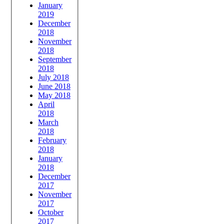
January
2019
December
2018
November
2018
September
2018
July 2018
June 2018
May 2018
April
2018
March
2018
February
2018
January
2018
December
2017
November
2017
October
2017