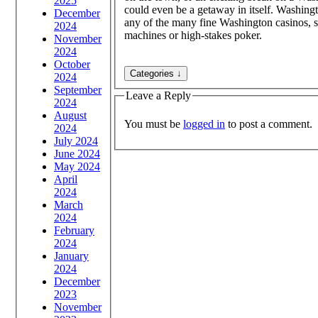
2025
could even be a getaway in itself. Washingto
December
any of the many fine Washington casinos, so
2024
machines or high-stakes poker.
November
2024
October
2024
September
Leave a Reply
2024
August
You must be
logged in
to post a comment.
2024
July 2024
June 2024
May 2024
April
2024
March
2024
February
2024
January
2024
December
2023
November