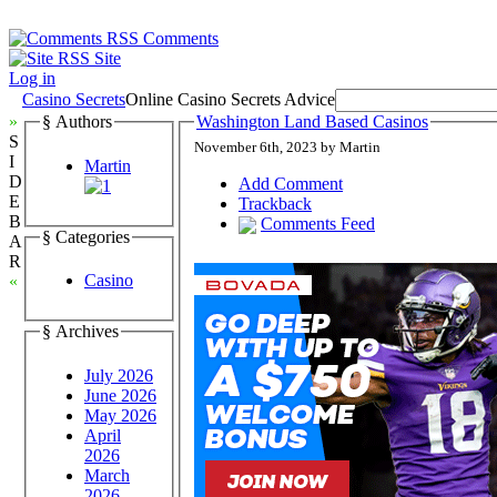
Comments
Site
Log in
Casino Secrets
Online Casino Secrets Advice
»
§ Authors
Washington Land Based Casinos
S
November 6th, 2023 by Martin
I
Martin
D
Add Comment
E
Trackback
B
Comments Feed
§ Categories
A
R
Casino
«
§ Archives
July 2026
June 2026
May 2026
April
2026
March
2026