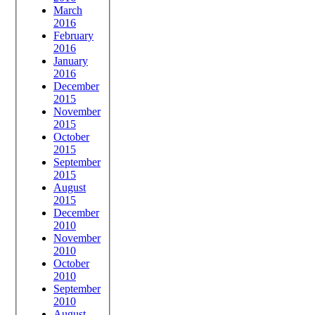
March
2016
February
2016
January
2016
December
2015
November
2015
October
2015
September
2015
August
2015
December
2010
November
2010
October
2010
September
2010
August