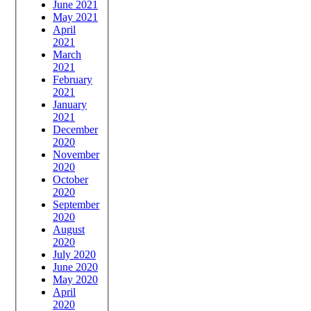
June 2021
May 2021
April
2021
March
2021
February
2021
January
2021
December
2020
November
2020
October
2020
September
2020
August
2020
July 2020
June 2020
May 2020
April
2020