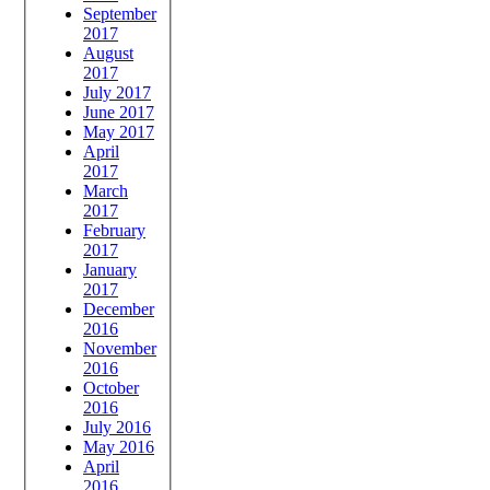
September
2017
August
2017
July 2017
June 2017
May 2017
April
2017
March
2017
February
2017
January
2017
December
2016
November
2016
October
2016
July 2016
May 2016
April
2016