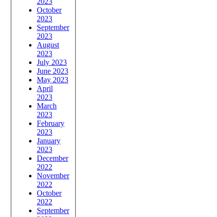
2023
October
2023
September
2023
August
2023
July 2023
June 2023
May 2023
April
2023
March
2023
February
2023
January
2023
December
2022
November
2022
October
2022
September