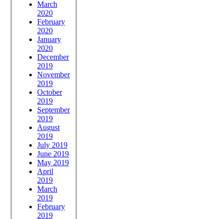
March
2020
February
2020
January
2020
December
2019
November
2019
October
2019
September
2019
August
2019
July 2019
June 2019
May 2019
April
2019
March
2019
February
2019