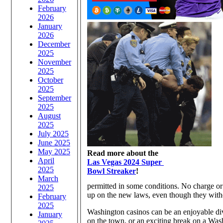
February
2026
January
2026
December
2025
November
2025
October
2025
September
2025
August
2025
July 2025
June 2025
May 2025
Read more about the
April
Las Vegas 2024 Super
2025
Bowl Streaker
!
March
permitted in some conditions. No charge or 
2025
up on the new laws, even though they witho
February
2025
Washington casinos can be an enjoyable div
January
on the town, or an exciting break on a Was