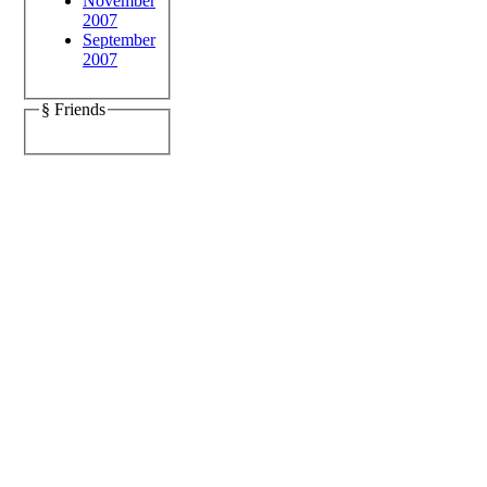
November
2007
September
2007
§ Friends