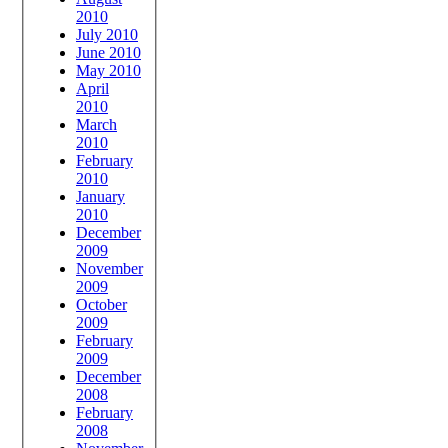
2010
July 2010
June 2010
May 2010
April
2010
March
2010
February
2010
January
2010
December
2009
November
2009
October
2009
February
2009
December
2008
February
2008