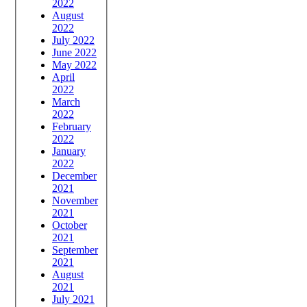
2022
August
2022
July 2022
June 2022
May 2022
April
2022
March
2022
February
2022
January
2022
December
2021
November
2021
October
2021
September
2021
August
2021
July 2021