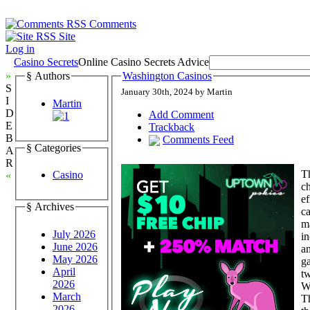
Comments
Site
Log in
Casino Secrets
Online Casino Secrets Advice
»
§ Authors
Washington Casinos
S
January 30th, 2024 by Martin
I
Martin
D
Add Comment
E
Trackback
B
Comments Feed
§ Categories
A
R
T
Casino
«
c
ef
§ Archives
ca
ma
July 2026
in
June 2026
an
May 2026
ga
April
tw
2026
Wa
March
Th
2026