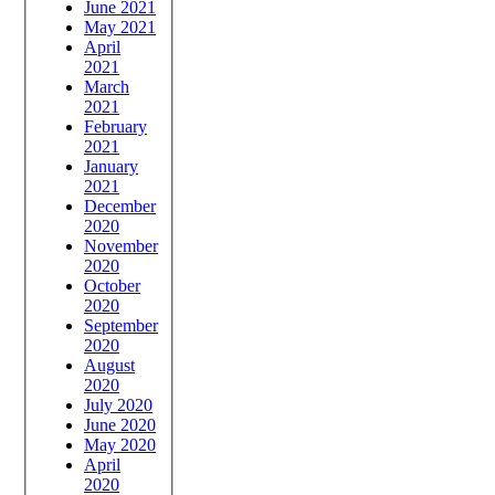
June 2021
May 2021
April
2021
March
2021
February
2021
January
2021
December
2020
November
2020
October
2020
September
2020
August
2020
July 2020
June 2020
May 2020
April
2020