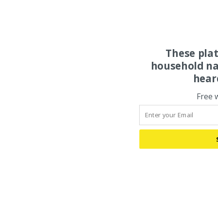
These pla
household na
hear
Free 