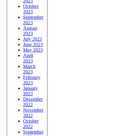
2023
October
2023
September
2023
August
2023
July 2023
June 2023
May 2023
April
2023
March
2023
February
2023
January
2023
December
2022
November
2022
October
2022
September