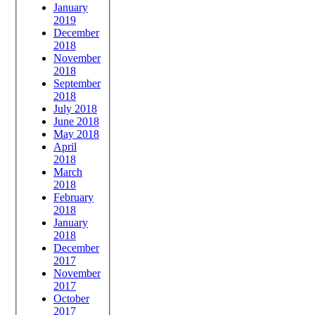
January
2019
December
2018
November
2018
September
2018
July 2018
June 2018
May 2018
April
2018
March
2018
February
2018
January
2018
December
2017
November
2017
October
2017