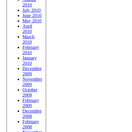
2010
July 2010
June 2010
May 2010
April
2010
March
2010
February
2010
January
2010
December
2009
November
2009
October
2009
February
2009
December
2008
February
2008