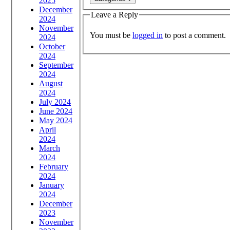
2025
December
Leave a Reply
2024
November
You must be
logged in
to post a comment.
2024
October
2024
September
2024
August
2024
July 2024
June 2024
May 2024
April
2024
March
2024
February
2024
January
2024
December
2023
November