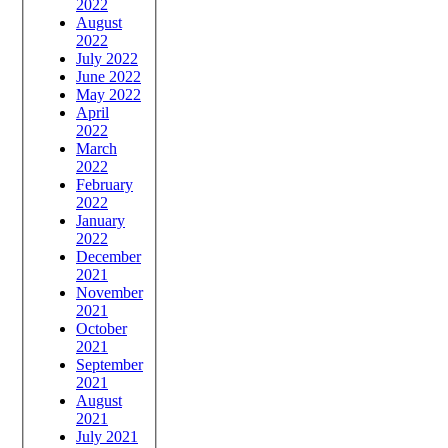
2022
August
2022
July 2022
June 2022
May 2022
April
2022
March
2022
February
2022
January
2022
December
2021
November
2021
October
2021
September
2021
August
2021
July 2021