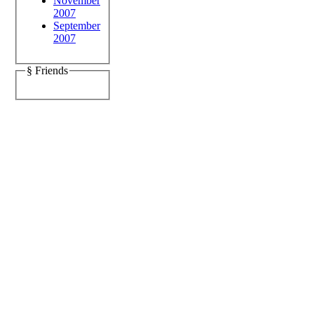
November
2007
September
2007
§ Friends