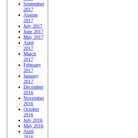
September
2017
August
2017
July 2017
June 2017
May 2017
April
2017
March
2017
February
2017
January
2017
December
2016
November
2016
October
2016
July 2016
May 2016
April
2016