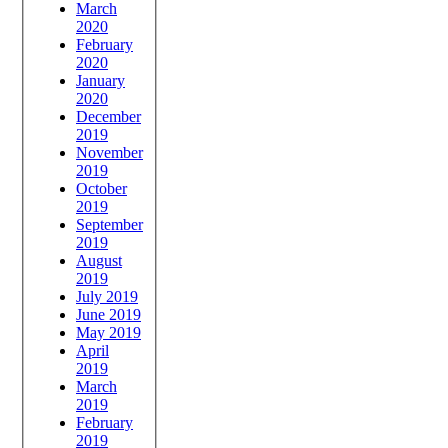
March
2020
February
2020
January
2020
December
2019
November
2019
October
2019
September
2019
August
2019
July 2019
June 2019
May 2019
April
2019
March
2019
February
2019