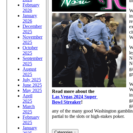
t
February
2026
Wa
January
in
2026
re
December
ex
2025
ci
November
W
2025
Wa
October
le
2025
Ne
September
Ne
2025
ga
August
gr
2025
July 2025
Wa
June 2025
Wa
May 2025
Read more about the
i
April
Las Vegas 2024 Super
ga
2025
Bowl Streaker
!
ga
March
any of the many good Washington gambling d
2025
partial to the slots or high-stakes poker.
February
2025
January