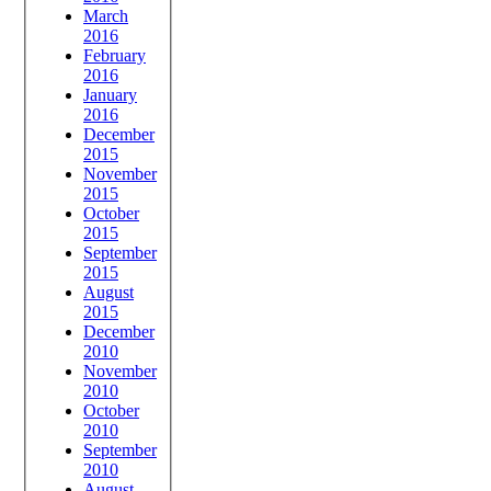
March
2016
February
2016
January
2016
December
2015
November
2015
October
2015
September
2015
August
2015
December
2010
November
2010
October
2010
September
2010
August