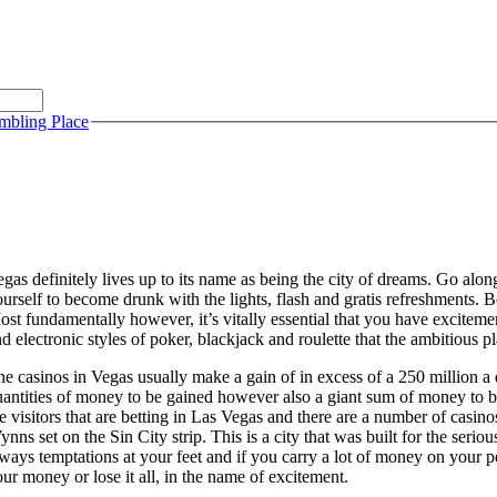
mbling Place
gas definitely lives up to its name as being the city of dreams. Go alo
urself to become drunk with the lights, flash and gratis refreshments. Be
st fundamentally however, it’s vitally essential that you have excitem
d electronic styles of poker, blackjack and roulette that the ambitious p
e casinos in Vegas usually make a gain of in excess of a 250 million a qu
antities of money to be gained however also a giant sum of money to b
e visitors that are betting in Las Vegas and there are a number of casino
nns set on the Sin City strip. This is a city that was built for the serio
ways temptations at your feet and if you carry a lot of money on your 
ur money or lose it all, in the name of excitement.