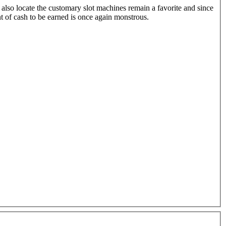
also locate the customary slot machines remain a favorite and since
t of cash to be earned is once again monstrous.