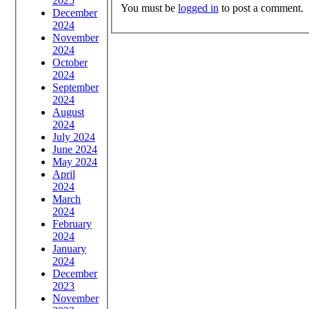
2025
You must be
logged in
to post a comment.
December
2024
November
2024
October
2024
September
2024
August
2024
July 2024
June 2024
May 2024
April
2024
March
2024
February
2024
January
2024
December
2023
November