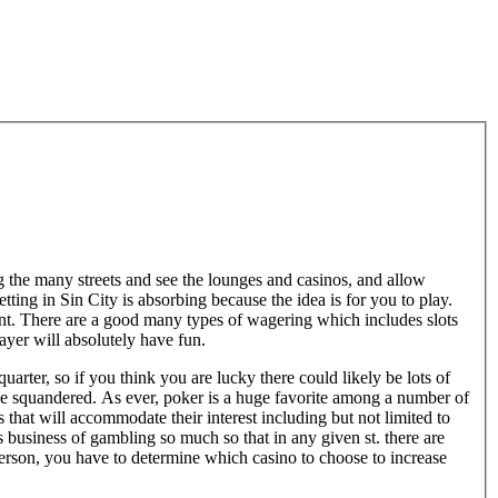
ng the many streets and see the lounges and casinos, and allow
tting in Sin City is absorbing because the idea is for you to play.
ent. There are a good many types of wagering which includes slots
layer will absolutely have fun.
arter, so if you think you are lucky there could likely be lots of
e squandered. As ever, poker is a huge favorite among a number of
s that will accommodate their interest including but not limited to
us business of gambling so much so that in any given st. there are
person, you have to determine which casino to choose to increase