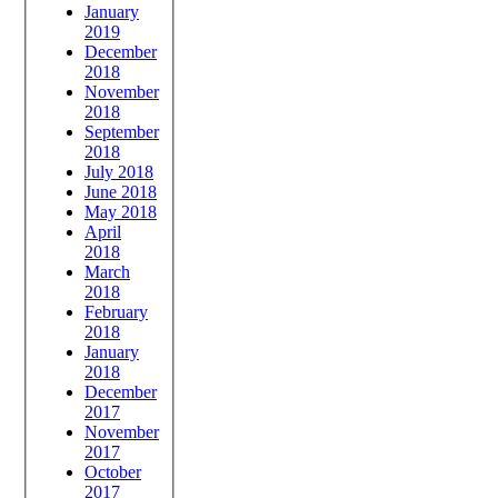
January
2019
December
2018
November
2018
September
2018
July 2018
June 2018
May 2018
April
2018
March
2018
February
2018
January
2018
December
2017
November
2017
October
2017