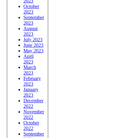
2023
October
2023
September
2023
August
2023
July 2023
June 2023
May 2023
April
2023
March
2023
February
2023
January
2023
December
2022
November
2022
October
2022
September