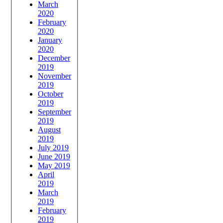
March
2020
February
2020
January
2020
December
2019
November
2019
October
2019
September
2019
August
2019
July 2019
June 2019
May 2019
April
2019
March
2019
February
2019