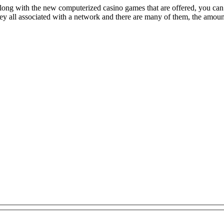
ong with the new computerized casino games that are offered, you can 
ey all associated with a network and there are many of them, the amoun