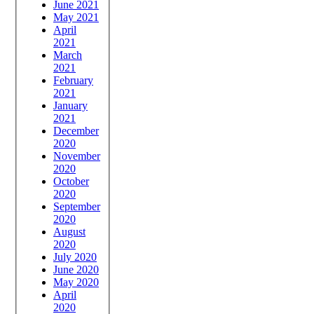
June 2021
May 2021
April
2021
March
2021
February
2021
January
2021
December
2020
November
2020
October
2020
September
2020
August
2020
July 2020
June 2020
May 2020
April
2020