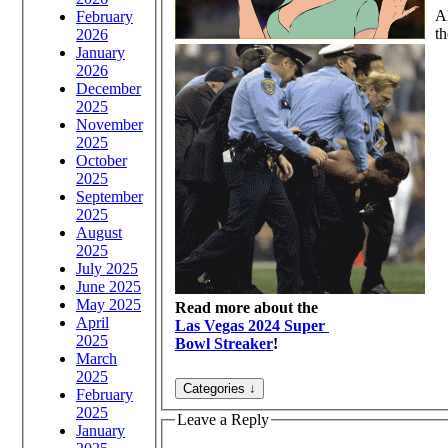
Al
February
th
2026
January
2026
December
2025
November
2025
October
2025
September
2025
August
2025
July 2025
June 2025
May 2025
Read more about the
April
Las Vegas 2024 Super
2025
Bowl Streaker
!
March
2025
February
2025
Leave a Reply
January