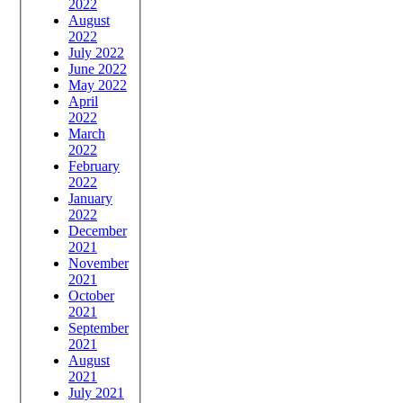
2022
August
2022
July 2022
June 2022
May 2022
April
2022
March
2022
February
2022
January
2022
December
2021
November
2021
October
2021
September
2021
August
2021
July 2021