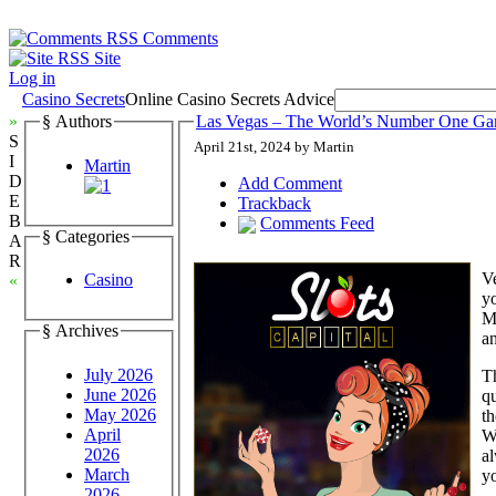
Comments
Site
Log in
Casino Secrets
Online Casino Secrets Advice
»
§ Authors
Las Vegas – The World’s Number One Ga
S
April 21st, 2024 by Martin
I
Martin
D
Add Comment
E
Trackback
B
Comments Feed
§ Categories
A
R
Ve
Casino
«
yo
Mo
§ Archives
an
July 2026
Th
June 2026
qu
May 2026
th
April
Wy
2026
al
March
yo
2026