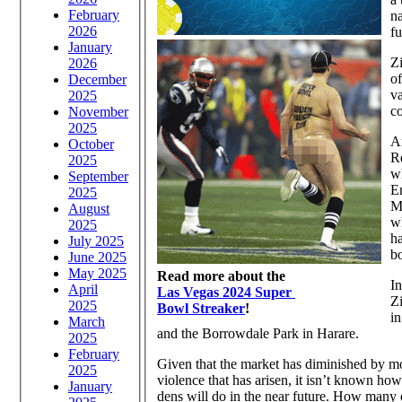
February
na
2026
fu
January
Z
2026
of
December
va
2025
co
November
2025
Am
October
Re
2025
w
September
En
2025
M
August
wh
2025
h
July 2025
bo
June 2025
May 2025
Read more about the
In
April
Las Vegas 2024 Super
Zi
2025
Bowl Streaker
!
in
March
and the Borrowdale Park in Harare.
2025
February
Given that the market has diminished by mo
2025
violence that has arisen, it isn’t known ho
January
dens will do in the near future. How many o