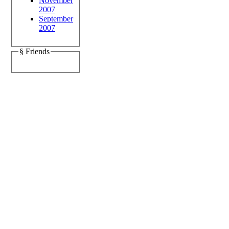
November
2007
September
2007
§ Friends