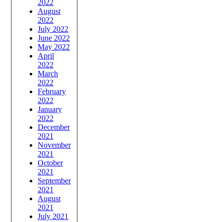
2022
August
2022
July 2022
June 2022
May 2022
April
2022
March
2022
February
2022
January
2022
December
2021
November
2021
October
2021
September
2021
August
2021
July 2021