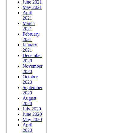
June 2021
May 2021
April
2021
March
2021
February
2021
January
2021
December
2020
November
2020
October
2020
September
2020
August
2020
July 2020
June 2020
May 2020
April
2020