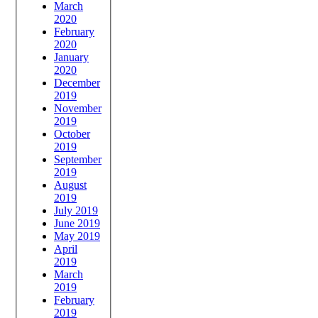
March
2020
February
2020
January
2020
December
2019
November
2019
October
2019
September
2019
August
2019
July 2019
June 2019
May 2019
April
2019
March
2019
February
2019