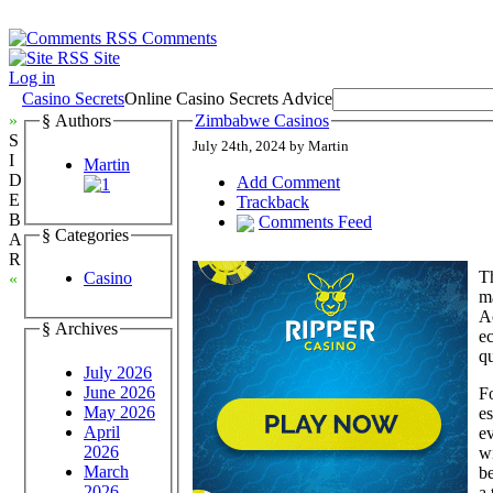
Comments
Site
Log in
Casino Secrets
Online Casino Secrets Advice
»
§ Authors
Zimbabwe Casinos
S
July 24th, 2024 by Martin
I
Martin
D
Add Comment
E
Trackback
B
Comments Feed
§ Categories
A
R
Th
Casino
«
ma
Ac
§ Archives
ec
qu
July 2026
June 2026
Fo
May 2026
es
April
ev
2026
wi
March
be
2026
a 