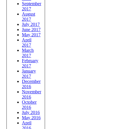
September
2017
August
2017
July 2017
June 2017
May 2017
April
2017
March
2017
February
2017
January
2017
December
2016
November
2016
October
2016
July 2016
May 2016
April
2016