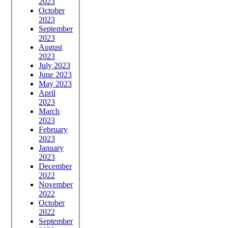
2023
October
2023
September
2023
August
2023
July 2023
June 2023
May 2023
April
2023
March
2023
February
2023
January
2023
December
2022
November
2022
October
2022
September