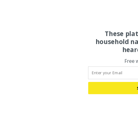
These pla
household na
hear
Free 