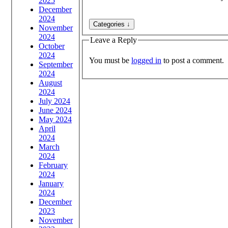
2025
December
2024
November
2024
Leave a Reply
October
2024
You must be
logged in
to post a comment.
September
2024
August
2024
July 2024
June 2024
May 2024
April
2024
March
2024
February
2024
January
2024
December
2023
November