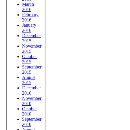
March
2016
February
2016
January
2016
December
2015
November
2015
October
2015
September
2015
August
2015
December
2010
November
2010
October
2010
September
2010
August