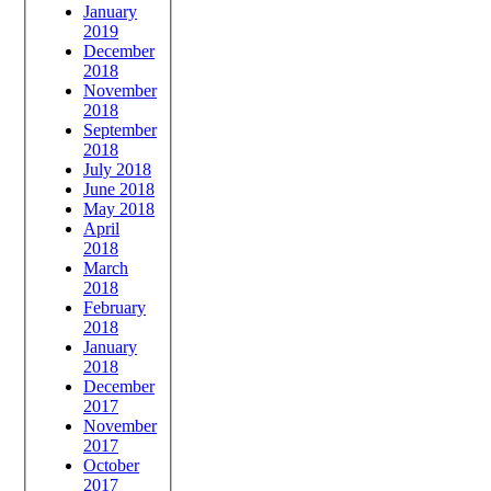
January
2019
December
2018
November
2018
September
2018
July 2018
June 2018
May 2018
April
2018
March
2018
February
2018
January
2018
December
2017
November
2017
October
2017