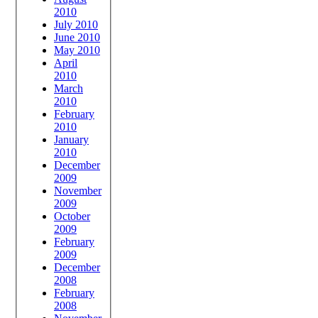
2010
July 2010
June 2010
May 2010
April
2010
March
2010
February
2010
January
2010
December
2009
November
2009
October
2009
February
2009
December
2008
February
2008