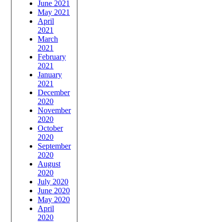
June 2021
May 2021
April
2021
March
2021
February
2021
January
2021
December
2020
November
2020
October
2020
September
2020
August
2020
July 2020
June 2020
May 2020
April
2020