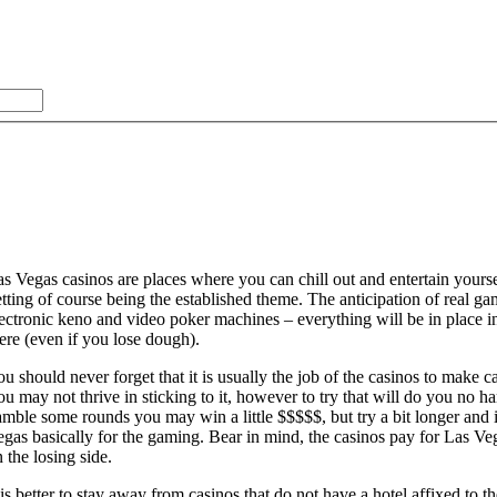
s Vegas casinos are places where you can chill out and entertain yoursel
tting of course being the established theme. The anticipation of real g
ectronic keno and video poker machines – everything will be in place in 
ere (even if you lose dough).
u should never forget that it is usually the job of the casinos to make cas
u may not thrive in sticking to it, however to try that will do you no h
mble some rounds you may win a little $$$$$, but try a bit longer and i
gas basically for the gaming. Bear in mind, the casinos pay for Las V
 the losing side.
 is better to stay away from casinos that do not have a hotel affixed to t