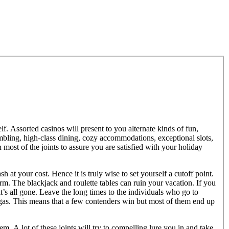
f. Assorted casinos will present to you alternate kinds of fun,
ambling, high-class dining, cozy accommodations, exceptional slots,
most of the joints to assure you are satisfied with your holiday
h at your cost. Hence it is truly wise to set yourself a cutoff point.
arm. The blackjack and roulette tables can ruin your vacation. If you
t’s all gone. Leave the long times to the individuals who go to
egas. This means that a few contenders win but most of them end up
hem. A lot of these joints will try to compelling lure you in and take