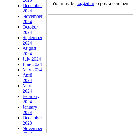
2025
You must be
logged in
to post a comment.
December
2024
November
2024
October
2024
September
2024
August
2024
July 2024
June 2024
May 2024
April
2024
March
2024
February
2024
January
2024
December
2023
November