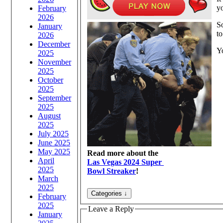
yo
February
2026
So
January
to
2026
December
Yo
2025
November
2025
October
2025
September
2025
August
2025
July 2025
June 2025
May 2025
Read more about the
April
Las Vegas 2024 Super
2025
Bowl Streaker
!
March
2025
February
2025
Leave a Reply
January