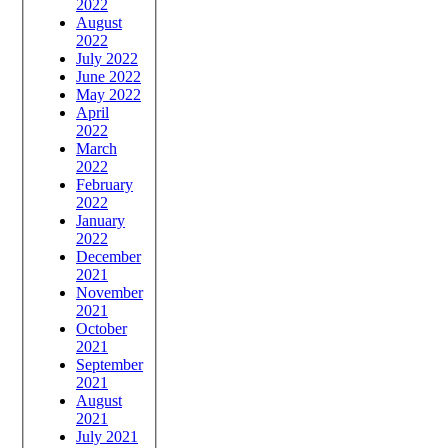
2022
August
2022
July 2022
June 2022
May 2022
April
2022
March
2022
February
2022
January
2022
December
2021
November
2021
October
2021
September
2021
August
2021
July 2021