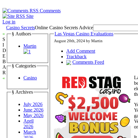
Comments
Site
Log in
Casino Secrets
Online Casino Secrets Advice
»
§ Authors
Las Vegas Casino Evaluations
S
August 20th, 2024 by Martin
I
Martin
D
Add Comment
E
Trackback
B
Comments Feed
§ Categories
A
R
La
Casino
«
be
el
§ Archives
th
July 2026
Yo
June 2026
Yo
May 2026
ga
April
Ve
2026
on
March
It
2026