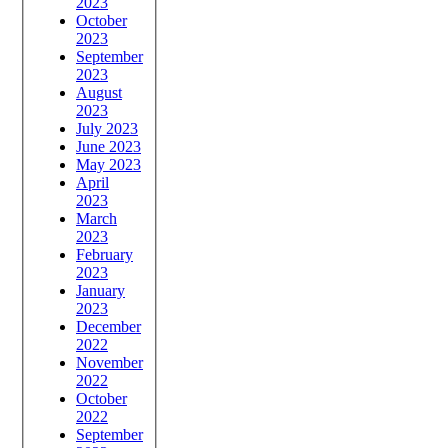
2023
October
2023
September
2023
August
2023
July 2023
June 2023
May 2023
April
2023
March
2023
February
2023
January
2023
December
2022
November
2022
October
2022
September