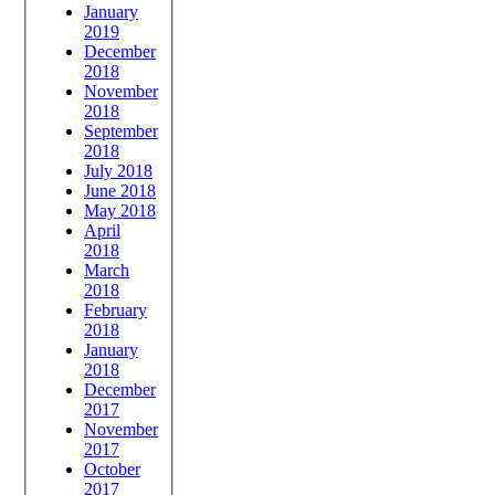
January
2019
December
2018
November
2018
September
2018
July 2018
June 2018
May 2018
April
2018
March
2018
February
2018
January
2018
December
2017
November
2017
October
2017