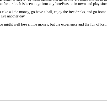
u for a ride. It is keen to go into any hotel/casino in town and play sin
 take a little money, go have a ball, enjoy the free drinks, and go hom
 live another day.
u might well lose a little money, but the experience and the fun of losin