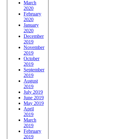
March
2020
February
2020
January
2020
December
2019
November
2019
October
2019
September
2019
August
2019
July 2019
June 2019
May 2019
April
2019
March
2019
February
2019