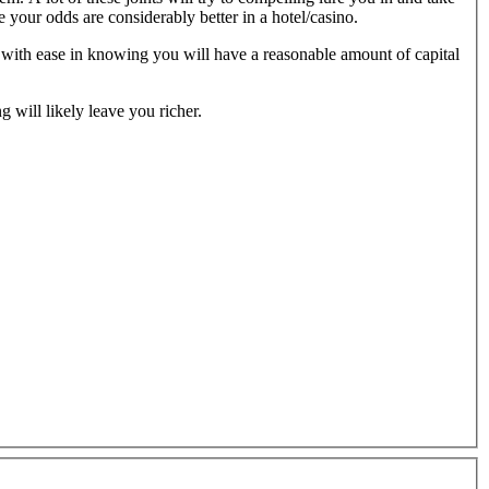
ce your odds are considerably better in a hotel/casino.
e with ease in knowing you will have a reasonable amount of capital
g will likely leave you richer.