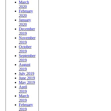
March
2020
February
2020
January
2020
December
2019
November
2019
October
2019
September
2019
August
2019
July 2019
June 2019
May 2019
April
2019
March
2019
February
2019