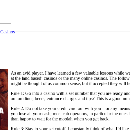
 Casinos
As an avid player, I have learned a few valuable lessons while wa
at the land based’ casinos or the many online casinos. The follo
might be thought of as common sense, but if accepted they will he
Rule 1: Go into a casino with a set number that you are ready an
out on diner, beers, entrance charges and tips? This is a good num
Rule 2: Do not take your credit card out with you – or any means
you lose all your cash; most cab operators, in particular the one
than happy to wait for the moolah when you get back.
Rule 3: Stay to your set cutoff. I constantly think of what I’d like