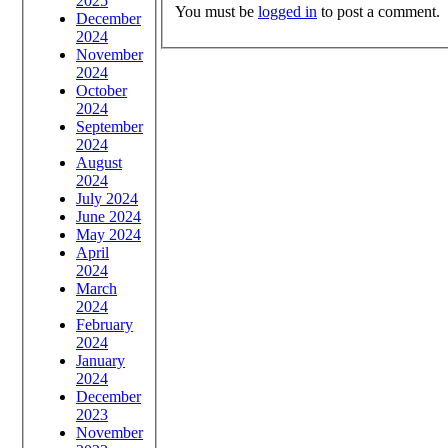
2025
You must be
logged in
to post a comment.
December
2024
November
2024
October
2024
September
2024
August
2024
July 2024
June 2024
May 2024
April
2024
March
2024
February
2024
January
2024
December
2023
November