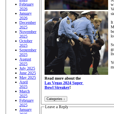
February
wh
2026
Ve
January
si
2026
It
December
Ma
2025
be
November
lo
2025
October
So
2025
g
September
li
2025
August
Yo
2025
mo
July 2025
June 2025
May 2025
Read more about the
April
Las Vegas 2024 Super
2025
Bowl Streaker
!
March
2025
February
2025
Leave a Reply
January