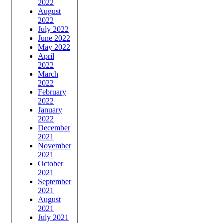
2022
August
2022
July 2022
June 2022
May 2022
April
2022
March
2022
February
2022
January
2022
December
2021
November
2021
October
2021
September
2021
August
2021
July 2021