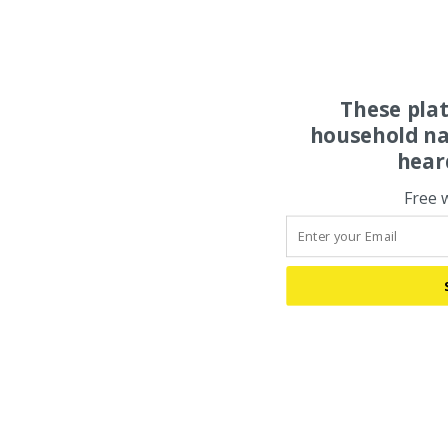
These pla
household na
hear
Free 