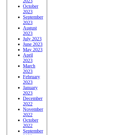
2023
October
2023
September
2023
August
2023
July 2023
June 2023
May 2023
April
2023
March
2023
February
2023
January
2023
December
2022
November
2022
October
2022
September