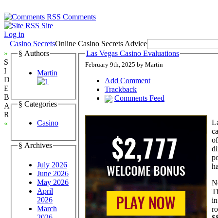
Comments
Site
Log in
Casino Secrets
Online Casino Secrets Advice
»
§ Authors
Las Vegas Casino Evaluations
S
February 9th, 2025 by Martin
I
Martin
D
Add Comment
E
Trackback
B
Comments Feed
§ Categories
A
R
L
Casino
«
ca
of
§ Archives
d
po
July 2026
ha
June 2026
May 2026
Ne
April
Th
2026
in
March
ro
2026
$$