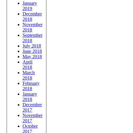
January
2019
December
2018
November
2018
September
2018
July 2018
June 2018
May 2018
April
2018
March
2018
February
2018
January
2018
December
2017
November
2017
October
2017