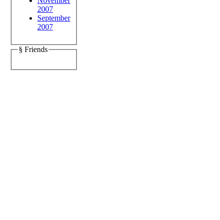
November
2007
September
2007
§ Friends