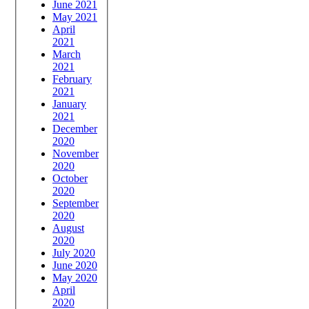
June 2021
May 2021
April
2021
March
2021
February
2021
January
2021
December
2020
November
2020
October
2020
September
2020
August
2020
July 2020
June 2020
May 2020
April
2020