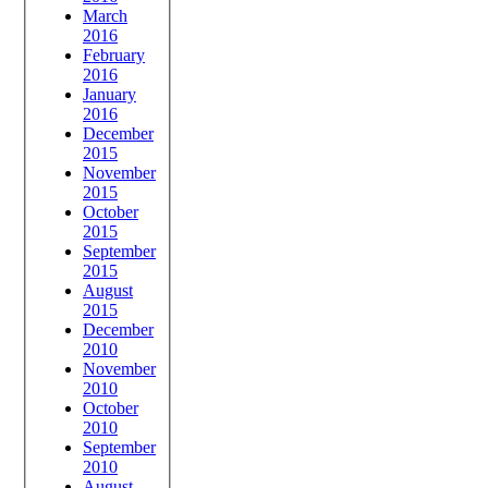
March
2016
February
2016
January
2016
December
2015
November
2015
October
2015
September
2015
August
2015
December
2010
November
2010
October
2010
September
2010
August