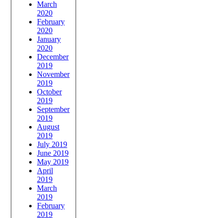
March
2020
February
2020
January
2020
December
2019
November
2019
October
2019
September
2019
August
2019
July 2019
June 2019
May 2019
April
2019
March
2019
February
2019