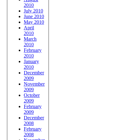
2010
July 2010
June 2010
May 2010
April
2010
March
2010
February
2010
January
2010
December
2009
November
2009
October
2009
February
2009
December
2008
February
2008