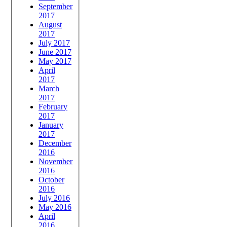
September
2017
August
2017
July 2017
June 2017
May 2017
April
2017
March
2017
February
2017
January
2017
December
2016
November
2016
October
2016
July 2016
May 2016
April
2016