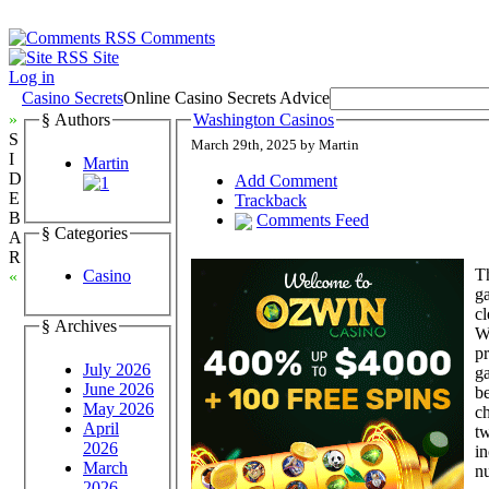
Comments
Site
Log in
Casino Secrets
Online Casino Secrets Advice
»
§ Authors
Washington Casinos
S
March 29th, 2025 by Martin
I
Martin
D
Add Comment
E
Trackback
B
Comments Feed
§ Categories
A
R
T
Casino
«
ga
cl
§ Archives
W
pr
July 2026
ga
June 2026
be
May 2026
ch
April
tw
2026
i
March
nu
2026