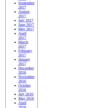
September
2017
August
2017
July 2017
June 2017
May 2017
April
2017
March
2017
February
2017
January
2017
December
2016
November
2016
October
2016
July 2016
May 2016
April
2016