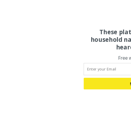
These pla
household na
hear
Free 