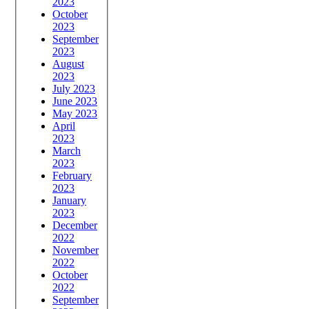
2023
October
2023
September
2023
August
2023
July 2023
June 2023
May 2023
April
2023
March
2023
February
2023
January
2023
December
2022
November
2022
October
2022
September