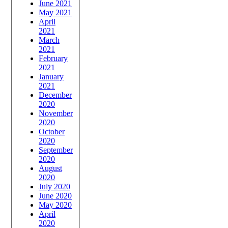
June 2021
May 2021
April
2021
March
2021
February
2021
January
2021
December
2020
November
2020
October
2020
September
2020
August
2020
July 2020
June 2020
May 2020
April
2020