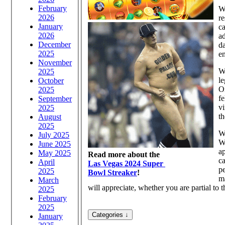
February
Wa
2026
re
January
ca
2026
ad
December
da
2025
en
November
W
2025
le
October
On
2025
fe
September
vi
2025
th
August
2025
Wa
July 2025
Wa
June 2025
a
May 2025
Read more about the
ca
April
Las Vegas 2024 Super
pe
2025
Bowl Streaker
!
ma
March
will appreciate, whether you are partial to t
2025
February
2025
January