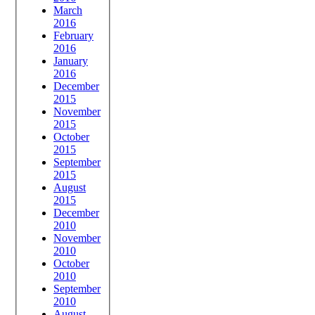
March
2016
February
2016
January
2016
December
2015
November
2015
October
2015
September
2015
August
2015
December
2010
November
2010
October
2010
September
2010
August