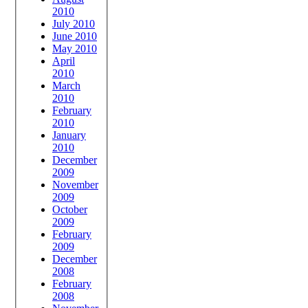
2010
July 2010
June 2010
May 2010
April
2010
March
2010
February
2010
January
2010
December
2009
November
2009
October
2009
February
2009
December
2008
February
2008