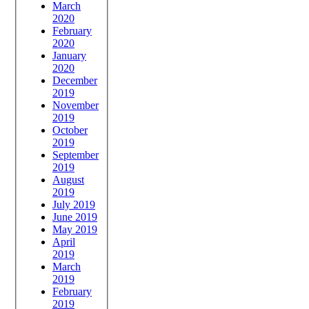
March
2020
February
2020
January
2020
December
2019
November
2019
October
2019
September
2019
August
2019
July 2019
June 2019
May 2019
April
2019
March
2019
February
2019