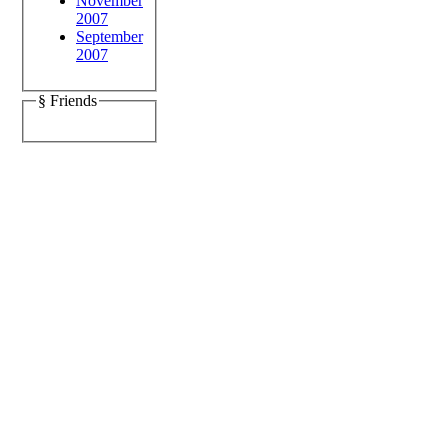
November
2007
September
2007
§ Friends