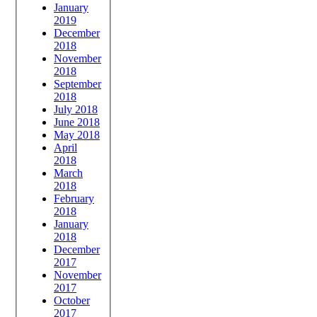
January
2019
December
2018
November
2018
September
2018
July 2018
June 2018
May 2018
April
2018
March
2018
February
2018
January
2018
December
2017
November
2017
October
2017