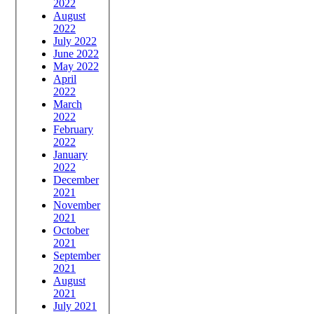
2022
August
2022
July 2022
June 2022
May 2022
April
2022
March
2022
February
2022
January
2022
December
2021
November
2021
October
2021
September
2021
August
2021
July 2021