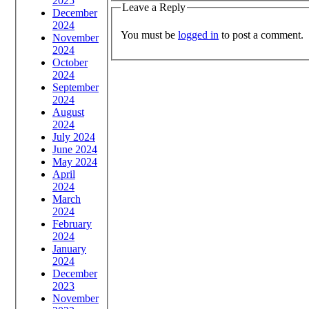
2025
Leave a Reply
December
2024
You must be
logged in
to post a comment.
November
2024
October
2024
September
2024
August
2024
July 2024
June 2024
May 2024
April
2024
March
2024
February
2024
January
2024
December
2023
November