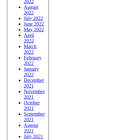
2022
August
2022
July 2022
June 2022
May 2022
April
2022
March
2022
February
2022
January
2022
December
2021
November
2021
October
2021
September
2021
August
2021
July 2021