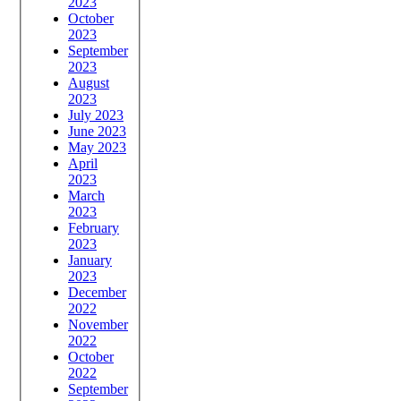
2023
October
2023
September
2023
August
2023
July 2023
June 2023
May 2023
April
2023
March
2023
February
2023
January
2023
December
2022
November
2022
October
2022
September