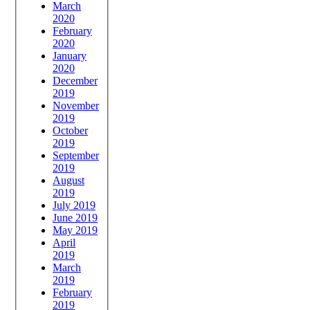
March
2020
February
2020
January
2020
December
2019
November
2019
October
2019
September
2019
August
2019
July 2019
June 2019
May 2019
April
2019
March
2019
February
2019