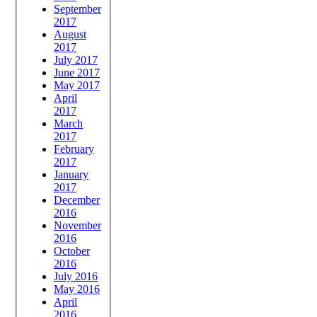
September
2017
August
2017
July 2017
June 2017
May 2017
April
2017
March
2017
February
2017
January
2017
December
2016
November
2016
October
2016
July 2016
May 2016
April
2016