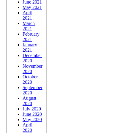
June 2021
May 2021
April
2021
March
2021
February
2021
January
2021
December
2020
November
2020
October
2020
September
2020
August
2020
July 2020
June 2020
May 2020
April
2020