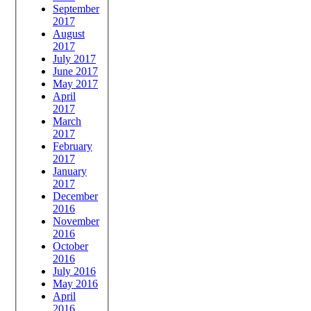
September
2017
August
2017
July 2017
June 2017
May 2017
April
2017
March
2017
February
2017
January
2017
December
2016
November
2016
October
2016
July 2016
May 2016
April
2016