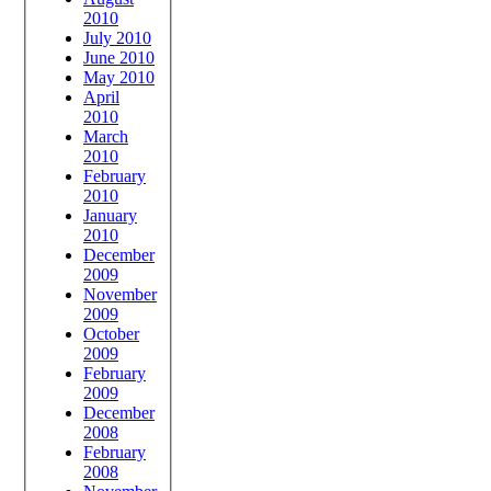
2010
July 2010
June 2010
May 2010
April
2010
March
2010
February
2010
January
2010
December
2009
November
2009
October
2009
February
2009
December
2008
February
2008