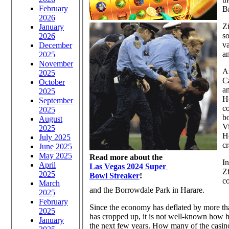
February
Br
2026
Zi
January
so
2026
va
December
an
2025
November
A
2025
C
October
an
2025
H
September
c
2025
b
August
Vi
2025
Ho
July 2025
cr
June 2025
May 2025
Read more about the
In
April
Las Vegas 2024 Super
Zi
2025
Bowl Streaker
!
co
March
and the Borrowdale Park in Harare.
2025
February
Since the economy has deflated by more th
2025
has cropped up, it is not well-known how h
January
the next few years. How many of the casinos