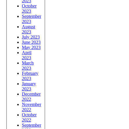
2023
October
2023
September
2023
August
2023
July 2023
June 2023
May 2023
April
2023
March
2023
February
2023
January
2023
December
2022
November
2022
October
2022
September