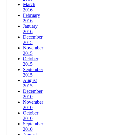
March
2016
February
2016
January
2016
December
2015
November
2015
October
2015
September
2015
August
2015
December
2010
November
2010
October
2010
September
2010
August