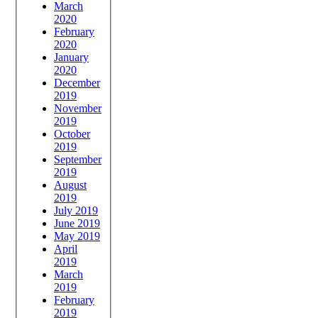
March
2020
February
2020
January
2020
December
2019
November
2019
October
2019
September
2019
August
2019
July 2019
June 2019
May 2019
April
2019
March
2019
February
2019