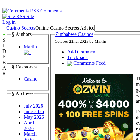
Comments
Site
Log in
Casino Secrets
Online Casino Secrets Advice
»
§ Authors
Zimbabwe Casinos
S
October 22nd, 2025 by Martin
I
Martin
D
Add Comment
E
Trackback
B
Comments Feed
§ Categories
A
R
Th
Casino
«
mi
ga
§ Archives
wi
an
July 2026
June 2026
Fo
May 2026
do
April
ev
2026
ex
March
an
2026
th