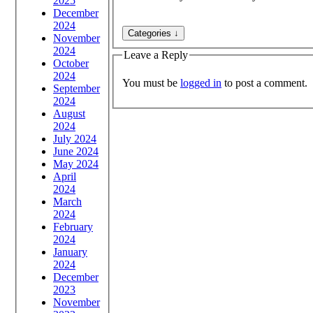
2025
December
2024
November
2024
Leave a Reply
October
2024
You must be
logged in
to post a comment.
September
2024
August
2024
July 2024
June 2024
May 2024
April
2024
March
2024
February
2024
January
2024
December
2023
November