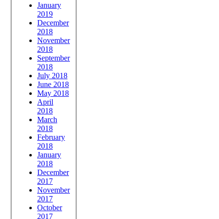
January
2019
December
2018
November
2018
September
2018
July 2018
June 2018
May 2018
April
2018
March
2018
February
2018
January
2018
December
2017
November
2017
October
2017