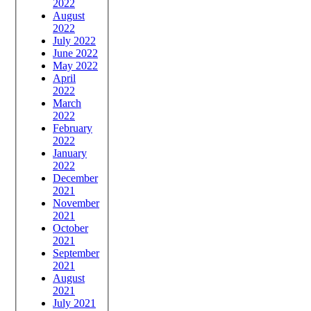
2022
August
2022
July 2022
June 2022
May 2022
April
2022
March
2022
February
2022
January
2022
December
2021
November
2021
October
2021
September
2021
August
2021
July 2021