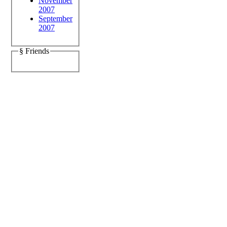
November
2007
September
2007
§ Friends