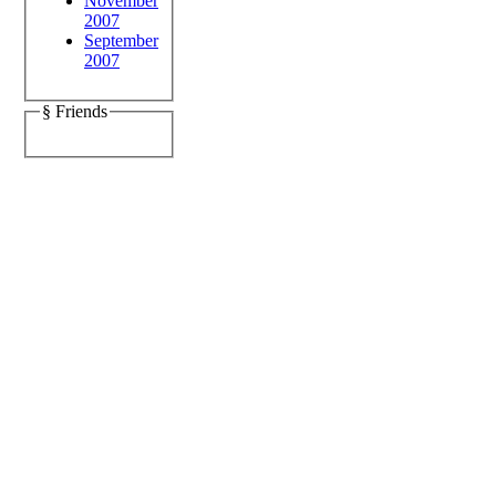
November
2007
September
2007
§ Friends