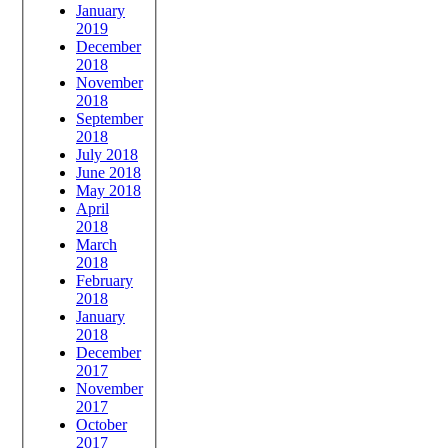
January
2019
December
2018
November
2018
September
2018
July 2018
June 2018
May 2018
April
2018
March
2018
February
2018
January
2018
December
2017
November
2017
October
2017