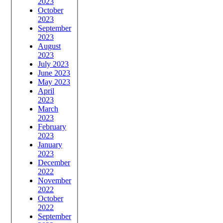
2023
October
2023
September
2023
August
2023
July 2023
June 2023
May 2023
April
2023
March
2023
February
2023
January
2023
December
2022
November
2022
October
2022
September