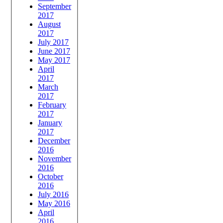
September
2017
August
2017
July 2017
June 2017
May 2017
April
2017
March
2017
February
2017
January
2017
December
2016
November
2016
October
2016
July 2016
May 2016
April
2016