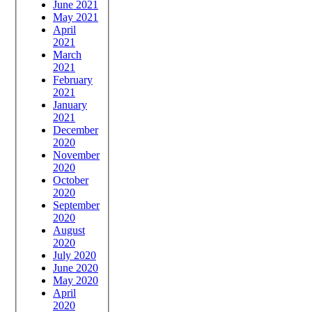
June 2021
May 2021
April
2021
March
2021
February
2021
January
2021
December
2020
November
2020
October
2020
September
2020
August
2020
July 2020
June 2020
May 2020
April
2020