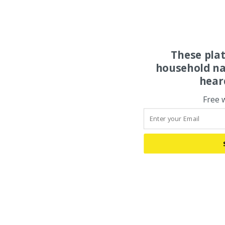
These pla
household na
hear
Free 