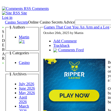
Comments
Site
Log in
Casino Secrets
Online Casino Secrets Advice
»
§ Authors
Games That Cost You An Arm and a Leg
S
October 26th, 2025 by Martin
I
Martin
D
Add Comment
E
Trackback
B
Comments Feed
§ Categories
A
R
Be
Casino
«
wi
or
§ Archives
yo
a 
July 2026
June 2026
On
May 2026
bu
April
in
2026
be
March
In
2026