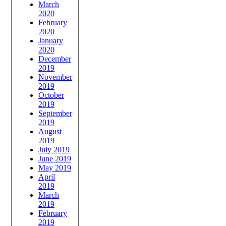
March
2020
February
2020
January
2020
December
2019
November
2019
October
2019
September
2019
August
2019
July 2019
June 2019
May 2019
April
2019
March
2019
February
2019