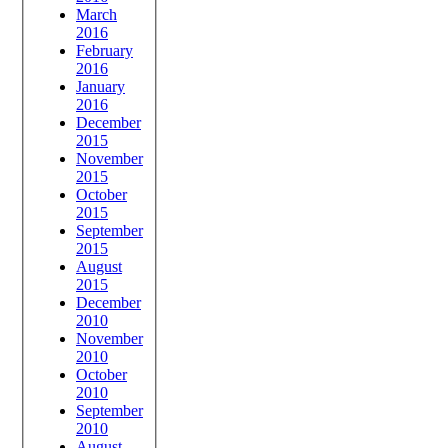
March
2016
February
2016
January
2016
December
2015
November
2015
October
2015
September
2015
August
2015
December
2010
November
2010
October
2010
September
2010
August