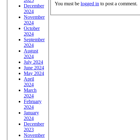
2025
You must be
logged in
to post a comment.
December
2024
November
2024
October
2024
September
2024
August
2024
July 2024
June 2024
May 2024
April
2024
March
2024
February
2024
January
2024
December
2023
November