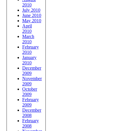
2010
July 2010
June 2010
May 2010
April
2010
March
2010
February
2010
January
2010
December
2009
November
2009
October
2009
February
2009
December
2008
February
2008