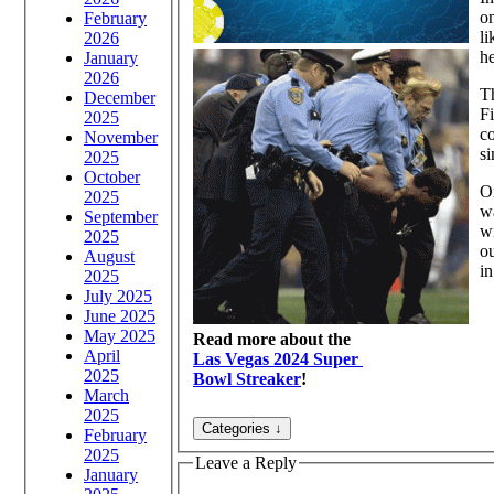
on
February
li
2026
he
January
2026
T
December
Fi
2025
co
November
si
2025
October
On
2025
w
September
wi
2025
ou
August
in
2025
July 2025
June 2025
May 2025
Read more about the
April
Las Vegas 2024 Super
2025
Bowl Streaker
!
March
2025
February
2025
Leave a Reply
January