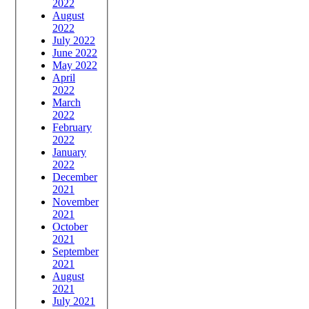
2022
August
2022
July 2022
June 2022
May 2022
April
2022
March
2022
February
2022
January
2022
December
2021
November
2021
October
2021
September
2021
August
2021
July 2021