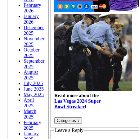
February
2026
January
2026
December
2025
November
2025
October
2025
September
2025
August
2025
July 2025
June 2025
May 2025
Read more about the
April
Las Vegas 2024 Super
2025
Bowl Streaker
!
March
2025
February
2025
Leave a Reply
January