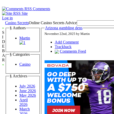
Comments
Site
Log in
Casino Secrets
Online Casino Secrets Advice
»
§ Authors
Arizona gambling dens
S
November 22nd, 2025 by Martin
I
Martin
D
Add Comment
E
Trackback
B
Comments Feed
§ Categories
A
R
Casino
«
§ Archives
July 2026
June 2026
May 2026
April
2026
March
2026