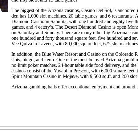
The biggest of the Arizona casinos, Casino Del Sol, is anchored 
den has 1,000 slot machines, 20 table games, and 6 restaurants. A
Diamond Casino in Sahurita, with one hundred and eighty five tho
games, and 4 eatery’s. The Desert Diamond Casino is open Monda
on Saturday and Sunday. There are many other big Arizona casin
one hundred and forty thousand square feet, five hundred and sev
Vee Quiva in Laveen, with 89,000 square feet, 675 slot machines
In addition, the Blue Water Resort and Casino on the Colorado Ri
slots, bingo, and keno. One of the most beloved Arizona gamblin
no-limit poker matches, 24-hour table side food delivery, and the
casinos consist of the Yavapi in Prescott, with 6,000 square feet,
Spirit Mountain Casino in Mojave, with 9,500 sq.ft. and 260 slot
Arizona gambling halls offer exceptional enjoyment and around th