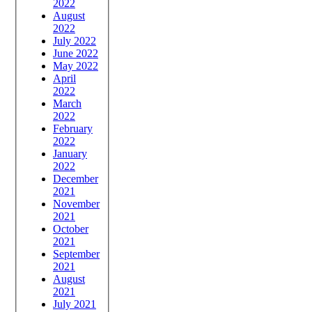
2022
August
2022
July 2022
June 2022
May 2022
April
2022
March
2022
February
2022
January
2022
December
2021
November
2021
October
2021
September
2021
August
2021
July 2021