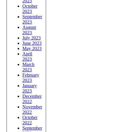
2023
October
2023
September
2023
August
2023
July 2023
June 2023
May 2023
April
2023
March
2023
February
2023
January
2023
December
2022
November
2022
October
2022
September