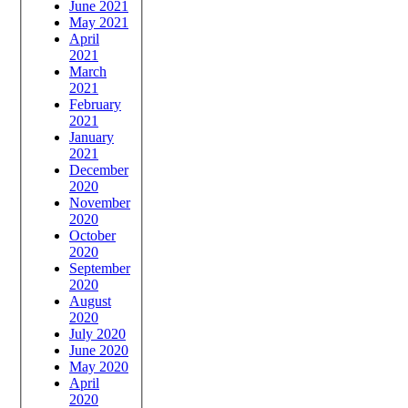
June 2021
May 2021
April
2021
March
2021
February
2021
January
2021
December
2020
November
2020
October
2020
September
2020
August
2020
July 2020
June 2020
May 2020
April
2020