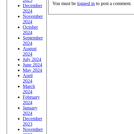
2025
You must be
logged in
to post a comment.
December
2024
November
2024
October
2024
September
2024
August
2024
July 2024
June 2024
May 2024
April
2024
March
2024
February
2024
January
2024
December
2023
November