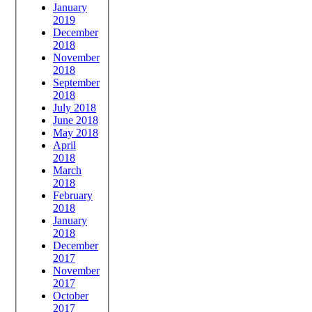
January
2019
December
2018
November
2018
September
2018
July 2018
June 2018
May 2018
April
2018
March
2018
February
2018
January
2018
December
2017
November
2017
October
2017