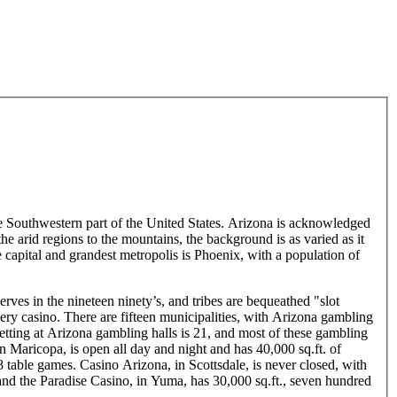
the Southwestern part of the United States. Arizona is acknowledged
e arid regions to the mountains, the background is as varied as it
e capital and grandest metropolis is Phoenix, with a population of
ves in the nineteen ninety’s, and tribes are bequeathed "slot
ery casino. There are fifteen municipalities, with Arizona gambling
tting at Arizona gambling halls is 21, and most of these gambling
 Maricopa, is open all day and night and has 40,000 sq.ft. of
8 table games. Casino Arizona, in Scottsdale, is never closed, with
 and the Paradise Casino, in Yuma, has 30,000 sq.ft., seven hundred