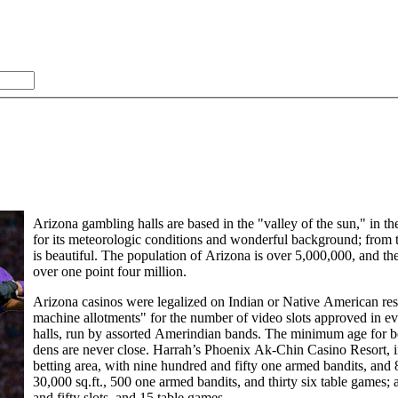
Arizona gambling halls are based in the "valley of the sun," in 
for its meteorologic conditions and wonderful background; from th
is beautiful. The population of Arizona is over 5,000,000, and th
over one point four million.
Arizona casinos were legalized on Indian or Native American reser
machine allotments" for the number of video slots approved in ev
halls, run by assorted Amerindian bands. The minimum age for be
dens are never close. Harrah’s Phoenix Ak-Chin Casino Resort, in
betting area, with nine hundred and fifty one armed bandits, and 
30,000 sq.ft., 500 one armed bandits, and thirty six table games;
and fifty slots, and 15 table games.