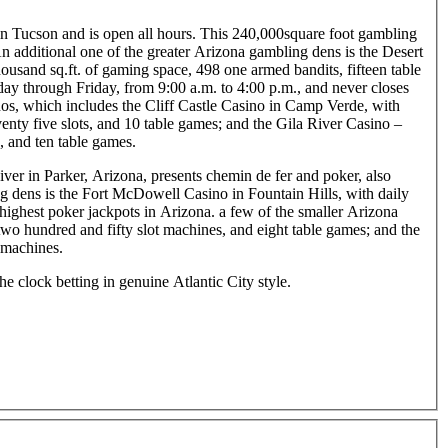
in Tucson and is open all hours. This 240,000square foot gambling
n additional one of the greater Arizona gambling dens is the Desert
usand sq.ft. of gaming space, 498 one armed bandits, fifteen table
y through Friday, from 9:00 a.m. to 4:00 p.m., and never closes
os, which includes the Cliff Castle Casino in Camp Verde, with
enty five slots, and 10 table games; and the Gila River Casino –
, and ten table games.
ver in Parker, Arizona, presents chemin de fer and poker, also
g dens is the Fort McDowell Casino in Fountain Hills, with daily
 highest poker jackpots in Arizona. a few of the smaller Arizona
 two hundred and fifty slot machines, and eight table games; and the
 machines.
e clock betting in genuine Atlantic City style.