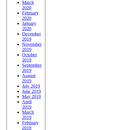
March
2020
February
2020
January
2020
December
2019
November
2019
October
2019
September
2019
August
2019
July 2019
June 2019
May 2019
April
2019
March
2019
February
2019