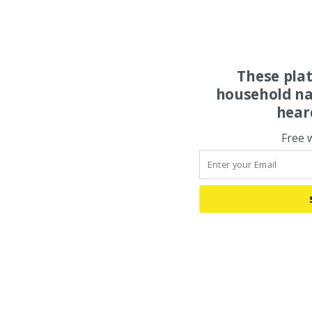
These pla
household na
hear
Free 