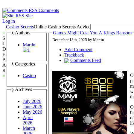
Comments
Site
Log in
Casino Secrets
Online Casino Secrets Advice
»
§ Authors
Games Might Cost You A Kings Ransom
S
December 13th, 2025 by Martin
I
Martin
D
Add Comment
E
Trackback
B
Comments Feed
§ Categories
A
R
Ot
Casino
«
pe
ma
§ Archives
wa
th
July 2026
June 2026
On
May 2026
bu
April
de
2026
li
March
We
2026