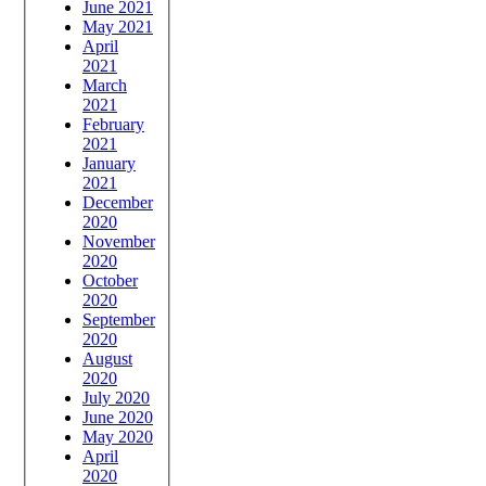
June 2021
May 2021
April
2021
March
2021
February
2021
January
2021
December
2020
November
2020
October
2020
September
2020
August
2020
July 2020
June 2020
May 2020
April
2020