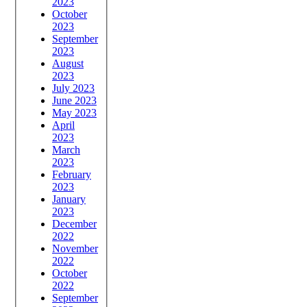
2023
October
2023
September
2023
August
2023
July 2023
June 2023
May 2023
April
2023
March
2023
February
2023
January
2023
December
2022
November
2022
October
2022
September