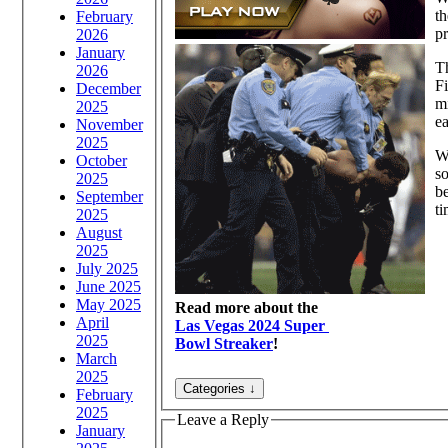
th
February
pr
2026
January
Th
2026
F
December
mi
2025
ea
November
2025
We
October
so
2025
be
September
ti
2025
August
2025
July 2025
June 2025
May 2025
Read more about the
April
Las Vegas 2024 Super
2025
Bowl Streaker
!
March
2025
February
2025
Leave a Reply
January