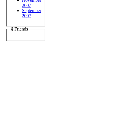
November
2007
September
2007
§ Friends