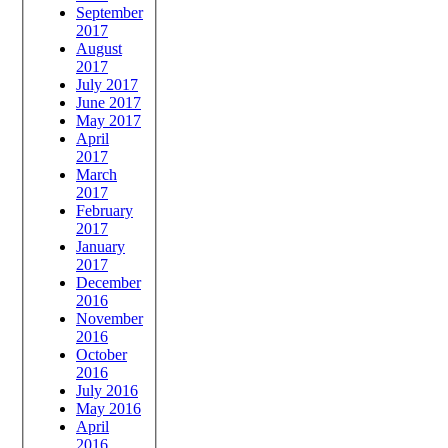
September
2017
August
2017
July 2017
June 2017
May 2017
April
2017
March
2017
February
2017
January
2017
December
2016
November
2016
October
2016
July 2016
May 2016
April
2016