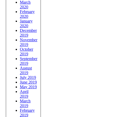
March
2020
February
2020
January
2020
December
2019
November
2019
October
2019
September
2019
August
2019
July 2019
June 2019
May 2019
April
2019
March
2019
February
2019