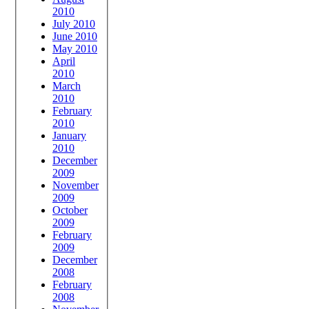
2010
July 2010
June 2010
May 2010
April
2010
March
2010
February
2010
January
2010
December
2009
November
2009
October
2009
February
2009
December
2008
February
2008