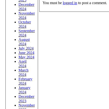
2025
You must be
logged in
to post a comment.
December
2024
November
2024
October
2024
September
2024
August
2024
July 2024
June 2024
May 2024
April
2024
March
2024
February
2024
January
2024
December
2023
November