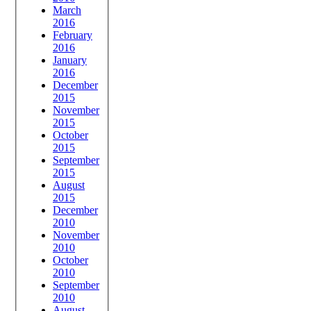
March
2016
February
2016
January
2016
December
2015
November
2015
October
2015
September
2015
August
2015
December
2010
November
2010
October
2010
September
2010
August