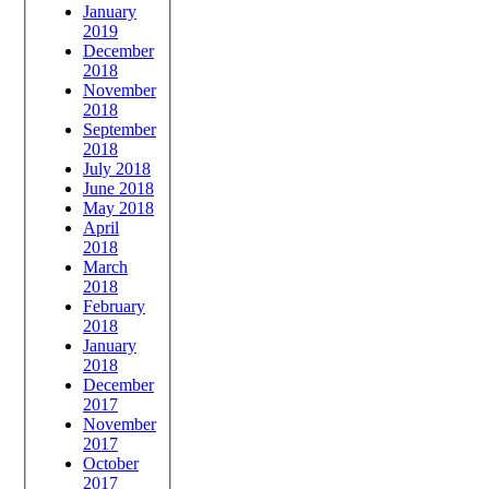
January
2019
December
2018
November
2018
September
2018
July 2018
June 2018
May 2018
April
2018
March
2018
February
2018
January
2018
December
2017
November
2017
October
2017