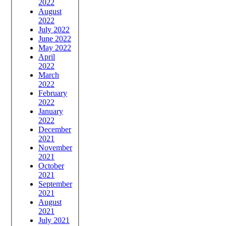
2022
August
2022
July 2022
June 2022
May 2022
April
2022
March
2022
February
2022
January
2022
December
2021
November
2021
October
2021
September
2021
August
2021
July 2021