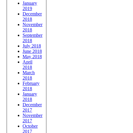
January
2019
December
2018
November
2018
September
2018
July 2018
June 2018
May 2018
April
2018
March
2018
February
2018
January
2018
December
2017
November
2017
October
2017