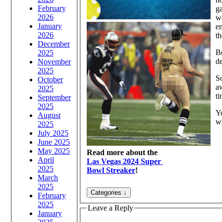
February
ga
2026
w
January
e
2026
th
December
Be
2025
de
November
2025
So
October
aw
2025
ti
September
2025
Y
August
wi
2025
July 2025
June 2025
May 2025
Read more about the
April
Las Vegas 2024 Super
2025
Bowl Streaker
!
March
2025
February
2025
Leave a Reply
January