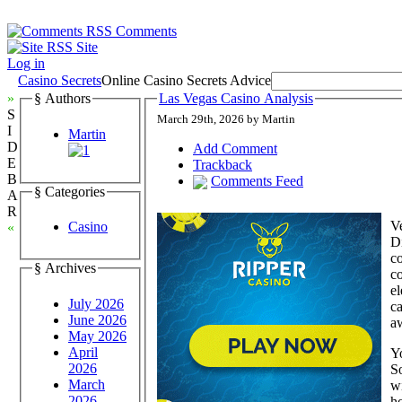
Comments
Site
Log in
Casino Secrets
Online Casino Secrets Advice
»
§ Authors
Las Vegas Casino Analysis
S
March 29th, 2026 by Martin
I
Martin
D
Add Comment
E
Trackback
B
Comments Feed
§ Categories
A
R
Ve
Casino
«
Di
co
§ Archives
c
el
July 2026
ca
June 2026
a
May 2026
April
Yo
2026
So
March
wi
2026
ho