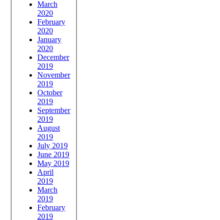
March
2020
February
2020
January
2020
December
2019
November
2019
October
2019
September
2019
August
2019
July 2019
June 2019
May 2019
April
2019
March
2019
February
2019