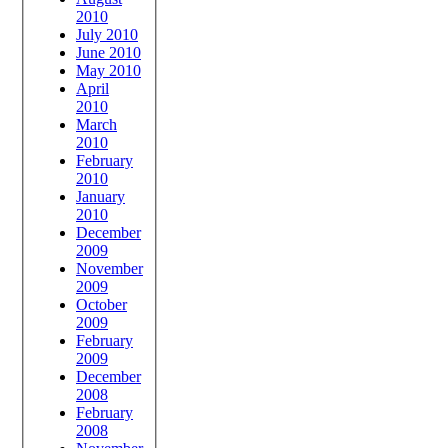
2010
July 2010
June 2010
May 2010
April
2010
March
2010
February
2010
January
2010
December
2009
November
2009
October
2009
February
2009
December
2008
February
2008