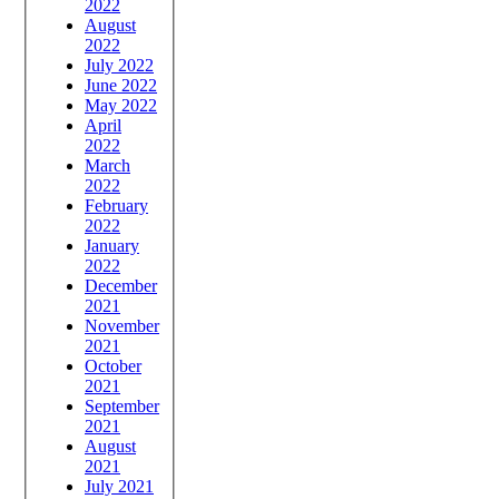
2022
August
2022
July 2022
June 2022
May 2022
April
2022
March
2022
February
2022
January
2022
December
2021
November
2021
October
2021
September
2021
August
2021
July 2021