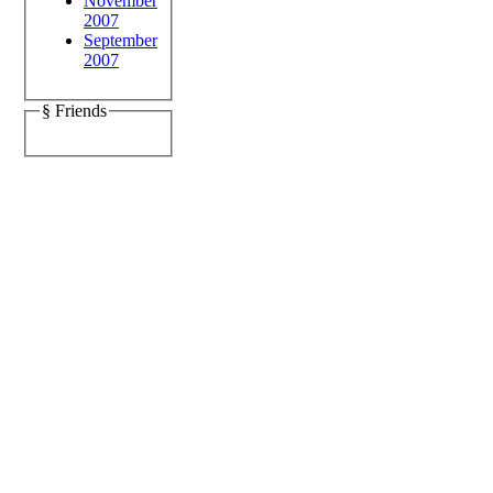
November
2007
September
2007
§ Friends