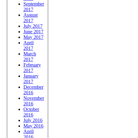
September
2017
August
2017
July 2017
June 2017
May 2017
April
2017
March
2017
February
2017
January
2017
December
2016
November
2016
October
2016
July 2016
May 2016
April
2016