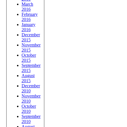
March
2016
February
2016
January
2016
December
2015
November
2015
October
2015
September
2015
August
2015
December
2010
November
2010
October
2010
September
2010
August