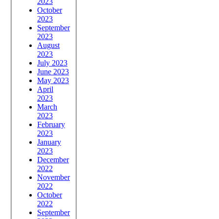
2023
October
2023
September
2023
August
2023
July 2023
June 2023
May 2023
April
2023
March
2023
February
2023
January
2023
December
2022
November
2022
October
2022
September