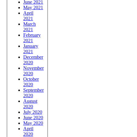
June 2021
May 2021
April
2021
March
2021
February
2021
January
2021
December
2020
November
2020
October
2020
September
2020
August
2020
July 2020
June 2020
May 2020
April
2020