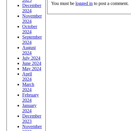
2025
You must be
logged in
to post a comment.
December
2024
November
2024
October
2024
September
2024
August
2024
July 2024
June 2024
May 2024
April
2024
March
2024
February
2024
January
2024
December
2023
November