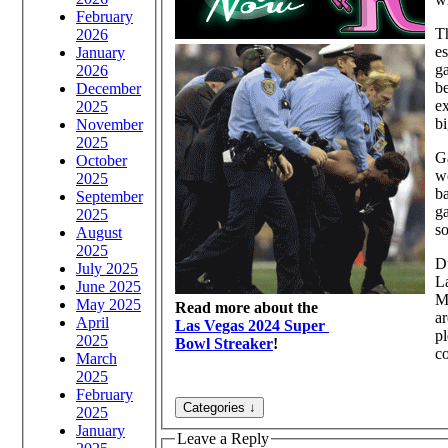
February
T
2026
es
January
ga
2026
be
December
ex
2025
bi
November
2025
Ga
October
wo
2025
ba
September
ga
2025
so
August
2025
Du
July 2025
La
June 2025
M
May 2025
Read more about the
ar
April
Las Vegas 2024 Super
pl
2025
Bowl Streaker
!
co
March
2025
February
2025
January
Leave a Reply