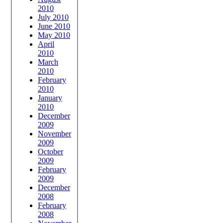
2010
July 2010
June 2010
May 2010
April
2010
March
2010
February
2010
January
2010
December
2009
November
2009
October
2009
February
2009
December
2008
February
2008