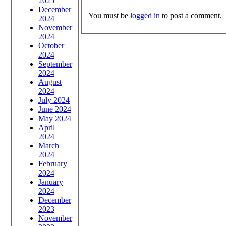
2025
December
You must be
logged in
to post a comment.
2024
November
2024
October
2024
September
2024
August
2024
July 2024
June 2024
May 2024
April
2024
March
2024
February
2024
January
2024
December
2023
November