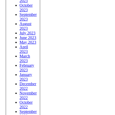
2023
October
2023
September
2023
August
2023
July 2023
June 2023
May 2023
April
2023
March
2023
February
2023
January
2023
December
2022
November
2022
October
2022
September