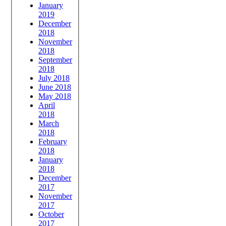
January
2019
December
2018
November
2018
September
2018
July 2018
June 2018
May 2018
April
2018
March
2018
February
2018
January
2018
December
2017
November
2017
October
2017