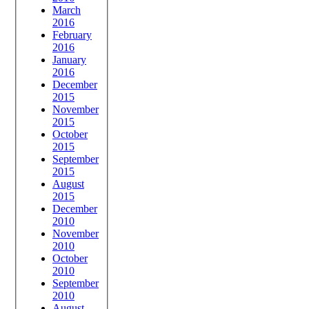
March
2016
February
2016
January
2016
December
2015
November
2015
October
2015
September
2015
August
2015
December
2010
November
2010
October
2010
September
2010
August