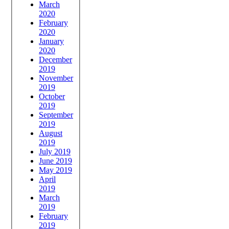
March
2020
February
2020
January
2020
December
2019
November
2019
October
2019
September
2019
August
2019
July 2019
June 2019
May 2019
April
2019
March
2019
February
2019