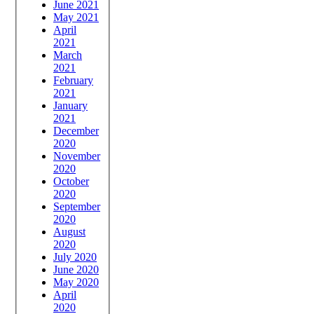
June 2021
May 2021
April
2021
March
2021
February
2021
January
2021
December
2020
November
2020
October
2020
September
2020
August
2020
July 2020
June 2020
May 2020
April
2020