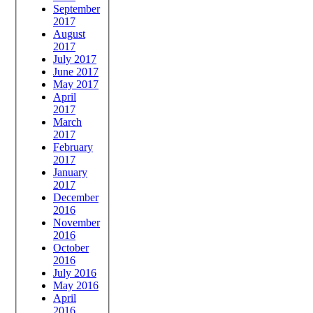
September
2017
August
2017
July 2017
June 2017
May 2017
April
2017
March
2017
February
2017
January
2017
December
2016
November
2016
October
2016
July 2016
May 2016
April
2016