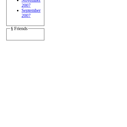
November
2007
September
2007
§ Friends