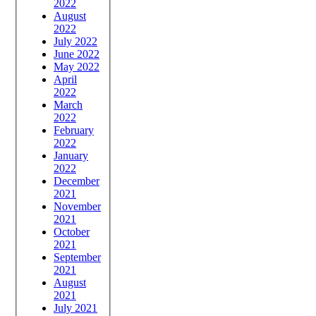
2022
August
2022
July 2022
June 2022
May 2022
April
2022
March
2022
February
2022
January
2022
December
2021
November
2021
October
2021
September
2021
August
2021
July 2021