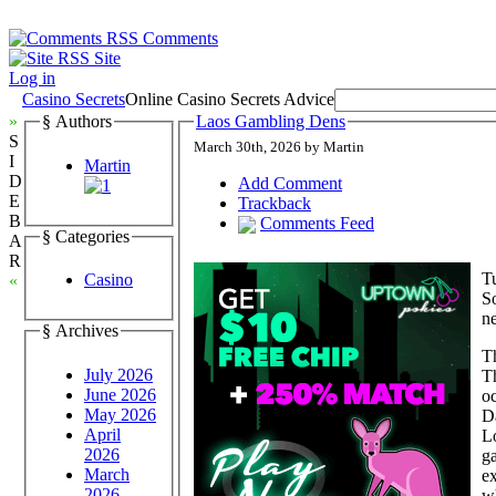
Comments
Site
Log in
Casino Secrets
Online Casino Secrets Advice
»
§ Authors
Laos Gambling Dens
S
March 30th, 2026 by Martin
I
Martin
D
Add Comment
E
Trackback
B
Comments Feed
§ Categories
A
R
T
Casino
«
So
ne
§ Archives
T
July 2026
Th
June 2026
o
May 2026
D
April
L
2026
ga
March
e
2026
wh